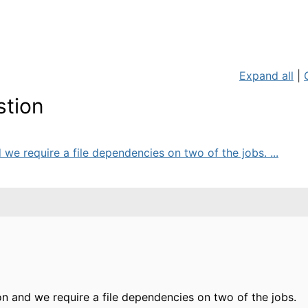
Expand all
|
stion
we require a file dependencies on two of the jobs. ...
 and we require a file dependencies on two of the jobs.