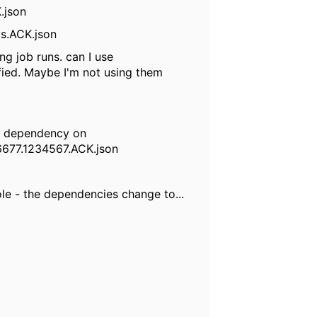
.json
its.ACK.json
ong job runs. can I use
ed. Maybe I'm not using them
ile dependency on
6677.1234567.ACK.json
le - the dependencies change to...