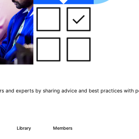
s and experts by sharing advice and best practices with p
s
Library
Members
0
453
7.3K