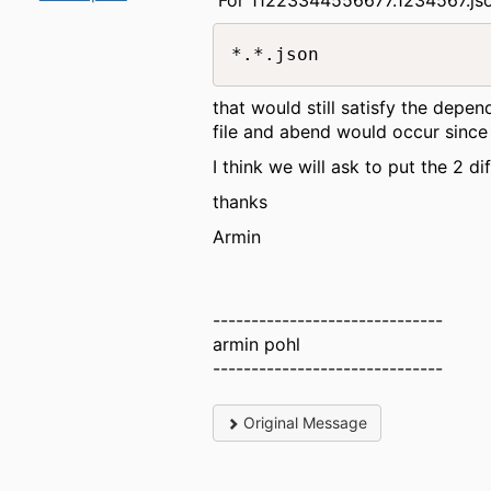
*.*.json
that would still satisfy the depen
file and abend would occur since 
I think we will ask to put the 2 di
thanks
Armin
------------------------------
armin pohl
------------------------------
Original Message