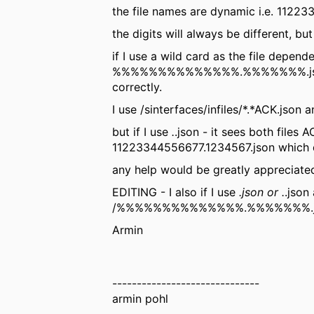
the file names are dynamic i.e. 112
the digits will always be different, bu
if I use a wild card as the file depend
%%%%%%%%%%%%%%.%%%%%%%.json ?. i t
correctly.
I use
/sinterfaces/infiles/*.*ACK.json 
but if I use
.
.json - it sees both files
11223344556677.1234567.json which d
any help would be greatly appreciate
EDITING - I also if I use
.json or .
.json
/%%%%%%%%%%%%%%.%%%%%%%.json
Armin
------------------------------
armin pohl
------------------------------