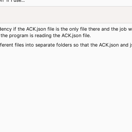
dency if the ACK.json file is the only file there and the job
the program is reading the ACK.json file.
fferent files into separate folders so that the ACK.json and j