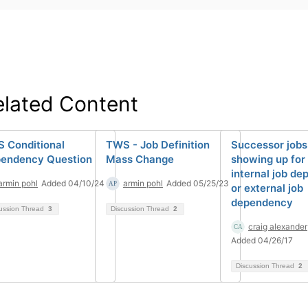
elated Content
 Conditional
TWS - Job Definition
Successor jobs
endency Question
Mass Change
showing up for 
internal job d
armin pohl
Added 04/10/24
armin pohl
Added 05/25/23
or external job
dependency
ussion Thread
3
Discussion Thread
2
craig alexander
Added 04/26/17
Discussion Thread
2