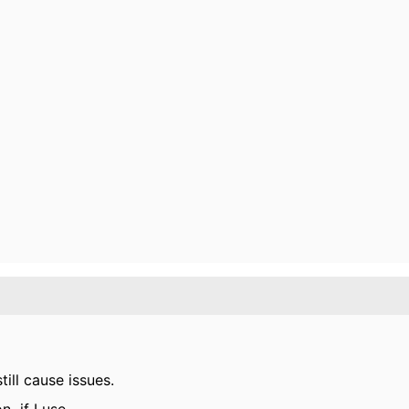
till cause issues.
if I use...