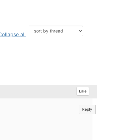
Collapse all
Like
Reply