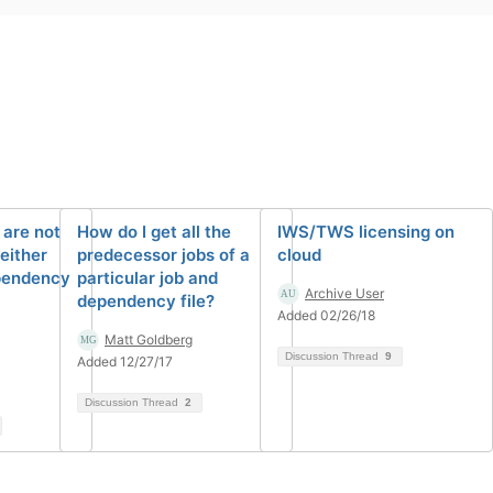
 are not
How do I get all the
IWS/TWS licensing on
either
predecessor jobs of a
cloud
ependency
particular job and
Archive User
dependency file?
Added 02/26/18
Matt Goldberg
Discussion Thread
9
Added 12/27/17
Discussion Thread
2