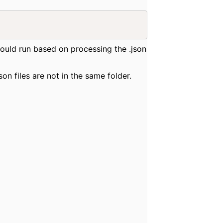
 would run based on processing the .json
son files are not in the same folder.