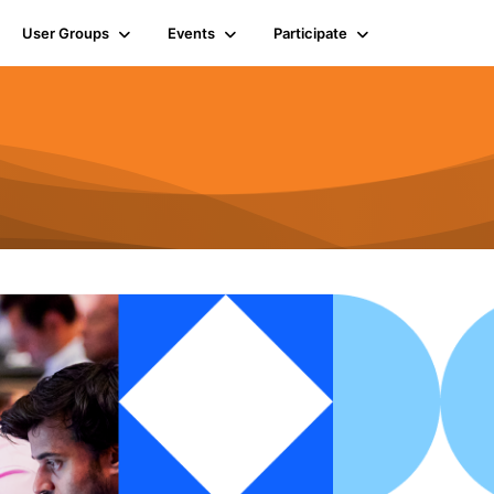
User Groups
Events
Participate