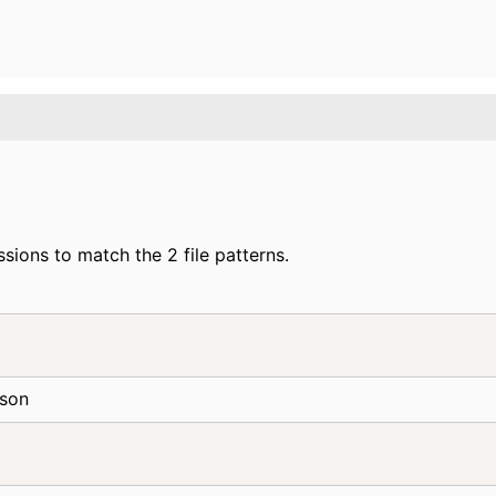
ions to match the 2 file patterns.
n
json