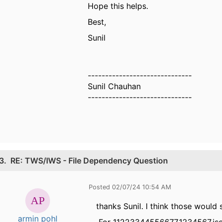
Hope this helps.
Best,
Sunil
------------------------------
Sunil Chauhan
------------------------------
3.
RE: TWS/IWS - File Dependency Question
Posted 02/07/24 10:54 AM
thanks Sunil. I think those would s
armin pohl
For 11223344556677.1234567.json 