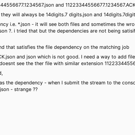
23344556677.1234567.json and 11223344556677.1234567.ACK
t they will always be 14digits.7 digits.json and 14digits.7dig
ency i.e. *.json - it will see both files and sometimes the wr
ried that but the dependencies are not being satisifi
and that satisfies the file dependency on the matching job
 ACK.json and json which is not good. I need a way to add f
oesnt see the ther file with similar extension 1122334455
d,
 as the dependency - when I submit the stream to the conso
 - strange ??