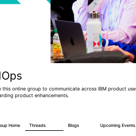
IOps
n this online group to communicate across IBM product user
arding product enhancements.
roup Home
Threads
Blogs
Upcoming Event
2.2K
752