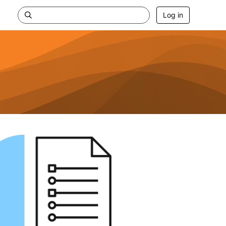
Log in