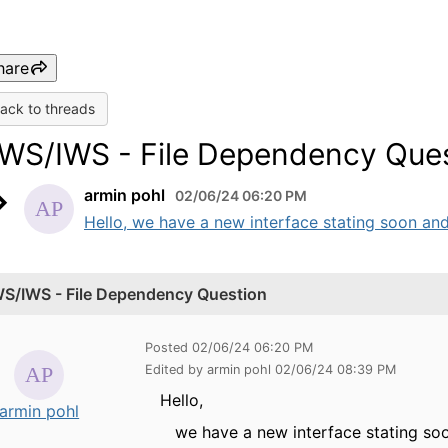
hare
ack to threads
WS/IWS - File Dependency Que
armin pohl
02/06/24 06:20 PM
Hello, we have a new interface stating soon and 
S/IWS - File Dependency Question
Posted 02/06/24 06:20 PM
Edited by armin pohl 02/06/24 08:39 PM
Hello,
armin pohl
we have a new interface stating soon