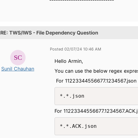
.
RE: TWS/IWS - File Dependency Question
Posted 02/07/24 10:46 AM
Hello Armin,
Sunil Chauhan
You can use the below regex express
For 11223344556677.1234567.jso
*.*.json
For 11223344556677.1234567.ACK.
*.*.ACK.json