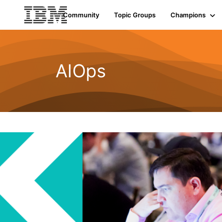
Community
Topic Groups
Champions
AIOps