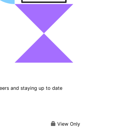
eers and staying up to date
View Only