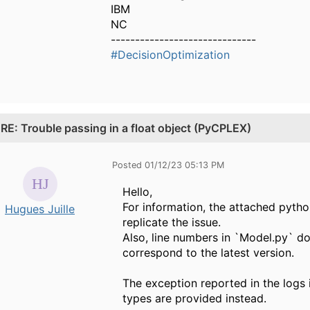
IBM
NC
------------------------------
#DecisionOptimization
.
RE: Trouble passing in a float object (PyCPLEX)
Posted 01/12/23 05:13 PM
Hello,
For information, the attached pytho
Hugues Juille
replicate the issue.
Also, line numbers in `Model.py` do
correspond to the latest version.
The exception reported in the logs 
types are provided instead.