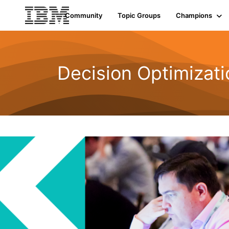
Community
Topic Groups
Champions
Decision Optimizati