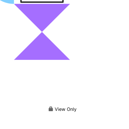
View Only