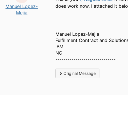
does work now. I attached it belo
Manuel Lopez-
Mejia
------------------------------
Manuel Lopez-Mejia
Fulfillment Contract and Solution
IBM
NC
------------------------------
Original Message