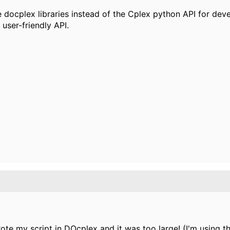
 docplex libraries instead of the Cplex python API for de
user-friendly API.
wrote my script in DOcplex and it was too large! (I'm using t