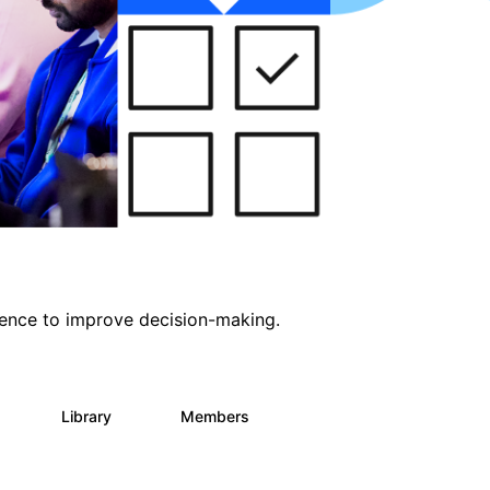
ligence to improve decision-making.
s
Library
Members
0
2K
2.9K