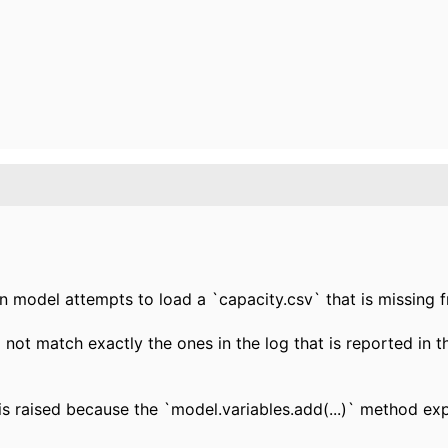
n model attempts to load a `capacity.csv` that is missing 
 not match exactly the ones in the log that is reported in 
is raised because the `model.variables.add(...)` method exp