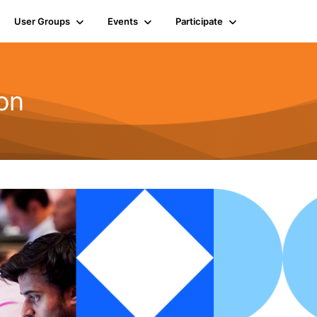
User Groups
Events
Participate
on