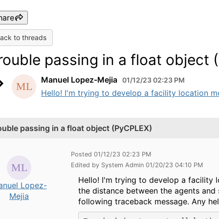
hare
ack to threads
rouble passing in a float object
Manuel Lopez-Mejia
01/12/23 02:23 PM
Hello! I'm trying to develop a facility location 
ouble passing in a float object (PyCPLEX)
Posted 01/12/23 02:23 PM
Edited by System Admin 01/20/23 04:10 PM
Hello! I'm trying to develop a facilit
anuel Lopez-
the distance between the agents and s
Mejia
following traceback message. Any help