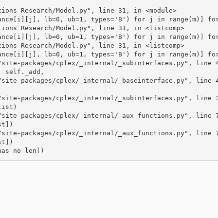
tions Research/Model.py", line 31, in <module>
ance[i][j], lb=0, ub=1, types='B') for j in range(m)] fo
tions Research/Model.py", line 31, in <listcomp>
ance[i][j], lb=0, ub=1, types='B') for j in range(m)] fo
tions Research/Model.py", line 31, in <listcomp>
ance[i][j], lb=0, ub=1, types='B') for j in range(m)] fo
/site-packages/cplex/_internal/_subinterfaces.py", line 
, self._add,
/site-packages/cplex/_internal/_baseinterface.py", line 
/site-packages/cplex/_internal/_subinterfaces.py", line 
list)
/site-packages/cplex/_internal/_aux_functions.py", line 
st])
/site-packages/cplex/_internal/_aux_functions.py", line 
st])
has no len()