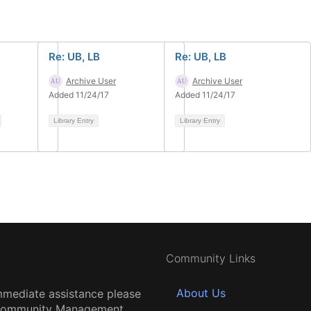
Re: UB, LB
Re: UB, LB
Archive User
Archive User
Added 11/24/17
Added 11/24/17
Library Entry
Library Entry
Community Links
About Us
mmediate assistance please
 Community Management