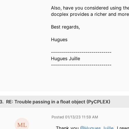
Also, have you considered using the
docplex provides a richer and more 
Best regards,
Hugues
------------------------------
Hugues Juille
------------------------------
3.
RE: Trouble passing in a float object (PyCPLEX)
Posted 01/13/23 11:59 AM
Thank you
@Hugues Juille
, I re