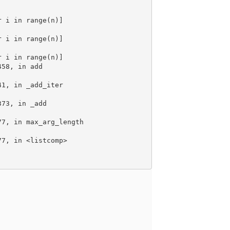
r i in range(n)]
r i in range(n)]
r i in range(n)]
458, in add
41, in _add_iter
373, in _add
77, in max_arg_length
77, in <listcomp>