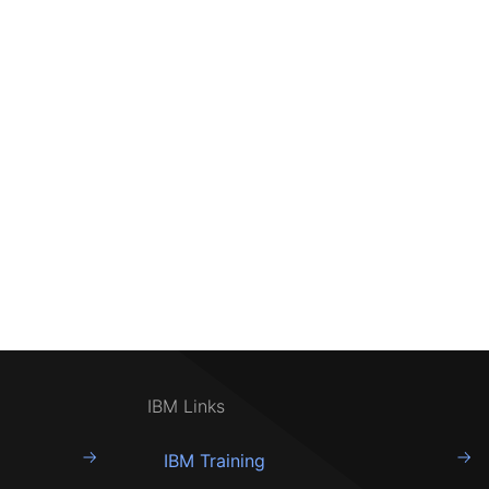
IBM Links
IBM Training