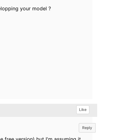
velopping your model ?
Like
Reply
he free version) but I'm assuming it