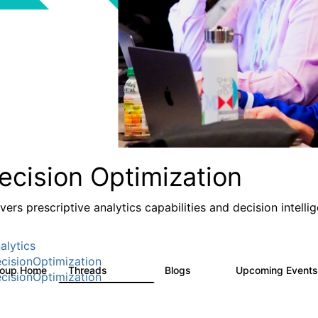
ecision Optimization
ivers prescriptive analytics capabilities and decision intel
alytics
cisionOptimization
roup Home
Threads
Blogs
Upcoming Event
58.3K
32
cisionOptimization