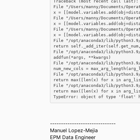
Traceback (most recent call last):
File "/Users/manny/Documents/Opera
x = [[model.variables.add(obj=dist
File "/Users/manny/Documents/Opera
x = [[model.variables.add(obj=dist
File "/Users/manny/Documents/Opera
x = [[model.variables.add(obj=dist
File "/opt/anaconda3/lib/python3.9
return self._add_iter(self.get_num
File "/opt/anaconda3/lib/python3.9
addfun(*args, **kwargs)
File "/opt/anaconda3/lib/python3.9
num_new_cols = max_arg_length(arg_
File "/opt/anaconda3/lib/python3.9
return max([len(x) for x in arg_li
File "/opt/anaconda3/lib/python3.9
return max([len(x) for x in arg_li
TypeError: object of type 'float' 
------------------------------
Manuel Lopez-Mejia
EPM Data Engineer