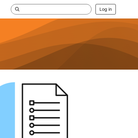
Log in