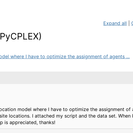
Expand all
|
 (PyCPLEX)
model where I have to optimize the assignment of agents ...
y location model where I have to optimize the assignment of 
ite locations. I attached my script and the data set. When 
 is appreciated, thanks!