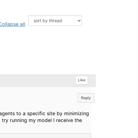
Collapse all
Like
Reply
agents to a specific site by minimizing
I try running my model I receive the