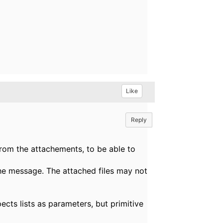
Like
Reply
from the attachements, to be able to
the message. The attached files may not
ects lists as parameters, but primitive