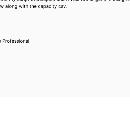
w along with the capacity csv.
s Professional