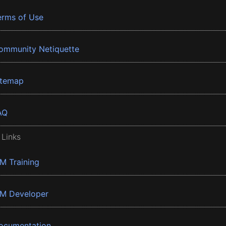
erms of Use
ommunity Netiquette
itemap
AQ
 Links
BM Training
BM Developer
ocumentation