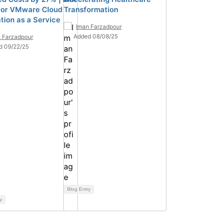
for VMware Cloud
Transformation
tion as a Service
Iman Farzadpour
Added 08/08/25
 Farzadpour
d 09/22/25
Blog Entry
y