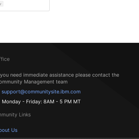
y
ffice
f you need immediate assistance please contact the
ommunity Management team
support@communitysite.ibm.com
Monday - Friday: 8AM - 5 PM MT
munity Links
bout Us