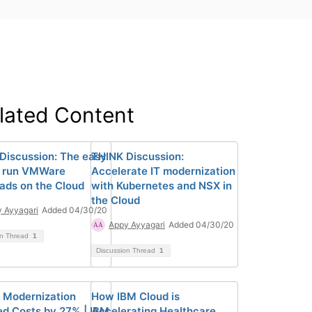
lated Content
Discussion: The easy
THINK Discussion:
o run VMWare
Accelerate IT modernization
ads on the Cloud
with Kubernetes and NSX in
the Cloud
 Ayyagari
Added 04/30/20
Appy Ayyagari
Added 04/30/20
on Thread
1
Discussion Thread
1
 Modernization
How IBM Cloud is
d Costs by 27% | IBM
Accelerating Healthcare