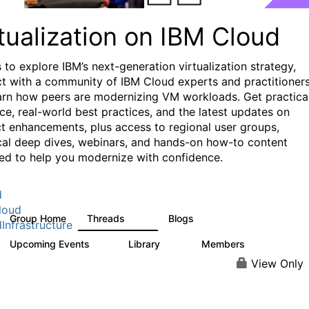
tualization on IBM Cloud
 to explore IBM’s next-generation virtualization strategy,
t with a community of IBM Cloud experts and practitioners
arn how peers are modernizing VM workloads. Get practica
ce, real-world best practices, and the latest updates on
t enhancements, plus access to regional user groups,
cal deep dives, webinars, and hands-on how-to content
ed to help you modernize with confidence.
d
loud
Group Home
Threads
Blogs
37
51
Infrastructure
Upcoming Events
Library
Members
0
11
512
View Only