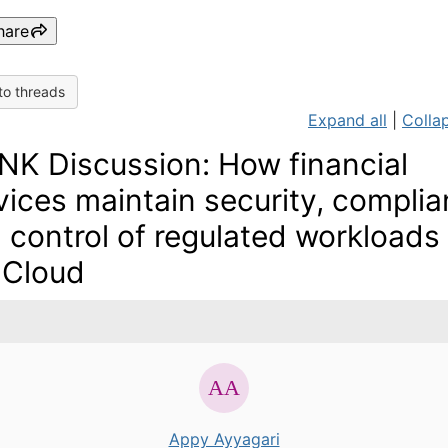
hare
to threads
Expand all
|
Collap
NK Discussion: How financial
vices maintain security, compli
 control of regulated workloads 
 Cloud
Appy Ayyagari