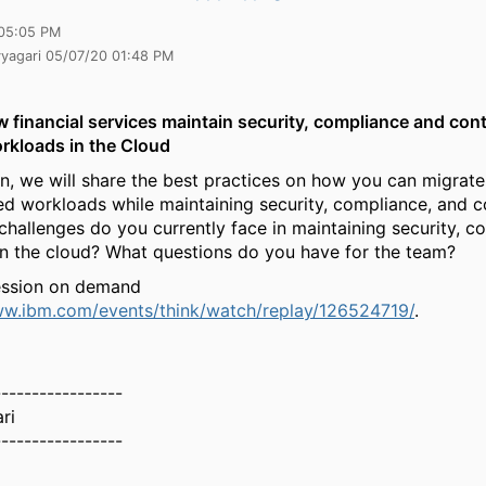
05:05 PM
yyagari 05/07/20 01:48 PM
 financial services maintain security, compliance and cont
rkloads in the
C
loud
ion, we will share the best practices on how you can migrat
ed workloads while maintaining security, compliance, and co
challenges do you currently face in maintaining security, c
in the cloud? What questions do you have for the team?
ession on demand
ww.ibm.com/events/think/watch/replay/126524719/
.
-----------------
ri
-----------------