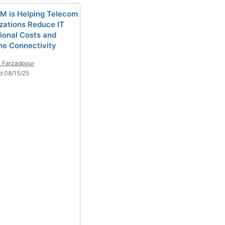
M is Helping Telecom
zations Reduce IT
ional Costs and
ne Connectivity
 Farzadpour
d 08/15/25