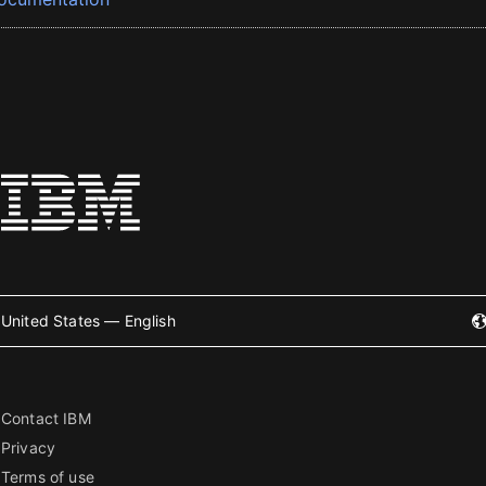
United States — English
Contact IBM
Privacy
Terms of use