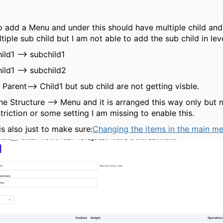
to add a Menu and under this should have multiple child and
iple sub child but I am not able to add the sub child in leve
ild1 --> subchild1
ild1 --> subchild2
 Parent--> Child1 but sub child are not getting visble.
he Structure --> Menu and it is arranged this way only but n
striction or some setting I am missing to enable this.
is also just to make sure:
Changing the items in the main m