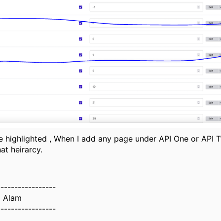
he highlighted , When I add any page under API One or API T
at heirarcy.
-----------------
z Alam
-----------------