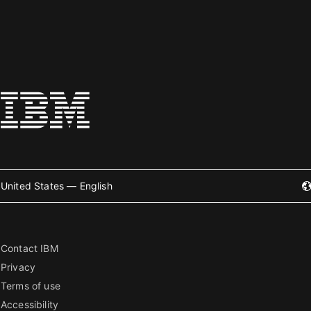
United States — English
Contact IBM
Privacy
Terms of use
Accessibility