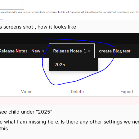
s screens shot , how it looks like
 see child under "2025"
e what I am missing here. Is there any other settings we ne
this.