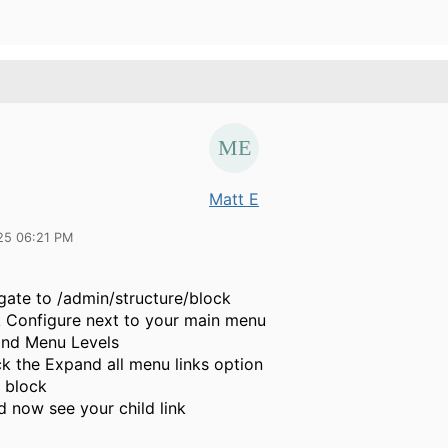
Matt E
25 06:21 PM
gate to /admin/structure/block
k Configure next to your main menu
nd Menu Levels
k the
Expand all menu links option
 block
d now see your child link