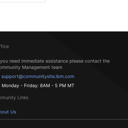
ffice
f you need immediate assistance please contact the
ommunity Management team
support@communitysite.ibm.com
Monday - Friday: 8AM - 5 PM MT
munity Links
bout Us