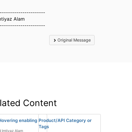
----------------------
mtiyaz Alam
----------------------
Original Message
lated Content
overing enabling
Product/API Category or
Tags
 Imtiyaz Alam