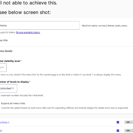
ll not able to achieve this.
see below screen shot: