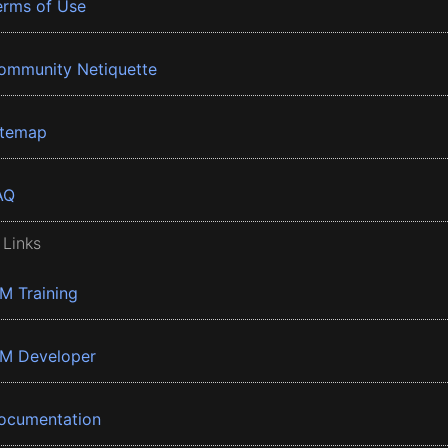
erms of Use
ommunity Netiquette
itemap
AQ
 Links
BM Training
BM Developer
ocumentation