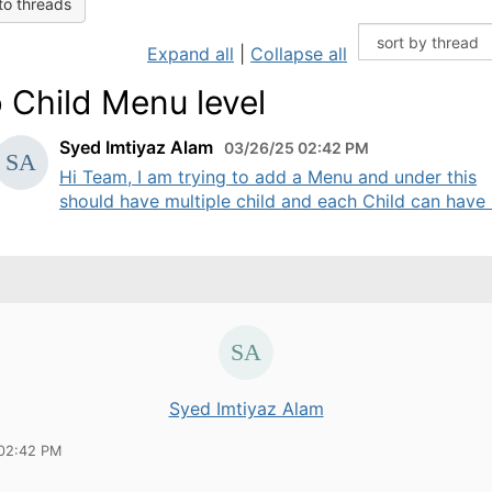
to threads
Expand all
|
Collapse all
 Child Menu level
Syed Imtiyaz Alam
03/26/25 02:42 PM
Hi Team, I am trying to add a Menu and under this
should have multiple child and each Child can have .
Syed Imtiyaz Alam
02:42 PM