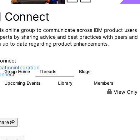
I Connect
his online group to communicate across IBM product users
perts by sharing advice and best practices with peers and
g up to date regarding product enhancements.
onnect
cationintegration
Group Home
Threads
Blogs
4.1K
550
onnect
Upcoming Events
Library
Members
0
165
3.8K
View Only
hare