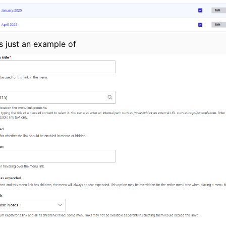
s just an example of