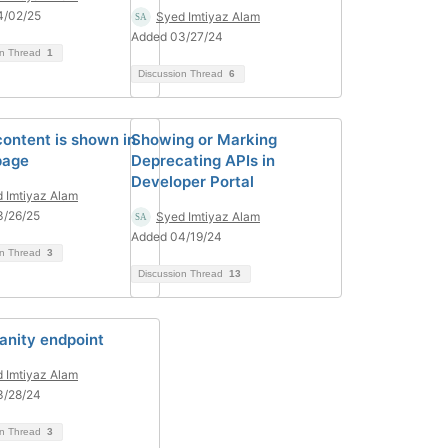
4/02/25
Syed Imtiyaz Alam
Added 03/27/24
on Thread
1
Discussion Thread
6
ontent is shown in
Showing or Marking
page
Deprecating APIs in
Developer Portal
 Imtiyaz Alam
3/26/25
Syed Imtiyaz Alam
Added 04/19/24
on Thread
3
Discussion Thread
13
anity endpoint
 Imtiyaz Alam
3/28/24
on Thread
3