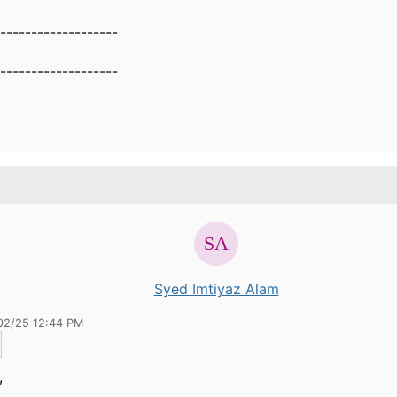
-------------------
-------------------
Syed Imtiyaz Alam
02/25 12:44 PM
,