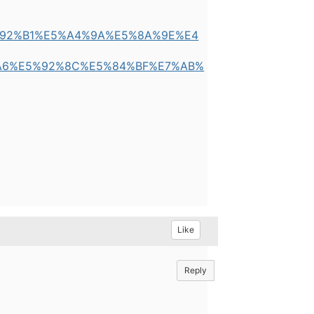
E9%92%B1%E5%A4%9A%E5%8A%9E%E4
A6%E5%92%8C%E5%84%BF%E7%AB%
Like
Reply