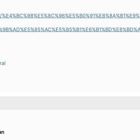
m/pulse/%E4%BC%98%E5%8C%96%E5%B0%91%E8%8A%B1%
%9B%AD%E5%85%AC%E5%85%B1%E6%B1%BD%E8%BD%
ral
an