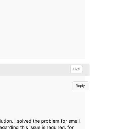
Like
Reply
ution. i solved the problem for small
egarding this issue is required. for