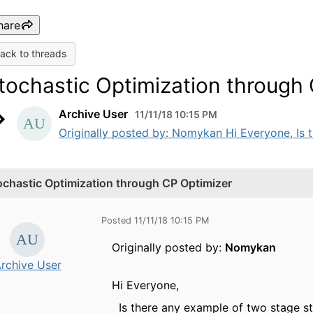
hare
ack to threads
tochastic Optimization through
Archive User
11/11/18 10:15 PM
Originally posted by: Nomykan Hi Everyone, Is t
ochastic Optimization through CP Optimizer
Posted 11/11/18 10:15 PM
Originally posted by:
Nomykan
rchive User
Hi Everyone,
Is there any example of two stage st