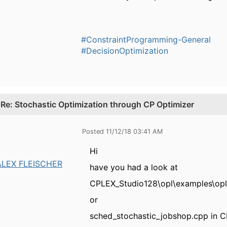
#ConstraintProgramming-General
#DecisionOptimization
.
Re: Stochastic Optimization through CP Optimizer
Posted 11/12/18 03:41 AM
Hi
ALEX FLEISCHER
have you had a look at
CPLEX_Studio128\opl\examples\opl
or
sched_stochastic_jobshop.cpp in 