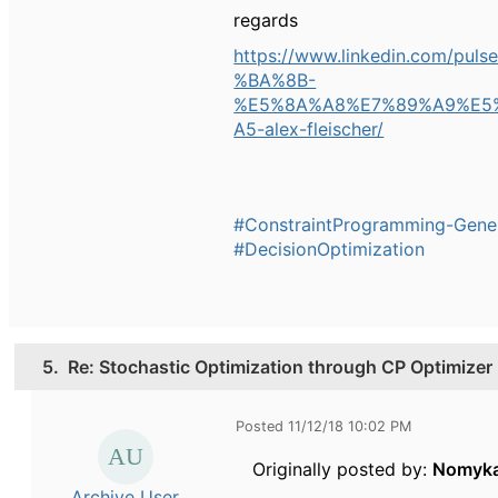
regards
https://www.linkedin.co
%BA%8B-
%E5%8A%A8%E7%89%A9%E5
A5-alex-fleischer/
#ConstraintProgramming-Gene
#DecisionOptimization
5.
Re: Stochastic Optimization through CP Optimizer
Posted 11/12/18 10:02 PM
Originally posted by:
Nomyk
Archive User