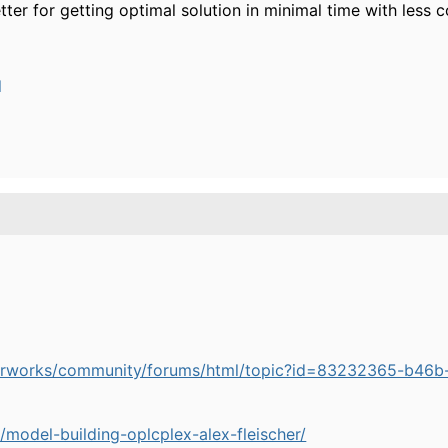
etter for getting optimal solution in minimal time with less
l
perworks/community/forums/html/topic?id=83232365-b4
/model-building-oplcplex-alex-fleischer/