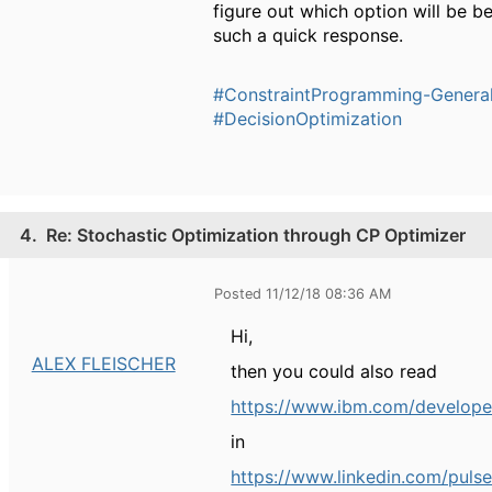
figure out which option will be b
such a quick response.
#ConstraintProgramming-Genera
#DecisionOptimization
4.
Re: Stochastic Optimization through CP Optimizer
Posted 11/12/18 08:36 AM
Hi,
ALEX FLEISCHER
then you could also read
https://www.ibm.com/develo
in
https://www.linkedin.com/pulse