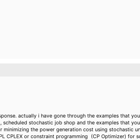
sponse. actually i have gone through the examples that you h
scheduled stochastic job shop and the examples that you p
r minimizing the power generation cost using stochastic u
OPL CPLEX or constraint programming (CP Optimizer) for s