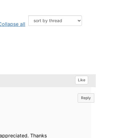
Collapse all
Like
Reply
e appreciated. Thanks