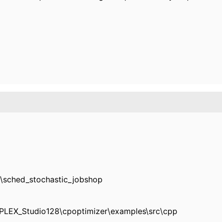
\sched_stochastic_jobshop
CPLEX_Studio128\cpoptimizer\examples\src\cpp