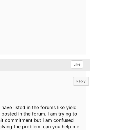
Like
Reply
ave listed in the forums like yield
osted in the forum. I am trying to
nit commitment but i am confused
olving the problem. can you help me