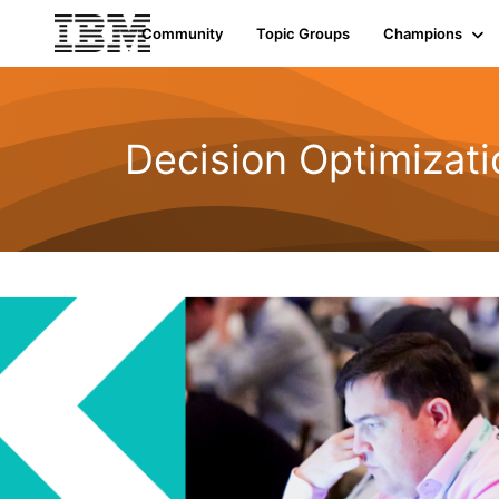
Community
Topic Groups
Champions
Decision Optimizati