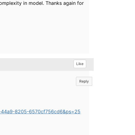
 complexity in model. Thanks again for
Like
Reply
6b-44a9-8205-6570cf756cd6&ps=25