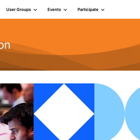
User Groups
Events
Participate
on