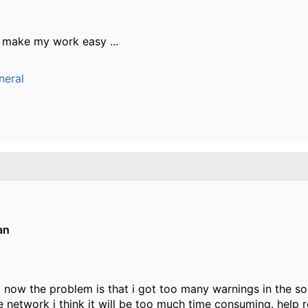
ill make my work easy ...
neral
an
 now the problem is that i got too many warnings in the sol
ge network i think it will be too much time consuming. help r