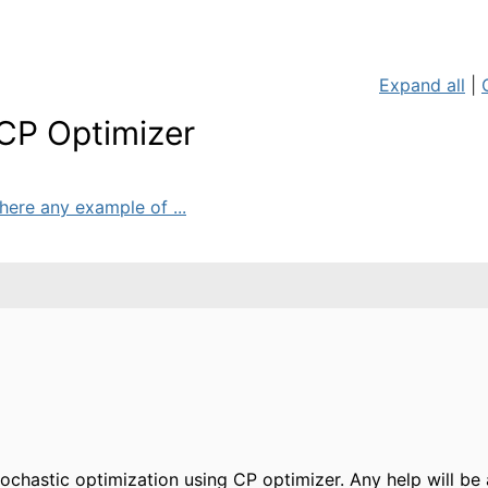
Expand all
|
 CP Optimizer
here any example of ...
ochastic optimization using CP optimizer. Any help will b