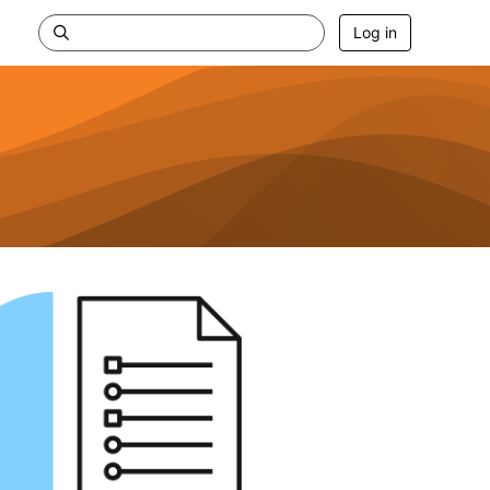
Log in