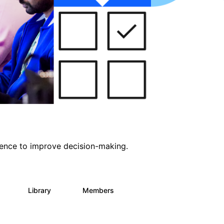
ligence to improve decision-making.
s
Library
Members
0
2K
2.9K