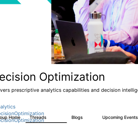
ecision Optimization
ivers prescriptive analytics capabilities and decision intel
alytics
cisionOptimization
roup Home
Threads
Blogs
Upcoming Event
58.3K
32
cisionOptimization