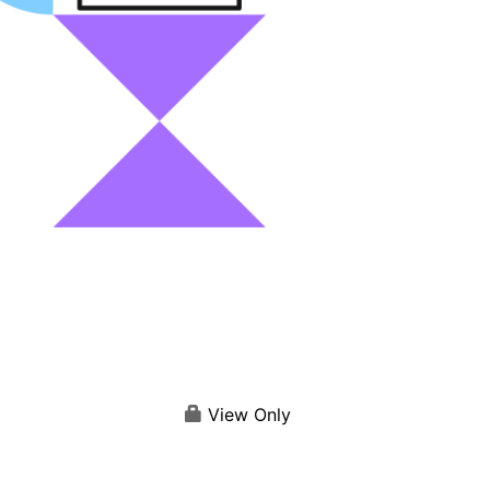
View Only