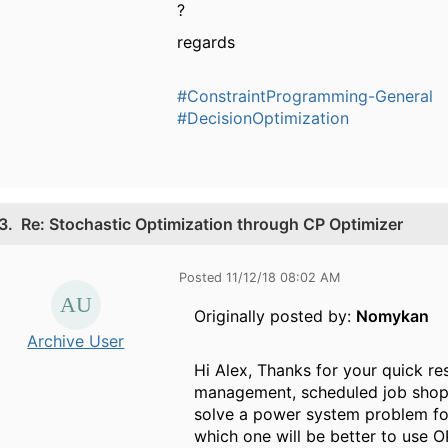
?
regards
#ConstraintProgramming-General
#DecisionOptimization
3.
Re: Stochastic Optimization through CP Optimizer
Posted 11/12/18 08:02 AM
Originally posted by:
Nomykan
Archive User
Hi Alex, Thanks for your quick re
management, scheduled job shop, 
solve a power system problem fo
which one will be better to use 