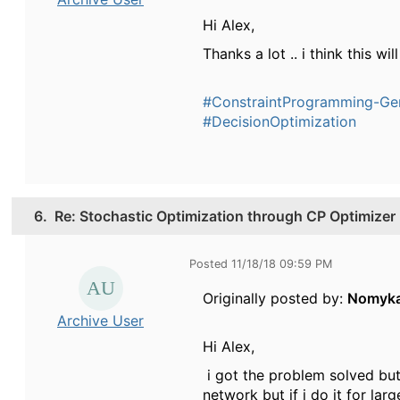
Hi Alex,
Thanks a lot .. i think this w
#ConstraintProgramming-Ge
#DecisionOptimization
6.
Re: Stochastic Optimization through CP Optimizer
Posted 11/18/18 09:59 PM
Originally posted by:
Nomyk
Archive User
Hi Alex,
i got the problem solved but
network but if i do it for lar