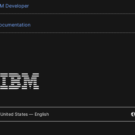
BM Developer
ocumentation
United States — English