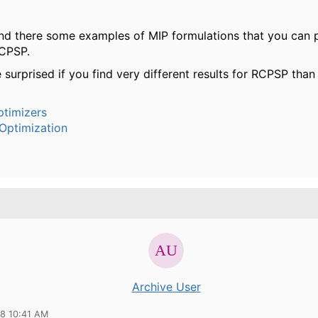
find there some examples of MIP formulations that you can 
RCPSP.
 surprised if you find very different results for RCPSP tha
timizers
Optimization
Archive User
18 10:41 AM