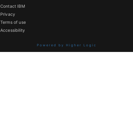
Contact IBM
Privacy
Terms of use
Accessibility
Powered by Higher Logic