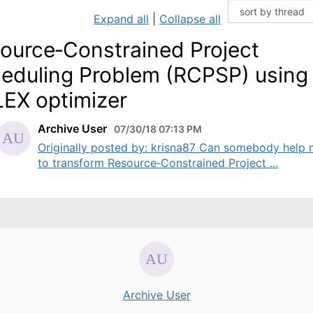
Expand all
|
Collapse all
ource‐Constrained Project
eduling Problem (RCPSP) using
EX optimizer
Archive User
07/30/18 07:13 PM
Originally posted by: krisna87 Can somebody help
to transform Resource‐Constrained Project ...
Archive User