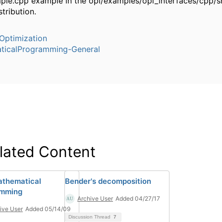
ple.cpp example in the opl/examples/opl_interfaces/cpp/sr
stribution.
Optimization
ticalProgramming-General
lated Content
thematical
Bender's decomposition
amming
Archive User
Added 04/27/17
ive User
Added 05/14/09
Discussion Thread
7