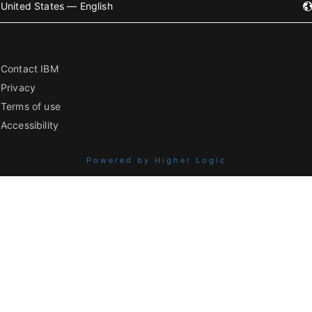
United States — English
Contact IBM
Privacy
Terms of use
Accessibility
Powered by Higher Logic