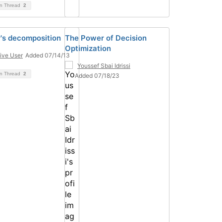
on Thread
2
's decomposition
The Power of Decision
Optimization
ive User
Added 07/14/13
Youssef Sbai Idrissi
on Thread
2
Added 07/18/23