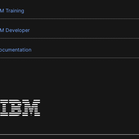
BM Training
BM Developer
ocumentation