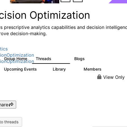
cision Optimization
s prescriptive analytics capabilities and decision intelligen
rove decision-making.
tics
ionOptimization
Group Home
Threads
Blogs
58.3K
31
ionOptimization
Upcoming Events
Library
Members
0
2K
2.9K
View Only
hare
to threads