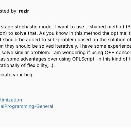
osted by:
rezir
-stage stochastic model. I want to use L-shaped method (B
n) to solve that. As you know in this method the optimalit
cut should be added to sub-problem based on the solution o
n they should be solved iteratively. I have some experienc
 solve similar problem. I am wondering if using C++ conce
as some advantages over using OPLScript in this kind of 
tionally of flexibility,...).
eciate your help.
timization
alProgramming-General