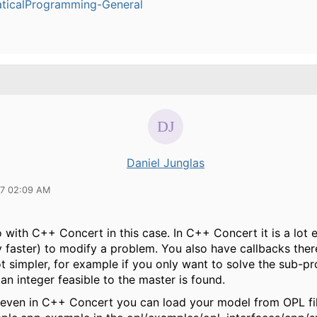
ticalProgramming-General
Daniel Junglas
17 02:09 AM
 with C++ Concert in this case. In C++ Concert it is a lot 
y faster) to modify a problem. You also have callbacks the
ot simpler, for example if you only want to solve the sub-p
n integer feasible to the master is found.
 even in C++ Concert you can load your model from OPL fil