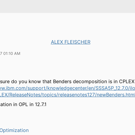
ALEX FLEISCHER
17 01:10 AM
e sure do you know that Benders decomposition is in CPLEX 
ww.ibm.com/support/knowledgecenter/en/SSSA5P_12.7.0/il
LEX/ReleaseNotes/topics/releasenotes127/newBenders.htm
tion in OPL in 12.7.1
Optimization