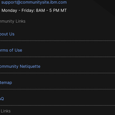
support@communitysite.ibm.com
Monday - Friday: 8AM - 5 PM MT
munity Links
bout Us
erms of Use
ommunity Netiquette
itemap
AQ
 Links