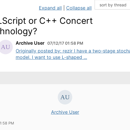
Expand all
|
Collapse all
Script or C++ Concert
hnology?
Archive User
07/12/17 01:58 PM
Originally posted by: rezir I have a two-stage stoch
model. I want to use L-shaped ...
Archive User
01:58 PM