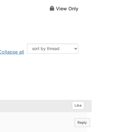
View Only
Collapse all
Like
Reply