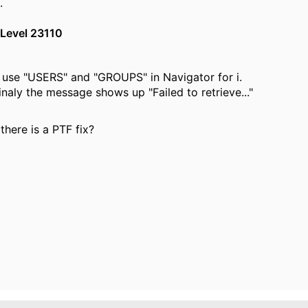
.
Level 23110
to use "USERS" and "GROUPS" in Navigator for i.
inaly the message shows up "Failed to retrieve..."
there is a PTF fix?