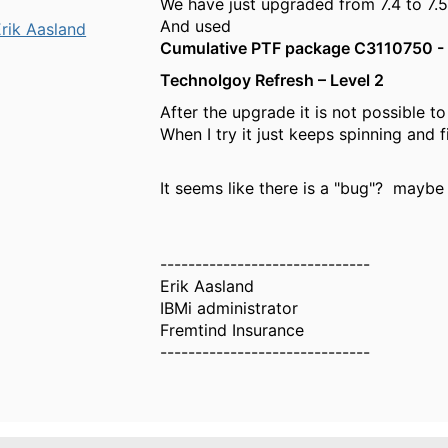
We have just upgraded from 7.4 to 7.5
And used
rik Aasland
Cumulative PTF package C3110750 - 
Technolgoy Refresh – Level 2
After the upgrade it is not possible 
When I try it just keeps spinning and f
It seems like there is a "bug"? maybe 
------------------------------
Erik Aasland
IBMi administrator
Fremtind Insurance
------------------------------