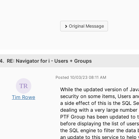
Original Message
4.
RE: Navigator for i - Users + Groups
Posted 10/03/23 08:11 AM
While the updated version of Java
security on some items, Users an
Tim Rowe
a side effect of this is the SQL 
dealing with a very large number
PTF Group has been updated to thi
before displaying the list of user
the SQL engine to filter the data
an update to this service to help