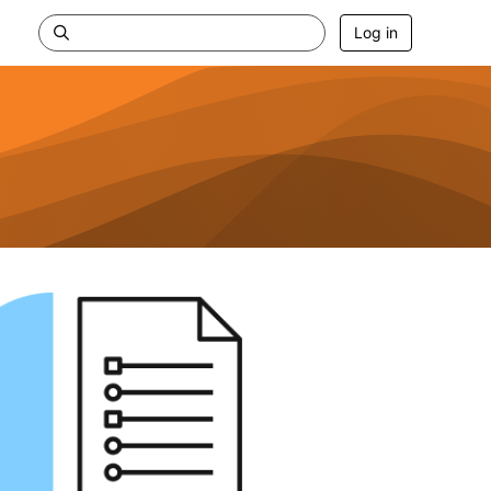
Log in