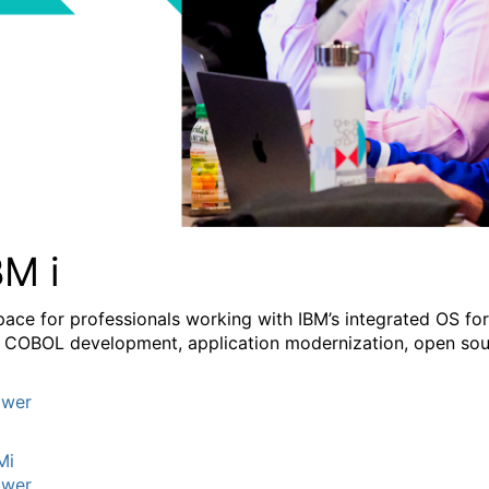
BM i
pace for professionals working with IBM’s integrated OS fo
 COBOL development, application modernization, open sourc
wer
Mi
wer