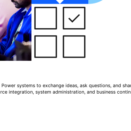
r Power systems to exchange ideas, ask questions, and shar
e integration, system administration, and business continu