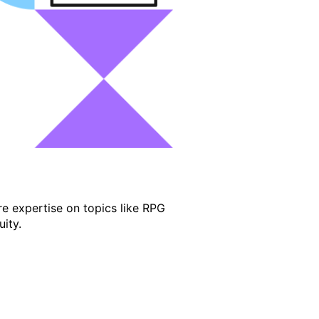
e expertise on topics like RPG
ity.