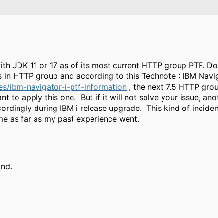
s with JDK 11 or 17 as of its most current HTTP group PTF. D
 is in HTTP group and according to this Technote : IBM Navig
s/ibm-navigator-i-ptf-information
, the next 7.5 HTTP grou
to apply this one. But if it will not solve your issue, ano
ordingly during IBM i release upgrade. This kind of incide
me as far as my past experience went.
ind.