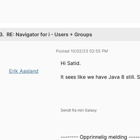
3.
RE: Navigator for i - Users + Groups
Posted 10/02/23 02:55 PM
Hi Satid.
Erik Aasland
It sees like we have Java 8 still. 
Sendt fra min Galaxy
-------- Opprinnelig melding -----