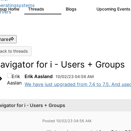
eratingsystems
roup Home
Threads
Blogs
Upcoming Event
6.4K
129
rvers
hare
ack to threads
avigator for i - Users + Groups
Erik Aasland
10/02/23 04:56 AM
We have just upgraded from 7.4 to 7.5. And use
vigator for i - Users + Groups
Posted 10/02/23 04:56 AM