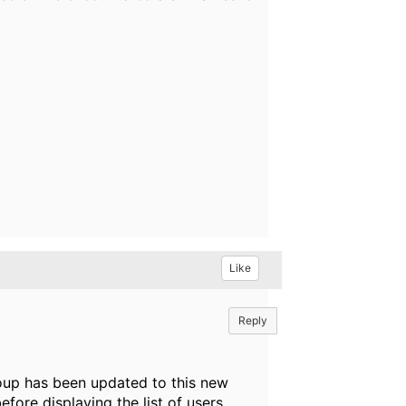
Like
Reply
up has been updated to this new
efore displaying the list of users.