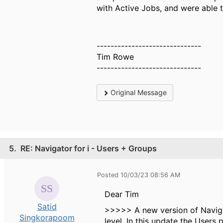
with Active Jobs, and were able t
------------------------------
Tim Rowe
------------------------------
Original Message
5.
RE: Navigator for i - Users + Groups
Posted 10/03/23 08:56 AM
Dear Tim
Satid
>>>>> A new version of Naviga
Singkorapoom
level. In this update the Users 