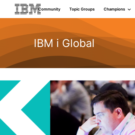
Community
Topic Groups
Champions
IBM i Global