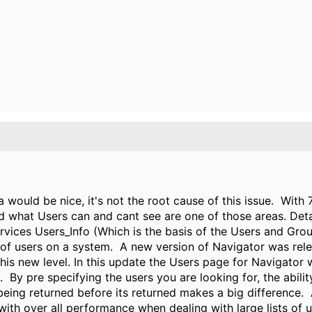
 would be nice, it's not the root cause of this issue. Wit
d what Users can and cant see are one of those areas. Detai
Services Users_Info (Which is the basis of the Users and Gr
 of users on a system. A new version of Navigator was re
s new level. In this update the Users page for Navigator wil
s. By pre specifying the users you are looking for, the abil
 being returned before its returned makes a big difference.
 with over all performance when dealing with large lists of 