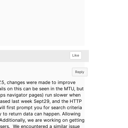
Like
Reply
h 7.5, changes were made to improve
ls on this can be seen in the MTU, but
oups navigator pages) run slower when
leased last week Sept29, and the HTTP
l first prompt you for search criteria
ity to return data can happen. Allowing
 Additionally, we are working on getting
users. We encountered a similar issue