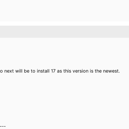
So next will be to install 17 as this version is the newest.
---