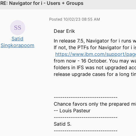
.
RE: Navigator for i - Users + Groups
Posted 10/02/23 08:55 AM
Dear Erik
Satid
In release 7.5, Navigator for i run
Singkorapoom
If not, the PTFs for Navigator for i
https://www.ibm.com/support/page
from now - 16 October. You may want 
folders in IFS was not upgraded acc
release upgrade cases for a long ti
------------------------------
Chance favors only the prepared m
-- Louis Pasteur
------------------------------
Satid S.
------------------------------