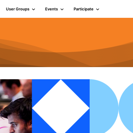
User Groups
Events
Participate