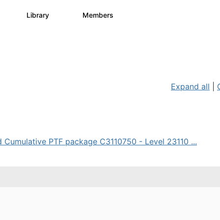
s
Library
Members
3
195
2.1K
Expand all
|
d Cumulative PTF package C3110750 - Level 23110 ...