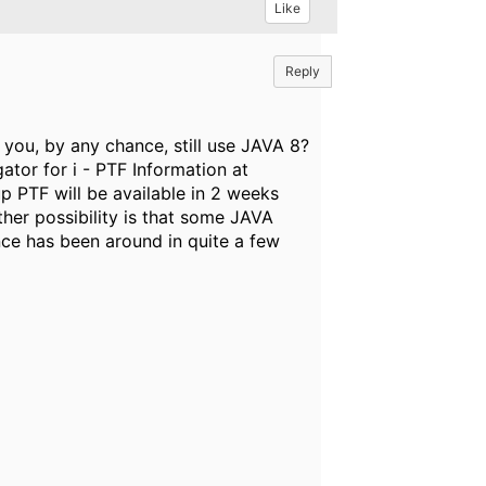
Like
Reply
o you, by any chance, still use JAVA 8?
ator for i - PTF Information at
p PTF will be available in 2 weeks
ther possibility is that some JAVA
nce has been around in quite a few