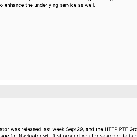
o enhance the underlying service as well.
tor was released last week Sept29, and the HTTP PTF Gro
page for Navigator will first prompt you for search criteria b