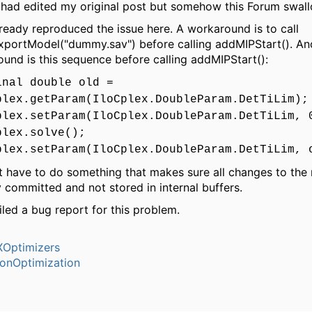
I had edited my original post but somehow this Forum swal
lready reproduced the issue here. A workaround is to call
xportModel("dummy.sav") before calling addMIPStart(). An
und is this sequence before calling addMIPStart():
inal double old =
plex.getParam(IloCplex.DoubleParam.DetTiLim);
plex.setParam(IloCplex.DoubleParam.DetTiLim, 
plex.solve();
plex.setParam(IloCplex.DoubleParam.DetTiLim, 
t have to do something that makes sure all changes to the
y committed and not stored in internal buffers.
filed a bug report for this problem.
Optimizers
ionOptimization