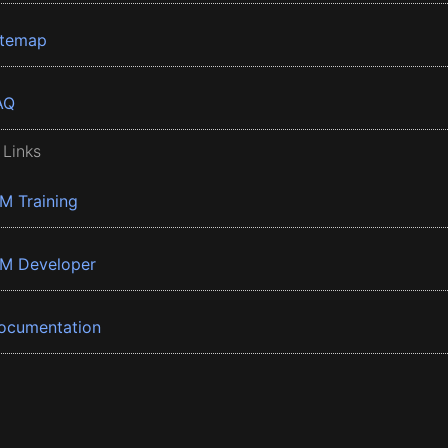
itemap
AQ
 Links
BM Training
BM Developer
ocumentation