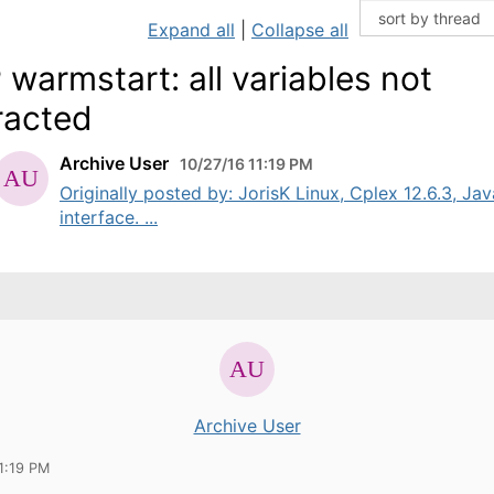
Expand all
|
Collapse all
 warmstart: all variables not
racted
Archive User
10/27/16 11:19 PM
Originally posted by: JorisK Linux, Cplex 12.6.3, Jav
interface. ...
Archive User
1:19 PM