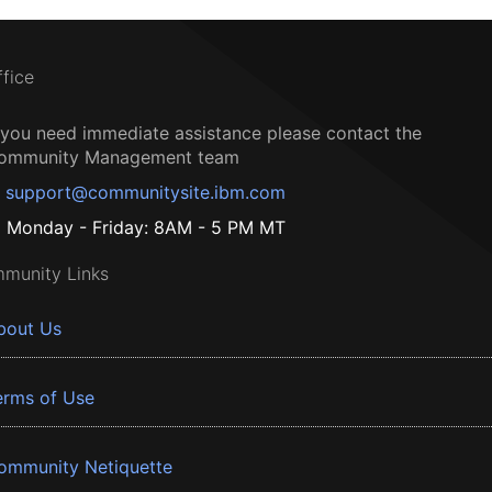
ffice
f you need immediate assistance please contact the
ommunity Management team
support@communitysite.ibm.com
Monday - Friday: 8AM - 5 PM MT
munity Links
bout Us
erms of Use
ommunity Netiquette