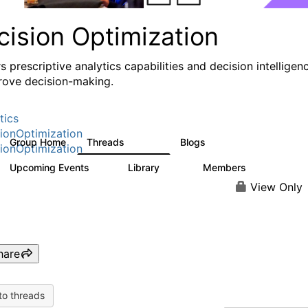
cision Optimization
s prescriptive analytics capabilities and decision intelligen
rove decision-making.
tics
ionOptimization
Group Home
Threads
Blogs
58.3K
31
ionOptimization
Upcoming Events
Library
Members
0
2K
2.9K
View Only
hare
to threads