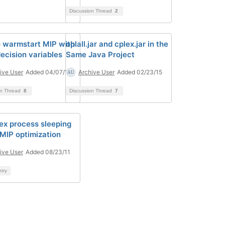
Discussion Thread
2
 warmstart MIP with
oplall.jar and cplex.jar in the
decision variables
Same Java Project
ive User
Added 04/07/14
Archive User
Added 02/23/15
on Thread
8
Discussion Thread
7
lex process sleeping
 MIP optimization
ive User
Added 08/23/11
ntry