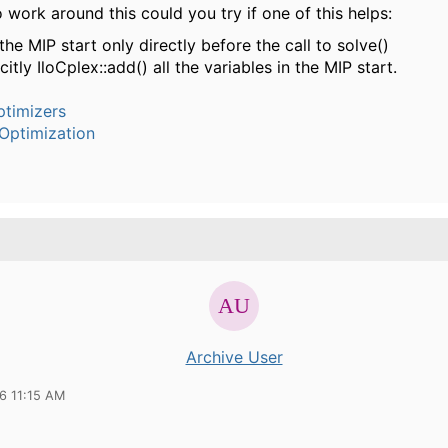
o work around this could you try if one of this helps:
he MIP start only directly before the call to solve()
citly IloCplex::add() all the variables in the MIP start.
timizers
Optimization
Archive User
6 11:15 AM