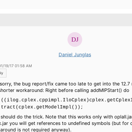
.
Daniel Junglas
01/19/17 01:58 AM
ly
sorry, the bug report/fix came too late to get into the 12.7
 shorter workaround: Right before calling addMIPStart() do
((ilog.cplex.cppimpl.IloCplex)cplex.getCplex
tract(cplex.getModelImpl());
should do the trick. Note that this works only with oplall.ja
x.jar you will get references to undefined symbols (but for c
around is not required anyway).