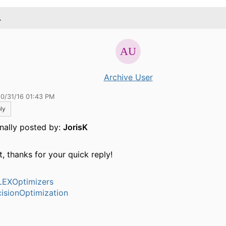
.
Archive User
10/31/16 01:43 PM
ly
inally posted by:
JorisK
t, thanks for your quick reply!
EXOptimizers
isionOptimization