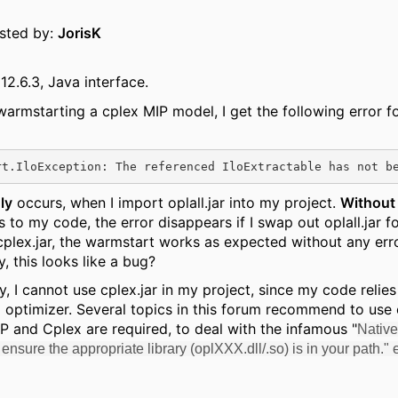
osted by:
JorisK
12.6.3, Java interface.
warmstarting a cplex MIP model, I get the following error fo
ly
occurs, when I import oplall.jar into my project.
Without
 to my code, the error disappears if I swap out oplall.jar fo
plex.jar, the warmstart works as expected without any erro
, this looks like a bug?
y, I cannot use cplex.jar in my project, since my code relie
 optimizer. Several topics in this forum recommend to use o
 and Cplex are required, to deal with the infamous "
Native
: ensure the appropriate library (oplXXX.dll/.so) is in your path." e