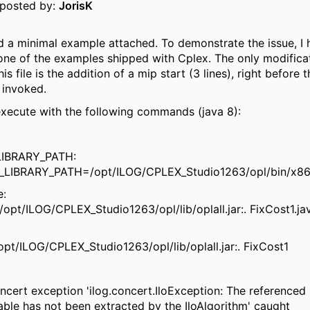
y posted by:
JorisK
nd a minimal example attached. To demonstrate the issue, I
one of the examples shipped with Cplex. The only modificat
is file is the addition of a mip start (3 lines), right before 
 invoked.
xecute with the following commands (java 8):
_LIBRARY_PATH:
_LIBRARY_PATH=/opt/ILOG/CPLEX_Studio1263/opl/bin/x86
e:
/opt/ILOG/CPLEX_Studio1263/opl/lib/oplall.jar:. FixCost1.ja
opt/ILOG/CPLEX_Studio1263/opl/lib/oplall.jar:. FixCost1
ncert exception 'ilog.concert.IloException: The referenced
able has not been extracted by the IloAlgorithm' caught