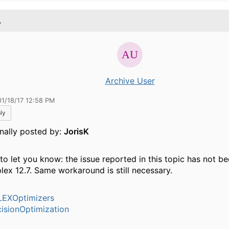
.
Archive User
01/18/17 12:58 PM
ly
inally posted by:
JorisK
 to let you know: the issue reported in this topic has not b
plex 12.7. Same workaround is still necessary.
EXOptimizers
isionOptimization