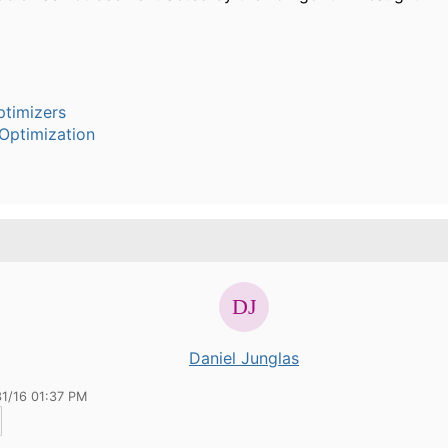
timizers
Optimization
Daniel Junglas
31/16 01:37 PM