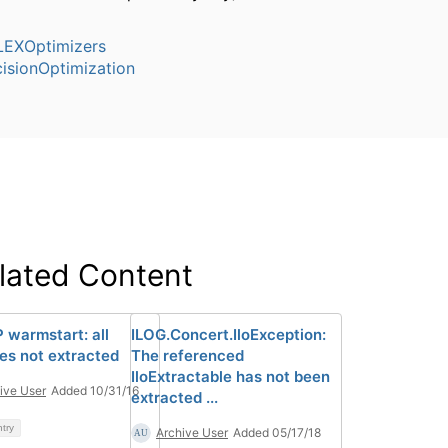
EXOptimizers
isionOptimization
lated Content
 warmstart: all
ILOG.Concert.IloException:
les not extracted
The referenced
IloExtractable has not been
ive User
Added 10/31/16
extracted ...
ntry
Archive User
Added 05/17/18