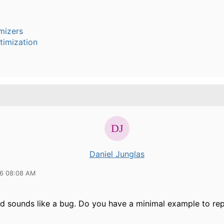
mizers
timization
Daniel Junglas
16 08:08 AM
ed sounds like a bug. Do you have a minimal example to re