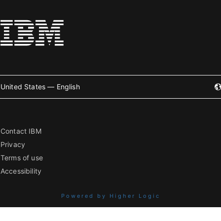
United States — English
Contact IBM
Privacy
Terms of use
Accessibility
Powered by Higher Logic