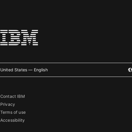
United States — English
Contact IBM
Privacy
Terms of use
Accessibility