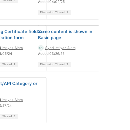
on Thread
3
Added 04/02/25
Discussion Thread
1
g Certificate field on
Some content is shown in
eation form
Basic page
 Imtiyaz Alam
Syed Imtiyaz Alam
4/05/24
Added 03/26/25
on Thread
2
Discussion Thread
3
t/API Category or
 Imtiyaz Alam
3/27/24
on Thread
6