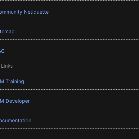
ommunity Netiquette
itemap
AQ
 Links
BM Training
BM Developer
ocumentation