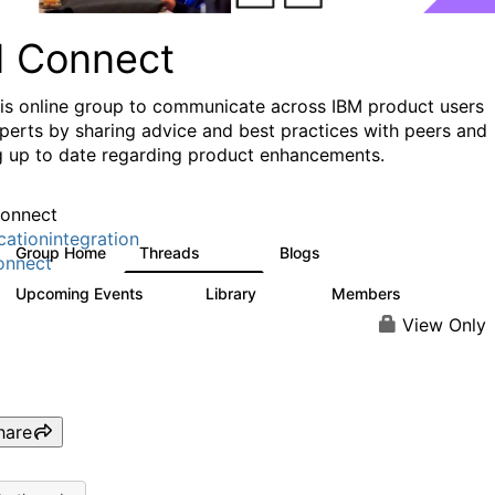
I Connect
his online group to communicate across IBM product users
perts by sharing advice and best practices with peers and
g up to date regarding product enhancements.
onnect
cationintegration
Group Home
Threads
Blogs
4.1K
550
onnect
Upcoming Events
Library
Members
0
165
3.8K
View Only
hare