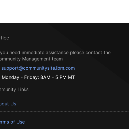
ffice
f you need immediate assistance please contact the
ommunity Management team
support@communitysite.ibm.com
Monday - Friday: 8AM - 5 PM MT
munity Links
bout Us
erms of Use