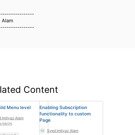
-----------------
z Alam
-----------------
lated Content
ild Menu level
Enabling Subscription
functionality to custom
 Imtiyaz Alam
Page
3/26/25
Syed Imtiyaz Alam