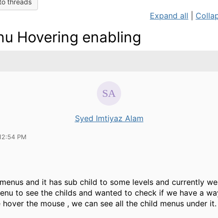
to threads
Expand all
|
Collap
u Hovering enabling
Syed Imtiyaz Alam
12:54 PM
menus and it has sub child to some levels and currently we
enu to see the childs and wanted to check if we have a wa
 hover the mouse , we can see all the child menus under it