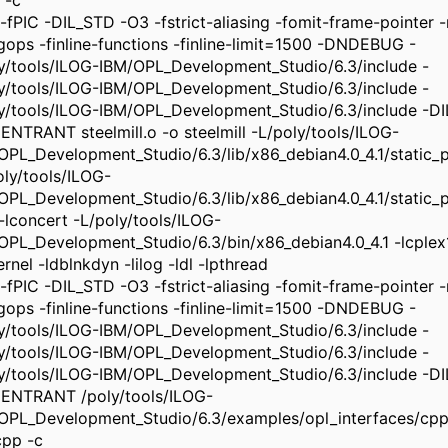
 -c
-fPIC -DIL_STD -O3 -fstrict-aliasing -fomit-frame-pointer -m
ngops -finline-functions -finline-limit=1500 -DNDEBUG -
ly/tools/ILOG-IBM/OPL_Development_Studio/6.3/include -
ly/tools/ILOG-IBM/OPL_Development_Studio/6.3/include -
ly/tools/ILOG-IBM/OPL_Development_Studio/6.3/include -
ENTRANT steelmill.o -o steelmill -L/poly/tools/ILOG-
OPL_Development_Studio/6.3/lib/x86_debian4.0_4.1/static_pic
oly/tools/ILOG-
OPL_Development_Studio/6.3/lib/x86_debian4.0_4.1/static_pi
 -lconcert -L/poly/tools/ILOG-
OPL_Development_Studio/6.3/bin/x86_debian4.0_4.1 -lcplex
rnel -ldblnkdyn -lilog -ldl -lpthread
-fPIC -DIL_STD -O3 -fstrict-aliasing -fomit-frame-pointer -m
ngops -finline-functions -finline-limit=1500 -DNDEBUG -
ly/tools/ILOG-IBM/OPL_Development_Studio/6.3/include -
ly/tools/ILOG-IBM/OPL_Development_Studio/6.3/include -
ly/tools/ILOG-IBM/OPL_Development_Studio/6.3/include -
ENTRANT /poly/tools/ILOG-
OPL_Development_Studio/6.3/examples/opl_interfaces/cp
cpp -c