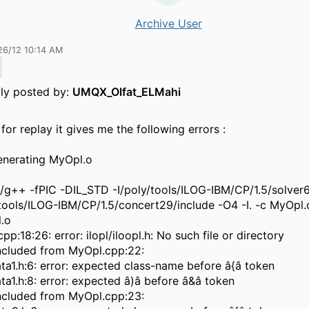
Archive User
26/12 10:14 AM
lly posted by:
UMQX_Olfat_ELMahi
for replay it gives me the following errors :
nerating MyOpl.o
n/g++ -fPIC -DIL_STD -I/poly/tools/ILOG-IBM/CP/1.5/solver6
/tools/ILOG-IBM/CP/1.5/concert29/include -O4 -I. -c MyOpl
.o
pp:18:26: error: ilopl/iloopl.h: No such file or directory
 included from MyOpl.cpp:22:
a1.h:6: error: expected class-name before â{â token
a1.h:8: error: expected â)â before â&â token
 included from MyOpl.cpp:23: