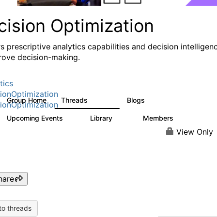
cision Optimization
s prescriptive analytics capabilities and decision intelligen
rove decision-making.
tics
ionOptimization
Group Home
Threads
Blogs
58.3K
32
ionOptimization
Upcoming Events
Library
Members
0
2K
2.9K
View Only
hare
to threads