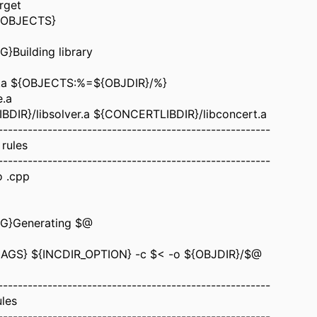
rget
${OBJECTS}
}Building library
se.a ${OBJECTS:%=${OBJDIR}/%}
e.a
BDIR}/libsolver.a ${CONCERTLIBDIR}/libconcert.a
-------------------------------------------------------
 rules
-------------------------------------------------------
o .cpp
G}Generating $@
AGS} ${INCDIR_OPTION} -c $< -o ${OBJDIR}/$@
-------------------------------------------------------
ules
-------------------------------------------------------