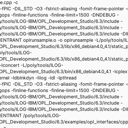
e.cpp -c
-fPIC -DIL_STD -O3 -fstrict-aliasing -fomit-frame-pointer -m
ngops -finline-functions -finline-limit=1500 -DNDEBUG -
ly/tools/ILOG-IBM/OPL_Development_Studio/6.3/include -
ly/tools/ILOG-IBM/OPL_Development_Studio/6.3/include -
ly/tools/ILOG-IBM/OPL_Development_Studio/6.3/include -
ENTRANT oplrunsample.o -o oplrunsample -L/poly/tools/I
OPL_Development_Studio/6.3/lib/x86_debian4.0_4.1/static_pic
oly/tools/ILOG-
OPL_Development_Studio/6.3/lib/x86_debian4.0_4.1/static_pi
 -lconcert -L/poly/tools/ILOG-
OPL_Development_Studio/6.3/bin/x86_debian4.0_4.1 -lcplex
rnel -ldblnkdyn -lilog -ldl -lpthread
-fPIC -DIL_STD -O3 -fstrict-aliasing -fomit-frame-pointer -m
ngops -finline-functions -finline-limit=1500 -DNDEBUG -
ly/tools/ILOG-IBM/OPL_Development_Studio/6.3/include -
ly/tools/ILOG-IBM/OPL_Development_Studio/6.3/include -
ly/tools/ILOG-IBM/OPL_Development_Studio/6.3/include -
ENTRANT /poly/tools/ILOG-
OPL_Development_Studio/6.3/examples/opl_interfaces/cpp/