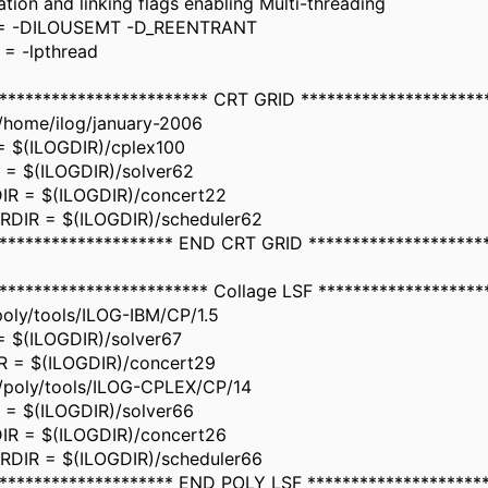
tion and linking flags enabling Multi-threading
= -DILOUSEMT -D_REENTRANT
= -lpthread
************************ CRT GRID *********************
/home/ilog/january-2006
 $(ILOGDIR)/cplex100
= $(ILOGDIR)/solver62
R = $(ILOGDIR)/concert22
DIR = $(ILOGDIR)/scheduler62
********************* END CRT GRID ********************
************************ Collage LSF *******************
oly/tools/ILOG-IBM/CP/1.5
 $(ILOGDIR)/solver67
 = $(ILOGDIR)/concert29
/poly/tools/ILOG-CPLEX/CP/14
= $(ILOGDIR)/solver66
R = $(ILOGDIR)/concert26
DIR = $(ILOGDIR)/scheduler66
********************* END POLY LSF ********************