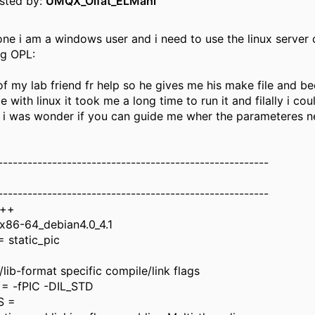
osted by:
UMQX_Olfat_ELMahi
one i am a windows user and i need to use the linux server 
Og OPL:
of my lab friend fr help so he gives me his make file and b
 with linux it took me a long time to run it and filally i cou
 i was wonder if you can guide me wher the parameteres 
-------------------------------------------------------
-------------------------------------------------------
g++
86-64_debian4.0_4.1
 static_pic
lib-format specific compile/link flags
= -fPIC -DIL_STD
S =