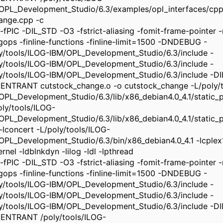
OPL_Development_Studio/6.3/examples/opl_interfaces/cpp
ange.cpp -c
-fPIC -DIL_STD -O3 -fstrict-aliasing -fomit-frame-pointer -m
ngops -finline-functions -finline-limit=1500 -DNDEBUG -
ly/tools/ILOG-IBM/OPL_Development_Studio/6.3/include -
ly/tools/ILOG-IBM/OPL_Development_Studio/6.3/include -
ly/tools/ILOG-IBM/OPL_Development_Studio/6.3/include -
ENTRANT cutstock_change.o -o cutstock_change -L/poly/t
OPL_Development_Studio/6.3/lib/x86_debian4.0_4.1/static_pic
oly/tools/ILOG-
OPL_Development_Studio/6.3/lib/x86_debian4.0_4.1/static_pi
 -lconcert -L/poly/tools/ILOG-
OPL_Development_Studio/6.3/bin/x86_debian4.0_4.1 -lcplex
rnel -ldblnkdyn -lilog -ldl -lpthread
-fPIC -DIL_STD -O3 -fstrict-aliasing -fomit-frame-pointer -m
ngops -finline-functions -finline-limit=1500 -DNDEBUG -
ly/tools/ILOG-IBM/OPL_Development_Studio/6.3/include -
ly/tools/ILOG-IBM/OPL_Development_Studio/6.3/include -
ly/tools/ILOG-IBM/OPL_Development_Studio/6.3/include -
ENTRANT /poly/tools/ILOG-