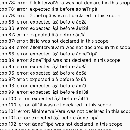
pp:78: error: âIloIntervalVarâ was not declared in this sco
pp:78: error: expected â;â before âoneTripâ
pp:79: error: âoneTripâ was not declared in this scope
pp:85: error: expected â;â before âx2â
pp:86: error: expected â;â before âs12â
pp:87: error: expected â;â before âit1â
pp:87: error: âit1â was not declared in this scope
pp:88: error: âIloIntervalVarâ was not declared in this sco
pp:88: error: expected â;â before âoneTripâ
pp:89: error: âoneTripâ was not declared in this scope
pp:95: error: expected â;â before âx3â
pp:96: error: expected â;â before âx5â
pp:97: error: expected â;â before âx6â
pp:98: error: expected â;â before âx7â
pp:99: error: expected â;â before âs13â
pp:100: error: expected â;â before âit1â
pp:100: error: âit1â was not declared in this scope
pp:101: error: âIloIntervalVarâ was not declared in this sco
pp:101: error: expected â;â before âoneTripâ
pp:102: error: âoneTripâ was not declared in this scope