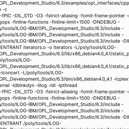
OPL_Development_Studio/6.3/examples/opl_interfaces/cpp/
p -c
-fPIC -DIL_STD -O3 -fstrict-aliasing -fomit-frame-pointer -m
ngops -finline-functions -finline-limit=1500 -DNDEBUG -
ly/tools/ILOG-IBM/OPL_Development_Studio/6.3/include -
ly/tools/ILOG-IBM/OPL_Development_Studio/6.3/include -
ly/tools/ILOG-IBM/OPL_Development_Studio/6.3/include -
ENTRANT iterators.o -o iterators -L/poly/tools/ILOG-
OPL_Development_Studio/6.3/lib/x86_debian4.0_4.1/static_pic
oly/tools/ILOG-
OPL_Development_Studio/6.3/lib/x86_debian4.0_4.1/static_pi
 -lconcert -L/poly/tools/ILOG-
OPL_Development_Studio/6.3/bin/x86_debian4.0_4.1 -lcplex
rnel -ldblnkdyn -lilog -ldl -lpthread
-fPIC -DIL_STD -O3 -fstrict-aliasing -fomit-frame-pointer -m
ngops -finline-functions -finline-limit=1500 -DNDEBUG -
ly/tools/ILOG-IBM/OPL_Development_Studio/6.3/include -
ly/tools/ILOG-IBM/OPL_Development_Studio/6.3/include -
ly/tools/ILOG-IBM/OPL_Development_Studio/6.3/include -
ENTRANT /poly/tools/ILOG-