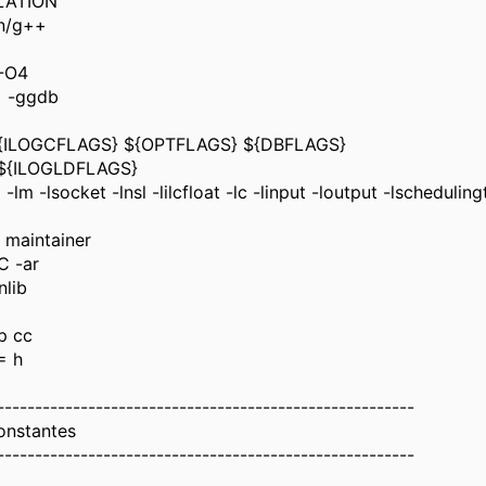
LATION
in/g++
-O4
 -ggdb
{ILOGCFLAGS} ${OPTFLAGS} ${DBFLAGS}
${ILOGLDFLAGS}
m -lsocket -lnsl -lilcfloat -lc -linput -loutput -lscheduling
 maintainer
C -ar
nlib
p cc
= h
-------------------------------------------------------
onstantes
-------------------------------------------------------