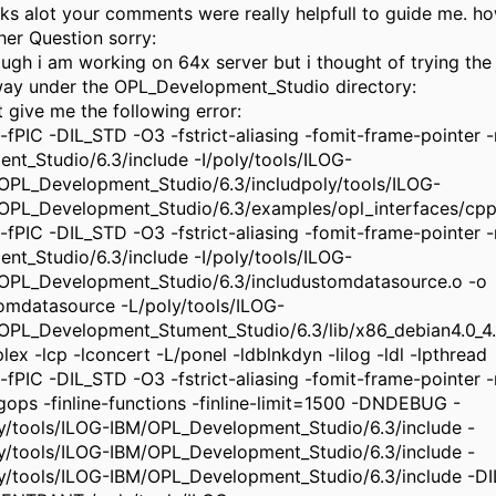
ks alot your comments were really helpfull to guide me. h
her Question sorry:
ough i am working on 64x server but i thought of trying the 
ay under the OPL_Development_Studio directory:
t give me the following error:
-fPIC -DIL_STD -O3 -fstrict-aliasing -fomit-frame-pointer -m
ment_Studio/6.3/include -I/poly/tools/ILOG-
OPL_Development_Studio/6.3/includpoly/tools/ILOG-
OPL_Development_Studio/6.3/examples/opl_interfaces/cpp
-fPIC -DIL_STD -O3 -fstrict-aliasing -fomit-frame-pointer -m
ment_Studio/6.3/include -I/poly/tools/ILOG-
OPL_Development_Studio/6.3/includustomdatasource.o -o
omdatasource -L/poly/tools/ILOG-
OPL_Development_Stument_Studio/6.3/lib/x86_debian4.0_4.1
plex -lcp -lconcert -L/ponel -ldblnkdyn -lilog -ldl -lpthread
-fPIC -DIL_STD -O3 -fstrict-aliasing -fomit-frame-pointer -m
ngops -finline-functions -finline-limit=1500 -DNDEBUG -
ly/tools/ILOG-IBM/OPL_Development_Studio/6.3/include -
ly/tools/ILOG-IBM/OPL_Development_Studio/6.3/include -
ly/tools/ILOG-IBM/OPL_Development_Studio/6.3/include -