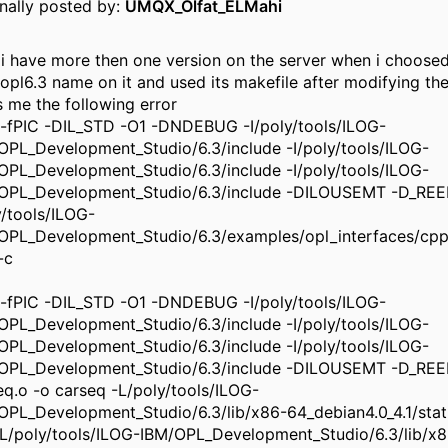
inally posted by:
UMQX_Olfat_ELMahi
 i have more then one version on the server when i choose
 opl6.3 name on it and used its makefile after modifying the
s me the following error
-fPIC -DIL_STD -O1 -DNDEBUG -I/poly/tools/ILOG-
OPL_Development_Studio/6.3/include -I/poly/tools/ILOG-
OPL_Development_Studio/6.3/include -I/poly/tools/ILOG-
OPL_Development_Studio/6.3/include -DILOUSEMT -D_R
y/tools/ILOG-
OPL_Development_Studio/6.3/examples/opl_interfaces/cpp
-c
-fPIC -DIL_STD -O1 -DNDEBUG -I/poly/tools/ILOG-
OPL_Development_Studio/6.3/include -I/poly/tools/ILOG-
OPL_Development_Studio/6.3/include -I/poly/tools/ILOG-
OPL_Development_Studio/6.3/include -DILOUSEMT -D_R
eq.o -o carseq -L/poly/tools/ILOG-
OPL_Development_Studio/6.3/lib/x86-64_debian4.0_4.1/stati
s -L/poly/tools/ILOG-IBM/OPL_Development_Studio/6.3/lib/x