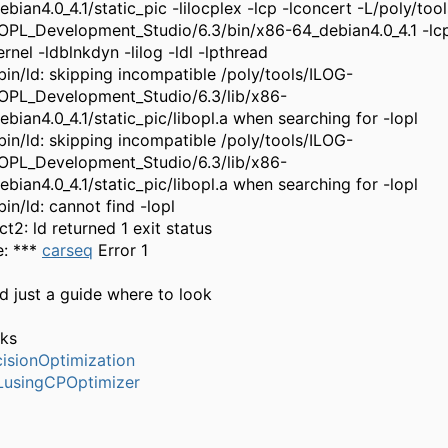
ebian4.0_4.1/static_pic -lilocplex -lcp -lconcert -L/poly/too
OPL_Development_Studio/6.3/bin/x86-64_debian4.0_4.1 -lcp
rnel -ldblnkdyn -lilog -ldl -lpthread
/bin/ld: skipping incompatible /poly/tools/ILOG-
OPL_Development_Studio/6.3/lib/x86-
ebian4.0_4.1/static_pic/libopl.a when searching for -lopl
/bin/ld: skipping incompatible /poly/tools/ILOG-
OPL_Development_Studio/6.3/lib/x86-
ebian4.0_4.1/static_pic/libopl.a when searching for -lopl
bin/ld: cannot find -lopl
ct2: ld returned 1 exit status
: ***
carseq
Error 1
ed just a guide where to look
ks
isionOptimization
usingCPOptimizer