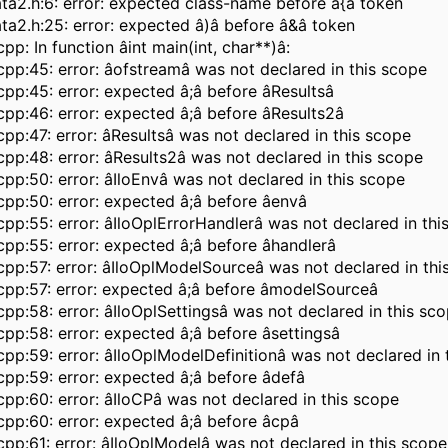
a2.h:6: error: expected class-name before â{â token
a2.h:25: error: expected â)â before â&â token
pp: In function âint main(int, char**)â:
pp:45: error: âofstreamâ was not declared in this scope
pp:45: error: expected â;â before âResultsâ
pp:46: error: expected â;â before âResults2â
pp:47: error: âResultsâ was not declared in this scope
pp:48: error: âResults2â was not declared in this scope
pp:50: error: âIloEnvâ was not declared in this scope
pp:50: error: expected â;â before âenvâ
pp:55: error: âIloOplErrorHandlerâ was not declared in thi
pp:55: error: expected â;â before âhandlerâ
pp:57: error: âIloOplModelSourceâ was not declared in thi
pp:57: error: expected â;â before âmodelSourceâ
pp:58: error: âIloOplSettingsâ was not declared in this sc
pp:58: error: expected â;â before âsettingsâ
pp:59: error: âIloOplModelDefinitionâ was not declared in 
pp:59: error: expected â;â before âdefâ
pp:60: error: âIloCPâ was not declared in this scope
pp:60: error: expected â;â before âcpâ
pp:61: error: âIloOplModelâ was not declared in this scope