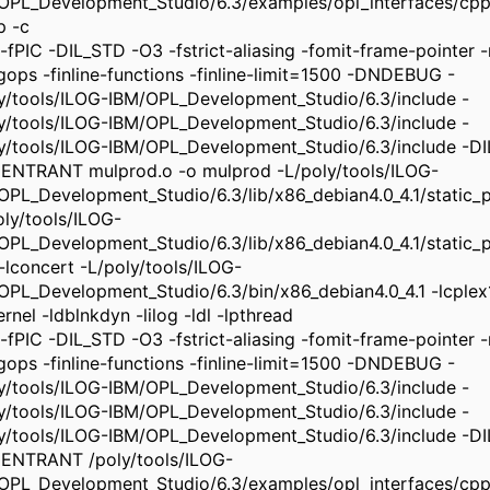
OPL_Development_Studio/6.3/examples/opl_interfaces/cpp
p -c
-fPIC -DIL_STD -O3 -fstrict-aliasing -fomit-frame-pointer -m
ngops -finline-functions -finline-limit=1500 -DNDEBUG -
ly/tools/ILOG-IBM/OPL_Development_Studio/6.3/include -
ly/tools/ILOG-IBM/OPL_Development_Studio/6.3/include -
ly/tools/ILOG-IBM/OPL_Development_Studio/6.3/include -
ENTRANT mulprod.o -o mulprod -L/poly/tools/ILOG-
OPL_Development_Studio/6.3/lib/x86_debian4.0_4.1/static_pic
oly/tools/ILOG-
OPL_Development_Studio/6.3/lib/x86_debian4.0_4.1/static_pi
 -lconcert -L/poly/tools/ILOG-
OPL_Development_Studio/6.3/bin/x86_debian4.0_4.1 -lcplex
rnel -ldblnkdyn -lilog -ldl -lpthread
-fPIC -DIL_STD -O3 -fstrict-aliasing -fomit-frame-pointer -m
ngops -finline-functions -finline-limit=1500 -DNDEBUG -
ly/tools/ILOG-IBM/OPL_Development_Studio/6.3/include -
ly/tools/ILOG-IBM/OPL_Development_Studio/6.3/include -
ly/tools/ILOG-IBM/OPL_Development_Studio/6.3/include -
ENTRANT /poly/tools/ILOG-
OPL_Development_Studio/6.3/examples/opl_interfaces/cpp