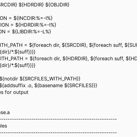
RCDIR} ${HDRDIR} ${OBJDIR}
ON = ${INCDIR:%=-I%}
ION = ${HDRDIR:%=-I%}
ON = ${LIBDIR:%=-L%}
H_PATH = ${foreach dir, ${SRCDIR}, ${foreach suff, ${SUF
dir}/*.${suff}}}}
TH_PATH = ${foreach dir, ${HDRDIR}, ${foreach suff, ${H
dir}/*.${suff}}}}
${notdir ${SRCFILES_WITH_PATH}}
{addsuffix .o, ${basename ${SRCFILES}}}
es for output
ase.a
-------------------------------------------------------
ules
-------------------------------------------------------