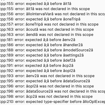
pp:155: error: expected â;â before âit1â
pp:155: error: âit1â was not declared in this scope
pp:156: error: âIloIntervalVarâ was not declared in this sc
pp:156: error: expected â;â before âoneTripâ
pp:157: error: âoneTripâ was not declared in this scope
pp:163: error: âcoutâ was not declared in this scope
pp:163: error: âendlâ was not declared in this scope
pp:181: error: expected â;â before âenv2â
pp:186: error: expected â;â before âhandler2â
pp:188: error: expected â;â before âmodelSource2â
pp:189: error: expected â;â before âsettings2â
pp:190: error: expected â;â before âdef2â
pp:191: error: expected â;â before âcp2â
pp:192: error: expected â;â before âopl2â
pp:193: error: âenv2â was not declared in this scope
pp:195: error: expected â;â before âdataSource2â
pp:196: error: âopl2â was not declared in this scope
pp:196: error: âdataSource2â was not declared in this sco
pp:198: error: âcp2â was not declared in this scope
pp:210: error: expected type-specifier before âIloOplExce