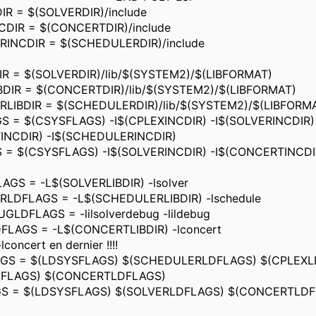
R = $(SOLVERDIR)/include
DIR = $(CONCERTDIR)/include
INCDIR = $(SCHEDULERDIR)/include
R = $(SOLVERDIR)/lib/$(SYSTEM2)/$(LIBFORMAT)
DIR = $(CONCERTDIR)/lib/$(SYSTEM2)/$(LIBFORMAT)
LIBDIR = $(SCHEDULERDIR)/lib/$(SYSTEM2)/$(LIBFORM
 = $(CSYSFLAGS) -I$(CPLEXINCDIR) -I$(SOLVERINCDIR)
INCDIR) -I$(SCHEDULERINCDIR)
 = $(CSYSFLAGS) -I$(SOLVERINCDIR) -I$(CONCERTINCDI
GS = -L$(SOLVERLIBDIR) -lsolver
LDFLAGS = -L$(SCHEDULERLIBDIR) -lschedule
LDFLAGS = -lilsolverdebug -lildebug
LAGS = -L$(CONCERTLIBDIR) -lconcert
lconcert en dernier !!!!
GS = $(LDSYSFLAGS) $(SCHEDULERLDFLAGS) $(CPLEXL
DFLAGS) $(CONCERTLDFLAGS)
S = $(LDSYSFLAGS) $(SOLVERLDFLAGS) $(CONCERTLDF