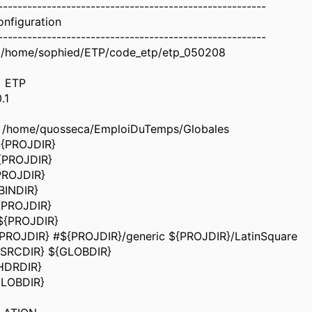
-------------------------------------------------------
onfiguration
-------------------------------------------------------
/home/sophied/ETP/code_etp/etp_050208
 ETP
.1
 /home/quosseca/EmploiDuTemps/Globales
${PROJDIR}
{PROJDIR}
PROJDIR}
BINDIR}
{PROJDIR}
${PROJDIR}
PROJDIR} #${PROJDIR}/generic ${PROJDIR}/LatinSquare
{SRCDIR} ${GLOBDIR}
HDRDIR}
GLOBDIR}