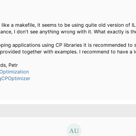
 like a makefile, it seems to be using quite old version of 
glance, I don't see anything wrong with it. What exactly is 
ping applications using CP libraries it is recommended to s
 provided together with examples. I recommend to have a l
ds, Petr
Optimization
gCPOptimizer