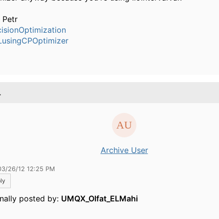
 Petr
isionOptimization
usingCPOptimizer
.
Archive User
03/26/12 12:25 PM
ly
inally posted by:
UMQX_Olfat_ELMahi