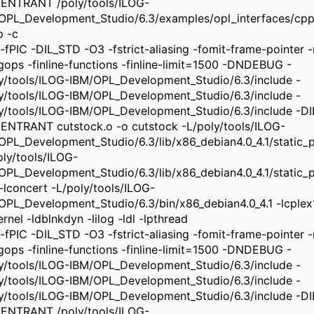
ENTRANT /poly/tools/ILOG-
OPL_Development_Studio/6.3/examples/opl_interfaces/cpp
p -c
-fPIC -DIL_STD -O3 -fstrict-aliasing -fomit-frame-pointer -m
ngops -finline-functions -finline-limit=1500 -DNDEBUG -
ly/tools/ILOG-IBM/OPL_Development_Studio/6.3/include -
ly/tools/ILOG-IBM/OPL_Development_Studio/6.3/include -
ly/tools/ILOG-IBM/OPL_Development_Studio/6.3/include -
ENTRANT cutstock.o -o cutstock -L/poly/tools/ILOG-
OPL_Development_Studio/6.3/lib/x86_debian4.0_4.1/static_pic
oly/tools/ILOG-
OPL_Development_Studio/6.3/lib/x86_debian4.0_4.1/static_pi
 -lconcert -L/poly/tools/ILOG-
OPL_Development_Studio/6.3/bin/x86_debian4.0_4.1 -lcplex
rnel -ldblnkdyn -lilog -ldl -lpthread
-fPIC -DIL_STD -O3 -fstrict-aliasing -fomit-frame-pointer -m
ngops -finline-functions -finline-limit=1500 -DNDEBUG -
ly/tools/ILOG-IBM/OPL_Development_Studio/6.3/include -
ly/tools/ILOG-IBM/OPL_Development_Studio/6.3/include -
ly/tools/ILOG-IBM/OPL_Development_Studio/6.3/include -
ENTRANT /poly/tools/ILOG-