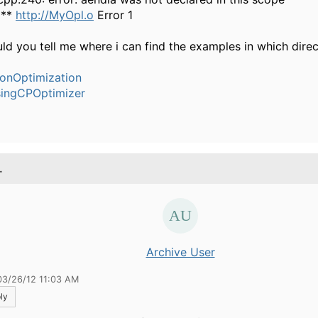
***
http://MyOpl.o
Error 1
ld you tell me where i can find the examples in which dire
ionOptimization
ingCPOptimizer
.
Archive User
03/26/12 11:03 AM
ly