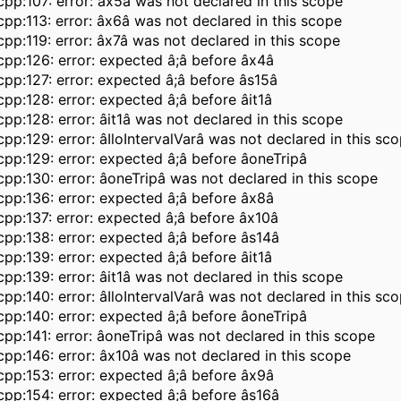
pp:107: error: âx5â was not declared in this scope
pp:113: error: âx6â was not declared in this scope
pp:119: error: âx7â was not declared in this scope
pp:126: error: expected â;â before âx4â
pp:127: error: expected â;â before âs15â
pp:128: error: expected â;â before âit1â
pp:128: error: âit1â was not declared in this scope
pp:129: error: âIloIntervalVarâ was not declared in this sc
pp:129: error: expected â;â before âoneTripâ
pp:130: error: âoneTripâ was not declared in this scope
pp:136: error: expected â;â before âx8â
pp:137: error: expected â;â before âx10â
pp:138: error: expected â;â before âs14â
pp:139: error: expected â;â before âit1â
pp:139: error: âit1â was not declared in this scope
pp:140: error: âIloIntervalVarâ was not declared in this sc
pp:140: error: expected â;â before âoneTripâ
pp:141: error: âoneTripâ was not declared in this scope
pp:146: error: âx10â was not declared in this scope
pp:153: error: expected â;â before âx9â
pp:154: error: expected â;â before âs16â