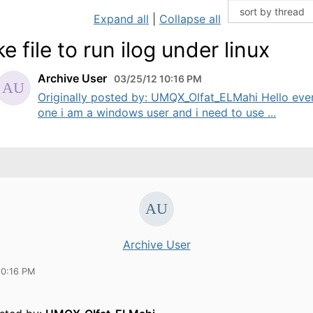
Expand all
|
Collapse all
e file to run ilog under linux
Archive User
03/25/12 10:16 PM
Originally posted by: UMQX_Olfat_ELMahi Hello eve
one i am a windows user and i need to use ...
Archive User
10:16 PM