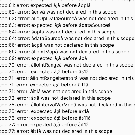
pp:61: error: expected â;â before âoplâ
pp:62: error: âenvâ was not declared in this scope
pp:63: error: âIloOplDataSourceâ was not declared in this
pp:63: error: expected â;â before âdataSourceâ
pp:64: error: âoplâ was not declared in this scope
pp:64: error: âdataSourceâ was not declared in this scope
pp:66: error: âcpâ was not declared in this scope
pp:69: error: âIloIntMapâ was not declared in this scope
pp:69: error: expected â;â before âxâ
pp:70: error: âIloIntRangeâ was not declared in this scope
pp:70: error: expected â;â before âs1â
pp:71: error: âIloIntRangeIteratorâ was not declared in thi
pp:71: error: expected â;â before âit1â
pp:71: error: âit1â was not declared in this scope
pp:72: error: âxâ was not declared in this scope
pp:75: error: âIloIntervalVarMapâ was not declared in this
pp:75: error: expected â;â before âx1â
pp:76: error: expected â;â before âs11â
pp:77: error: expected â;â before âit1â
pp:77: error: âit1â was not declared in this scope