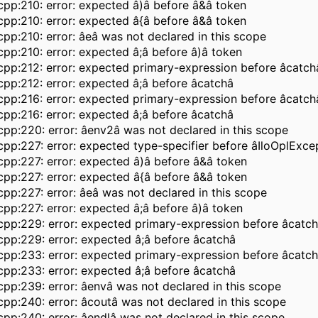
pp:210: error: expected â)â before â&â token
pp:210: error: expected â{â before â&â token
pp:210: error: âeâ was not declared in this scope
pp:210: error: expected â;â before â)â token
pp:212: error: expected primary-expression before âcatch
pp:212: error: expected â;â before âcatchâ
pp:216: error: expected primary-expression before âcatch
pp:216: error: expected â;â before âcatchâ
pp:220: error: âenv2â was not declared in this scope
pp:227: error: expected type-specifier before âIloOplExce
pp:227: error: expected â)â before â&â token
pp:227: error: expected â{â before â&â token
pp:227: error: âeâ was not declared in this scope
pp:227: error: expected â;â before â)â token
pp:229: error: expected primary-expression before âcatc
pp:229: error: expected â;â before âcatchâ
pp:233: error: expected primary-expression before âcatc
pp:233: error: expected â;â before âcatchâ
pp:239: error: âenvâ was not declared in this scope
pp:240: error: âcoutâ was not declared in this scope
pp:240: error: âendlâ was not declared in this scope