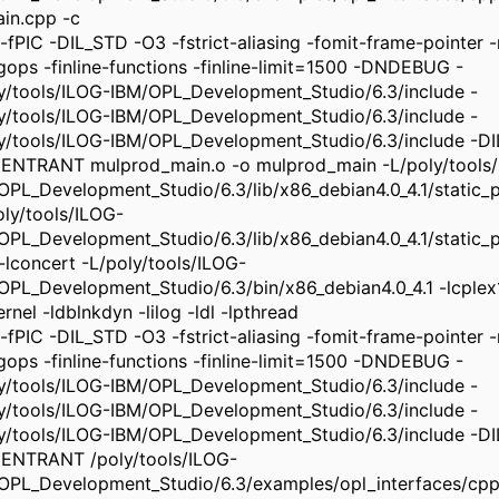
in.cpp -c
-fPIC -DIL_STD -O3 -fstrict-aliasing -fomit-frame-pointer -m
ngops -finline-functions -finline-limit=1500 -DNDEBUG -
ly/tools/ILOG-IBM/OPL_Development_Studio/6.3/include -
ly/tools/ILOG-IBM/OPL_Development_Studio/6.3/include -
ly/tools/ILOG-IBM/OPL_Development_Studio/6.3/include -
ENTRANT mulprod_main.o -o mulprod_main -L/poly/tools
OPL_Development_Studio/6.3/lib/x86_debian4.0_4.1/static_pic
oly/tools/ILOG-
OPL_Development_Studio/6.3/lib/x86_debian4.0_4.1/static_pi
 -lconcert -L/poly/tools/ILOG-
OPL_Development_Studio/6.3/bin/x86_debian4.0_4.1 -lcplex
rnel -ldblnkdyn -lilog -ldl -lpthread
-fPIC -DIL_STD -O3 -fstrict-aliasing -fomit-frame-pointer -m
ngops -finline-functions -finline-limit=1500 -DNDEBUG -
ly/tools/ILOG-IBM/OPL_Development_Studio/6.3/include -
ly/tools/ILOG-IBM/OPL_Development_Studio/6.3/include -
ly/tools/ILOG-IBM/OPL_Development_Studio/6.3/include -
ENTRANT /poly/tools/ILOG-
OPL_Development_Studio/6.3/examples/opl_interfaces/cpp