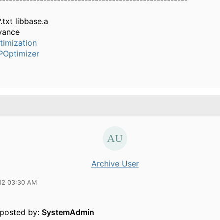
*.txt libbase.a
vance
timization
POptimizer
Archive User
12 03:30 AM
y posted by:
SystemAdmin