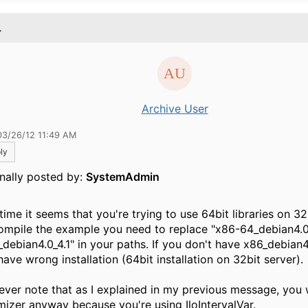
.
Archive User
03/26/12 11:49 AM
ly
inally posted by:
SystemAdmin
time it seems that you're trying to use 64bit libraries on 32
ompile the example you need to replace "x86-64_debian4.0
_debian4.0_4.1" in your paths. If you don't have x86_debian4
ave wrong installation (64bit installation on 32bit server).
ver note that as I explained in my previous message, you 
mizer anyway because you're using IloIntervalVar.