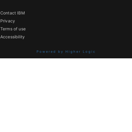
Contact IBM
Privacy
Terms of use
Accessibility
Powered by Higher Logic