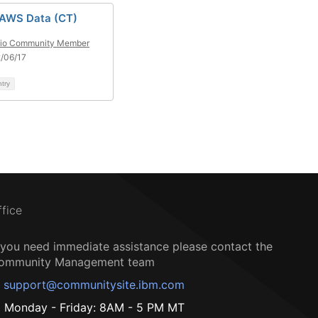
 AWS Data (CT)
tio Community Member
/06/17
ntry
ffice
f you need immediate assistance please contact the
ommunity Management team
support@communitysite.ibm.com
Monday - Friday: 8AM - 5 PM MT