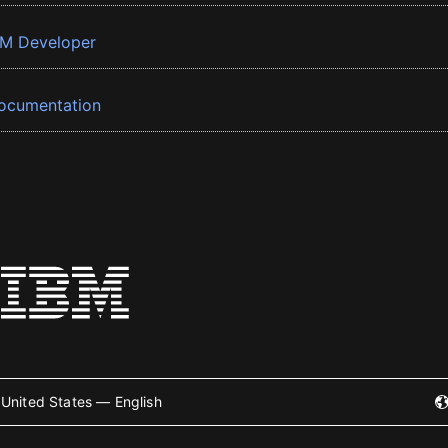
BM Developer
ocumentation
United States — English