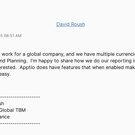
David Roush
25 08:51 AM
I work for a global company, and we have multiple currenci
nd Planning. I'm happy to share how we do our reporting i
terested. Apptio does have features that when enabled mak
easy.
-------------------
sh
Global TBM
ance
-------------------