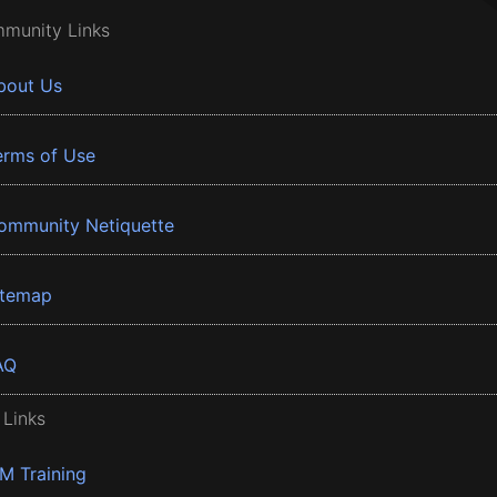
munity Links
bout Us
erms of Use
ommunity Netiquette
itemap
AQ
 Links
BM Training