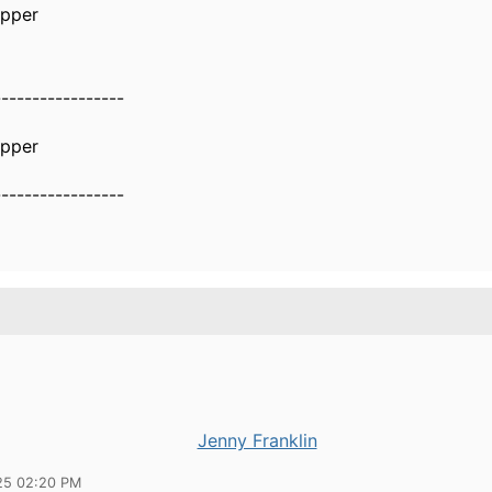
epper
-----------------
epper
-----------------
Jenny Franklin
25 02:20 PM