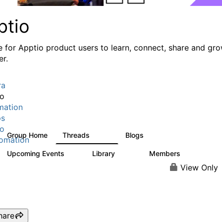
ptio
e for Apptio product users to learn, connect, share and gr
er.
ra
io
mation
ps
io
Group Home
Threads
Blogs
7.7K
84
omation
Upcoming Events
Library
Members
0
688
1.9K
View Only
hare