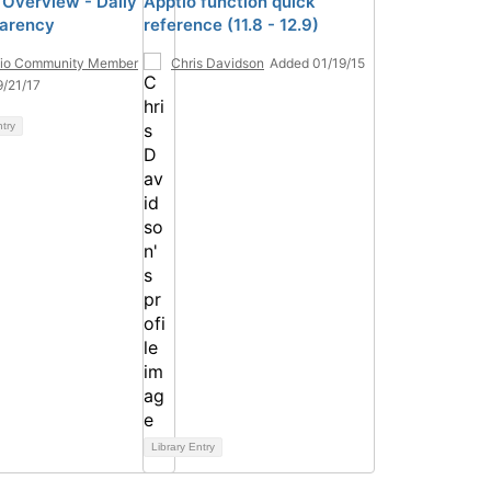
 Overview - Daily
Apptio function quick
arency
reference (11.8 - 12.9)
tio Community Member
Chris Davidson
Added 01/19/15
/21/17
ntry
Library Entry