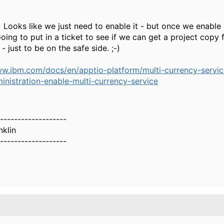
Looks like we just need to enable it - but once we enable i
oing to put in a ticket to see if we can get a project copy fi
 - just to be on the safe side. ;-)
ww.ibm.com/docs/en/apptio-platform/multi-currency-servic
inistration-enable-multi-currency-service
-------------------
nklin
-------------------