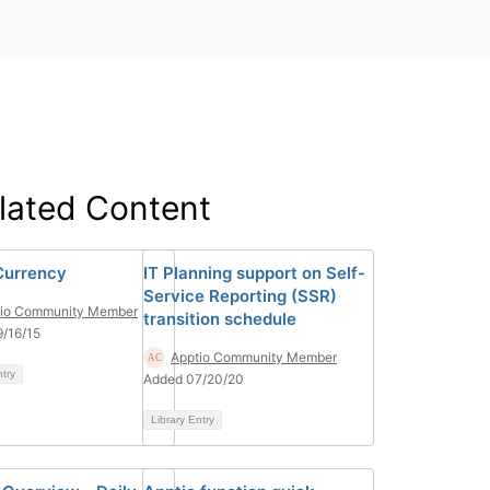
lated Content
Currency
IT Planning support on Self-
Service Reporting (SSR)
tio Community Member
transition schedule
/16/15
Apptio Community Member
ntry
Added 07/20/20
Library Entry