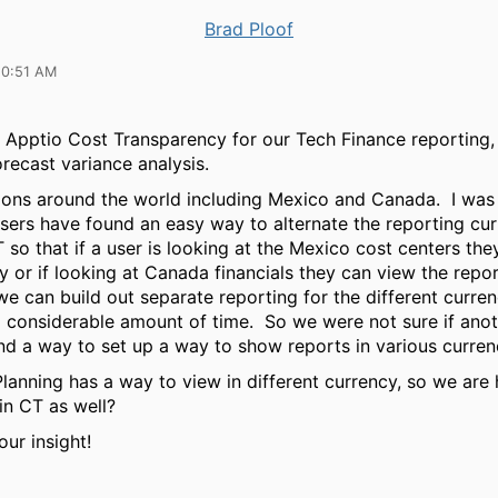
Brad Ploof
10:51 AM
 Apptio Cost Transparency for our Tech Finance reporting, 
orecast variance analysis.
ons around the world including Mexico and Canada. I was
sers have found an easy way to alternate the reporting cur
 so that if a user is looking at the Mexico cost centers the
 or if looking at Canada financials they can view the repo
e can build out separate reporting for the different currenc
 considerable amount of time. So we were not sure if ano
nd a way to set up a way to show reports in various curr
Planning has a way to view in different currency, so we are
 in CT as well?
ur insight!