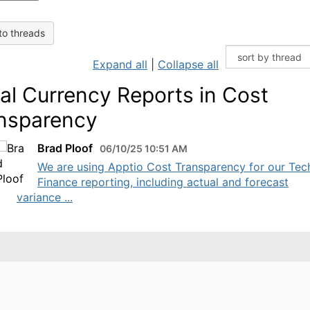
to threads
Expand all
|
Collapse all
al Currency Reports in Cost
nsparency
Brad Ploof
06/10/25 10:51 AM
We are using Apptio Cost Transparency for our Tec
Finance reporting, including actual and forecast
variance ...