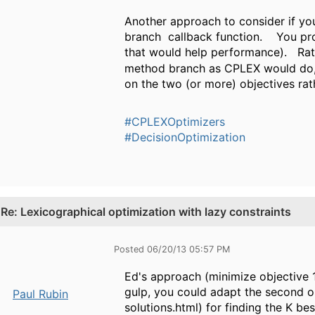
Another approach to consider if you
branch callback function. You pro
that would help performance). Rat
method branch as CPLEX would do, 
on the two (or more) objectives rat
#CPLEXOptimizers
#DecisionOptimization
.
Re: Lexicographical optimization with lazy constraints
Posted 06/20/13 05:57 PM
Ed's approach (minimize objective 1,
gulp, you could adapt the second 
Paul Rubin
solutions.html) for finding the K b