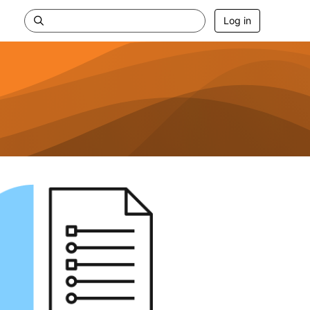
Log in