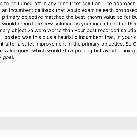
e to be turned off in any "one tree" solution. The approach 
d an incumbent callback that would examine each proposed
the primary objective matched the best known value so far 
u would record the new solution as your incumbent but then
rimary objective were worse than your best recorded solutio
I posted was this plus a heuristic incumbent that, in your 
nt after a strict improvement in the primary objective. So
ve value goes, which would slow pruning but avoid pruning 
 goal.