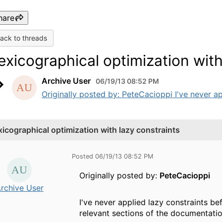
hare
ack to threads
exicographical optimization with
Archive User
06/19/13 08:52 PM
Originally posted by: PeteCacioppi I've never ap
xicographical optimization with lazy constraints
Posted 06/19/13 08:52 PM
Originally posted by:
PeteCacioppi
rchive User
I've never applied lazy constraints be
relevant sections of the documentatio