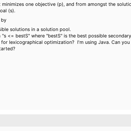
t minimizes one objective (p), and from amongst the solutio
al (s).
 by
ble solutions in a solution pool.
m "s <= bestS" where "bestS" is the best possible secondary
e for lexicographical optimization? I'm using Java. Can you
tarted?