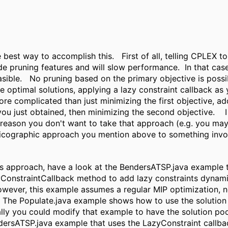
he best way to accomplish this. First of all, telling CPLEX t
de pruning features and will slow performance. In that ca
sible. No pruning based on the primary objective is possi
he optimal solutions, applying a lazy constraint callback as
e complicated than just minimizing the first objective, addi
you just obtained, then minimizing the second objective. I
reason you don't want to take that approach (e.g. you may 
xicographic approach you mention above to something invol
his approach, have a look at the BendersATSP.java example 
yConstraintCallback method to add lazy constraints dynamic
wever, this example assumes a regular MIP optimization, n
 The Populate.java example shows how to use the solution 
lly you could modify that example to have the solution pool
dersATSP.java example that uses the LazyConstraint callb