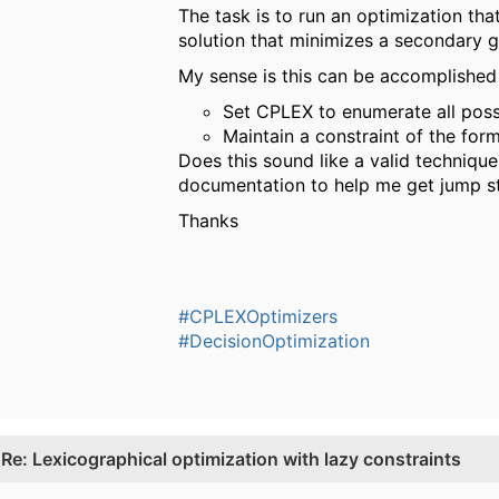
The task is to run an optimization tha
solution that minimizes a secondary go
My sense is this can be accomplished
Set CPLEX to enumerate all possi
Maintain a constraint of the for
Does this sound like a valid techniqu
documentation to help me get jump s
Thanks
#CPLEXOptimizers
#DecisionOptimization
.
Re: Lexicographical optimization with lazy constraints