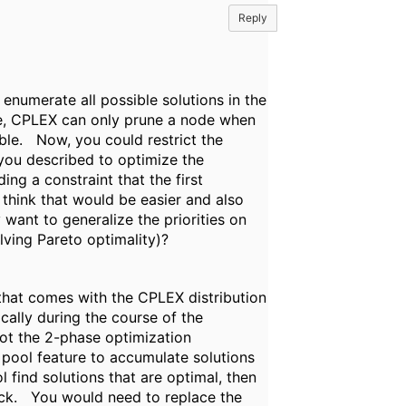
Reply
o enumerate all possible solutions in the
se, CPLEX can only prune a node when
ble. Now, you could restrict the
 you described to optimize the
ng a constraint that the first
 think that would be easier and also
want to generalize the priorities on
ving Pareto optimality)?
that comes with the CPLEX distribution
ally during the course of the
ot the 2-phase optimization
pool feature to accumulate solutions
 find solutions that are optimal, then
ack. You would need to replace the