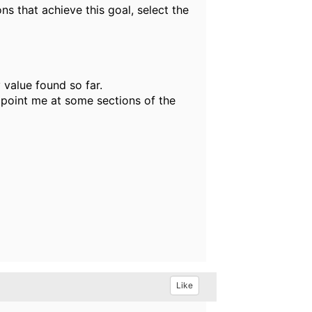
ns that achieve this goal, select the
 value found so far.
 point me at some sections of the
Like