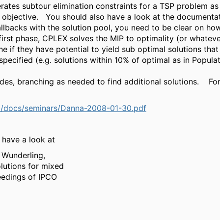
ates subtour elimination constraints for a TSP problem as 
 objective. You should also have a look at the documentati
llbacks with the solution pool, you need to be clear on ho
irst phase, CPLEX solves the MIP to optimality (or whatever
e if they have potential to yield sub optimal solutions that 
ecified (e.g. solutions within 10% of optimal as in Populat
s, branching as needed to find additional solutions. For 
E/docs/seminars/Danna-2008-01-30.pdf
 have a look at
 Wunderling,
lutions for mixed
eedings of IPCO