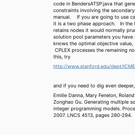
code in BendersATSP.java that gener
constraints involving the secondary
manual. If you are going to use ca
it is a two phase approach. In the f
retains nodes it would normally prun
solution pool parameters you have sp
knows the optimal objective value,
CPLEX processes the remaining node
this, try
http://www.stanford.edu/dept/ICM
and if you need to dig even deeper,
Emilie Danna, Mary Fenelon, Roland
Zonghao Gu. Generating multiple so
integer programming models. Proc
2007. LNCS 4513, pages 280-294.