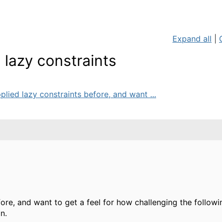
Expand all
|
 lazy constraints
plied lazy constraints before, and want ...
fore, and want to get a feel for how challenging the follow
n.