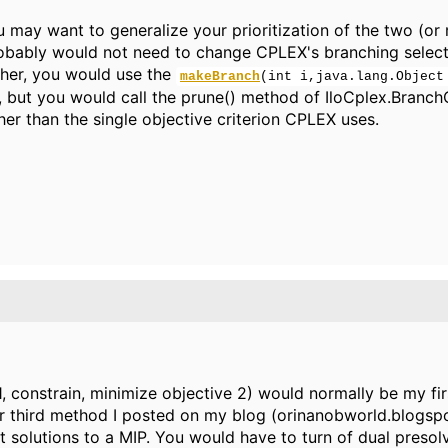
 may want to generalize your prioritization of the two (or 
bably would not need to change CPLEX's branching selecti
her, you would use the
makeBranch
(int i,java.lang.Object
but you would call the prune() method of IloCplex.Branch
her than the single objective criterion CPLEX uses.
 constrain, minimize objective 2) would normally be my firs
or third method I posted on my blog (orinanobworld.blogs
est solutions to a MIP. You would have to turn of dual pres