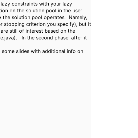
lazy constraints with your lazy
on on the solution pool in the user
w the solution pool operates. Namely,
 stopping criterion you specify), but it
are still of interest based on the
e.java). In the second phase, after it
some slides with additional info on