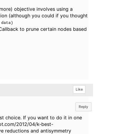
more) objective involves using a
on (although you could if you thought
 data)
Callback to prune certain nodes based
Like
Reply
t choice. If you want to do it in one
pot.com/2012/04/k-best-
olve reductions and antisymmetry