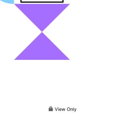
View Only