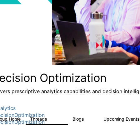
ecision Optimization
ivers prescriptive analytics capabilities and decision intel
alytics
cisionOptimization
roup Home
Threads
Blogs
Upcoming Event
58.3K
31
cisionOptimization