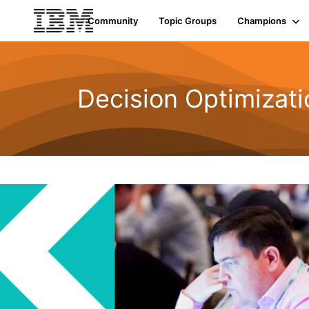
Community
Topic Groups
Champions
Decision Optimizati