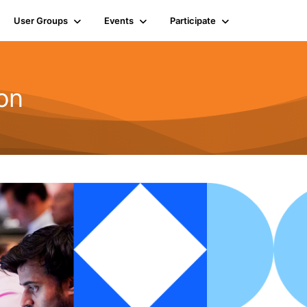
User Groups
Events
Participate
on