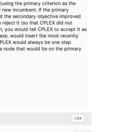
(using the primary criterion as the
 new incumbent. If the primary
but the secondary objective improved
 reject it (so that CPLEX did not
n, you would tell CPLEX to accept it as
case, would insert the most recently
 CPLEX would always be one step
a node that would tie on the primary
Like