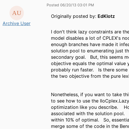
Posted 06/20/13 03:01 PM
Originally posted by:
EdKlotz
Archive User
I don't think lazy constraints are t
model disables a lot of CPLEX's no
enough branches have made it infea
solution pool to enumerating just t
secondary goal. But, this seems mor
objective equals the optimal value 
probably run faster. Is there some 
the two objective from the pure le
Nonetheless, if you want to take t
to see how to use the IloCplex.Laz
optimization like you describe. Ho
associated with the solution pool.
within 10% of optimal. So, essentia
merge some of the code in the Ben