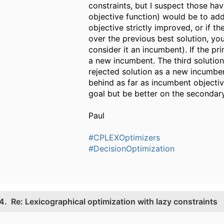
constraints, but I suspect those hav
objective function) would be to ad
objective strictly improved, or if 
over the previous best solution, yo
consider it an incumbent). If the p
a new incumbent. The third solution 
rejected solution as a new incumbe
behind as far as incumbent objecti
goal but be better on the secondary
Paul
#CPLEXOptimizers
#DecisionOptimization
4.
Re: Lexicographical optimization with lazy constraints