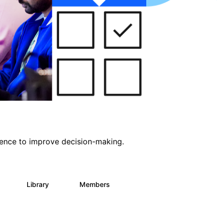
ligence to improve decision-making.
s
Library
Members
0
2K
2.9K