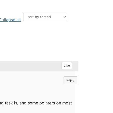
Collapse all
Like
Reply
ing task is, and some pointers on most