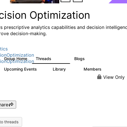
cision Optimization
s prescriptive analytics capabilities and decision intelligen
rove decision-making.
tics
ionOptimization
Group Home
Threads
Blogs
58.3K
32
ionOptimization
Upcoming Events
Library
Members
0
2K
2.9K
View Only
hare
to threads