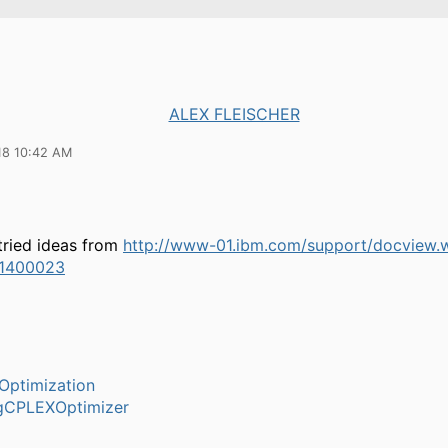
ALEX FLEISCHER
18 10:42 AM
tried ideas from
http://www-01.ibm.com/support/docview.
1400023
Optimization
gCPLEXOptimizer