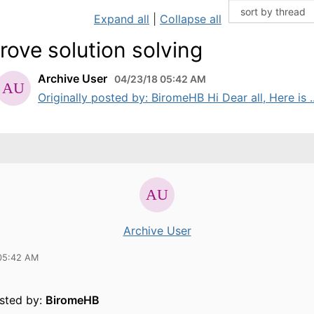
Expand all
|
Collapse all
rove solution solving
Archive User
04/23/18 05:42 AM
Originally posted by: BiromeHB Hi Dear all, Here is ..
Archive User
05:42 AM
osted by:
BiromeHB