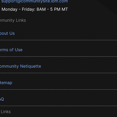
support@communitysite.ibm.com
Monday - Friday: 8AM - 5 PM MT
munity Links
bout Us
erms of Use
ommunity Netiquette
itemap
AQ
 Links