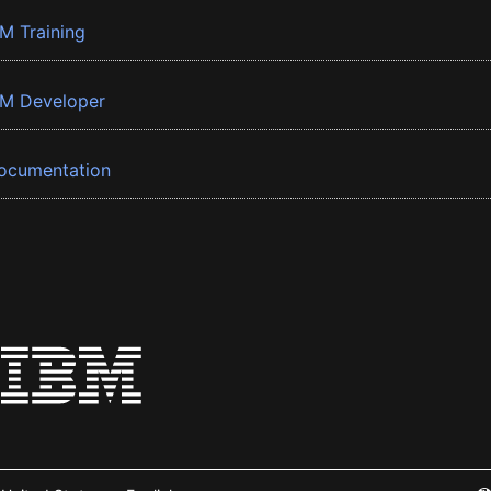
BM Training
BM Developer
ocumentation