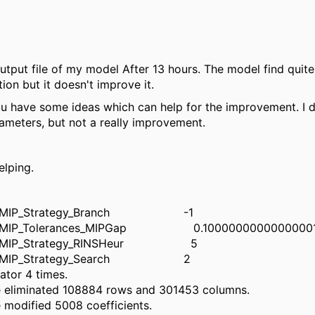
output file of my model After 13 hours. The model find quite
tion but it doesn't improve it.
u have some ideas which can help for the improvement. I d
rameters, but not a really improvement.
elping.
_MIP_Strategy_Branch -1
_MIP_Tolerances_MIPGap 0.1000000000000000
_MIP_Strategy_RINSHeur 5
M_MIP_Strategy_Search 2
ator 4 times.
e eliminated 108884 rows and 301453 columns.
 modified 5008 coefficients.