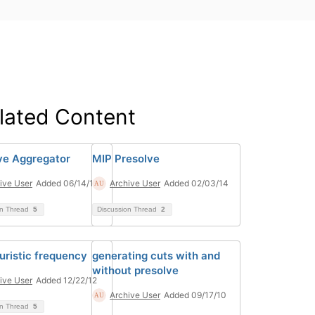
lated Content
ve Aggregator
MIP Presolve
ive User
Added 06/14/13
Archive User
Added 02/03/14
on Thread
5
Discussion Thread
2
uristic frequency
generating cuts with and
without presolve
ive User
Added 12/22/12
Archive User
Added 09/17/10
on Thread
5