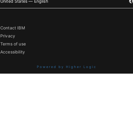
United States — English
Contact IBM
Privacy
Terms of use
Accessibility
Powered by Higher Logic