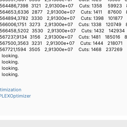
86,7398 3121 2,91300e+07 Cuts: 1358 59923 
53,6336 2877 2,91300e+07 Cuts: 1411 87600 8
94,3782 3330 2,91300e+07 Cuts: 1398 101877 
06,1751 3273 2,91300e+07 Cuts: 1338 120749 8
58,5202 3530 2,91300e+07 Cuts: 1432 142934
37,9134 3156 2,91300e+07 Cuts: 1481 185016 8
00,3563 3231 2,91300e+07 Cuts: 1444 218071 
21,1594 3505 2,91300e+07 Cuts: 1468 237269 
l looking.
l looking.
l looking.
l looking.
timization
PLEXOptimizer