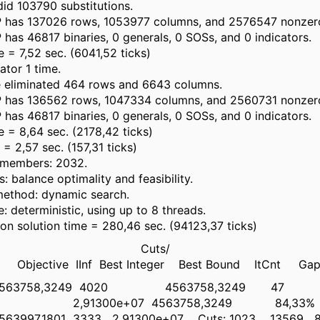
id 103790 substitutions.
 has 137026 rows, 1053977 columns, and 2576547 nonzer
has 46817 binaries, 0 generals, 0 SOSs, and 0 indicators.
e = 7,52 sec. (6041,52 ticks)
ator 1 time.
e eliminated 464 rows and 6643 columns.
 has 136562 rows, 1047334 columns, and 2560731 nonzer
has 46817 binaries, 0 generals, 0 SOSs, and 0 indicators.
e = 8,64 sec. (2178,42 ticks)
= 2,57 sec. (157,31 ticks)
e members: 2032.
: balance optimality and feasibility.
method: dynamic search.
: deterministic, using up to 8 threads.
ion solution time = 280,46 sec. (94123,37 ticks)
es Cuts/
Objective IInf Best Integer Best Bound ItCnt Ga
63758,3249 4020 4563758,3249 47
 2,91300e+07 4563758,3249 84,33%
97,1801 3333 2,91300e+07 Cuts: 1023 13569 8