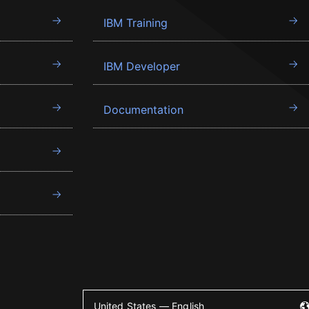
IBM Training
IBM Developer
Documentation
United States — English