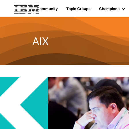
Community
Topic Groups
Champions
AIX