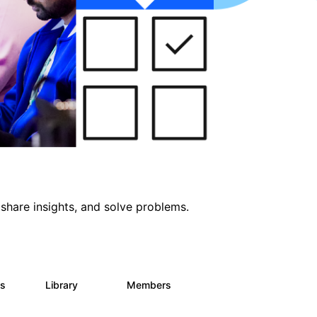
share insights, and solve problems.
ts
Library
Members
0
170
2.1K