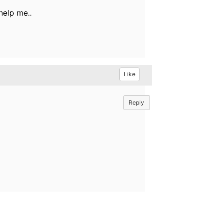
help me..
Like
Reply