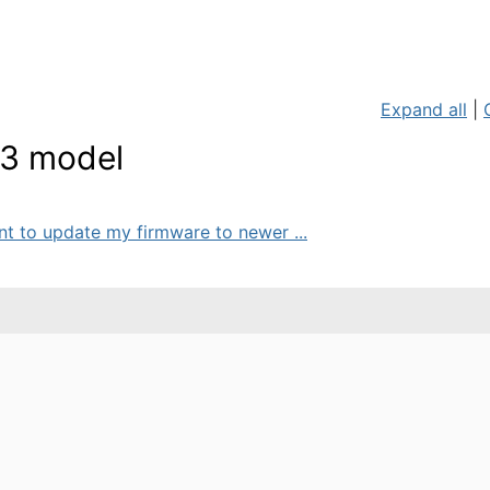
Expand all
|
M3 model
ant to update my firmware to newer ...