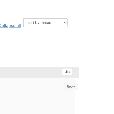
Collapse all
Like
Reply