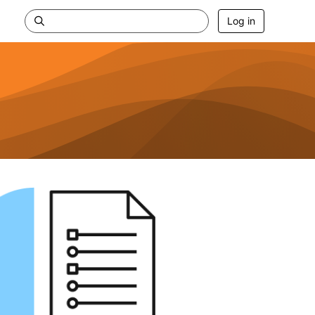
Log in