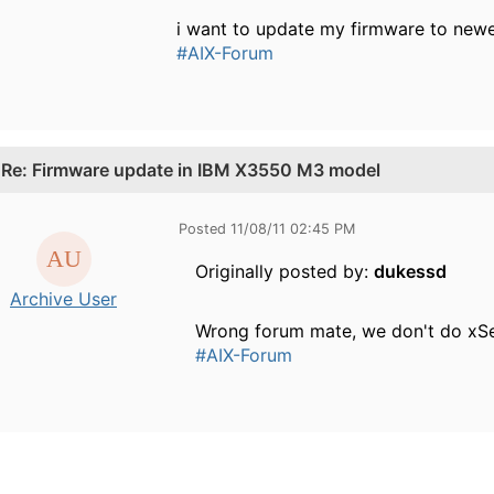
i want to update my firmware to newer
#AIX-Forum
.
Re: Firmware update in IBM X3550 M3 model
Posted 11/08/11 02:45 PM
Originally posted by:
dukessd
Archive User
Wrong forum mate, we don't do xSe
#AIX-Forum