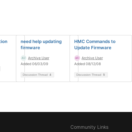
tion
need help updating
HMC Commands to
firmware
Update Firmware
Archive User
Archive User
Added 06/03/09
Added 08/12/08
Discussion Thread
4
Discussion Thread
5
Community Links