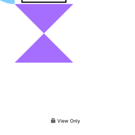
View Only