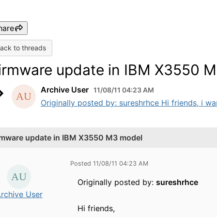
hare
ack to threads
irmware update in IBM X3550 
Archive User
11/08/11 04:23 AM
Originally posted by: sureshrhce Hi friends, i w
rmware update in IBM X3550 M3 model
Posted 11/08/11 04:23 AM
Originally posted by:
sureshrhce
rchive User
Hi friends,