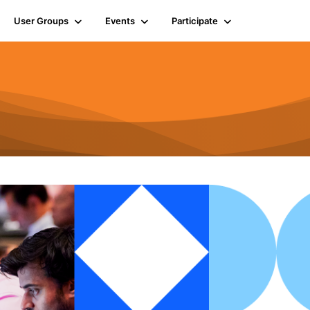
User Groups
Events
Participate