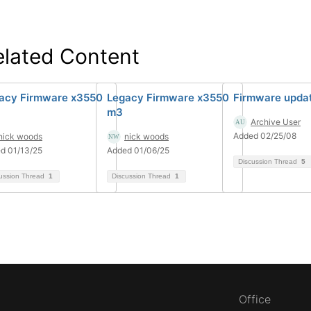
elated Content
acy Firmware x3550
Legacy Firmware x3550
Firmware upda
m3
Archive User
Added 02/25/08
nick woods
nick woods
d 01/13/25
Added 01/06/25
Discussion Thread
5
ussion Thread
1
Discussion Thread
1
Office