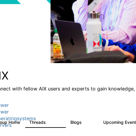
IX
nect with fellow AIX users and experts to gain knowledge, 
wer
wer
eratingsystems
roup Home
Threads
Blogs
Upcoming Even
24.5K
234
rvers