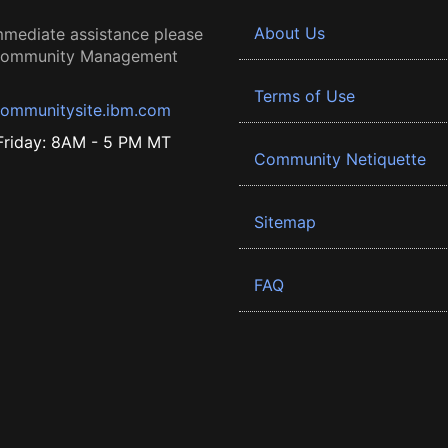
About Us
mmediate assistance please
 Community Management
Terms of Use
ommunitysite.ibm.com
riday: 8AM - 5 PM MT
Community Netiquette
Sitemap
FAQ