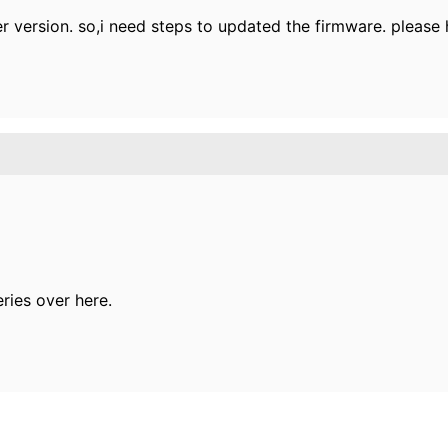
 version. so,i need steps to updated the firmware. please 
ries over here.