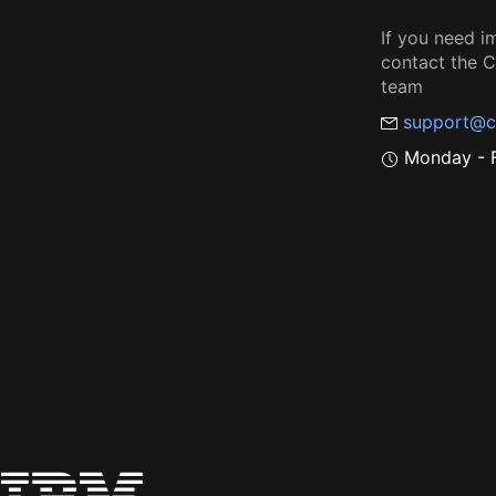
If you need i
contact the
team
support@c
Monday - F