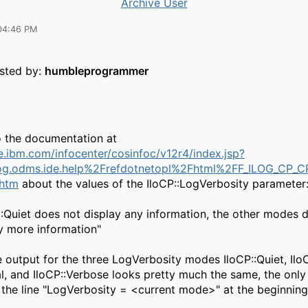
Archive User
04:46 PM
osted by:
humbleprogrammer
o the documentation at
he.ibm.com/infocenter/cosinfoc/v12r4/index.jsp?
og.odms.ide.help%2Frefdotnetopl%2Fhtml%2FF_ILOG_CP_C
.htm
about the values of the IloCP::LogVerbosity parameter
:Quiet does not display any information, the other modes d
y more information"
 output for the three LogVerbosity modes IloCP::Quiet, IloC
l, and IloCP::Verbose looks pretty much the same, the only
s the line "LogVerbosity = <current mode>" at the beginning