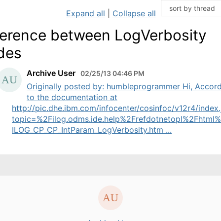
Expand all
|
Collapse all
ference between LogVerbosity
des
Archive User
02/25/13 04:46 PM
Originally posted by: humbleprogrammer Hi, Accor
to the documentation at
http://pic.dhe.ibm.com/infocenter/cosinfoc/v12r4/index.
topic=%2Filog.odms.ide.help%2Frefdotnetopl%2Fhtml
ILOG_CP_CP_IntParam_LogVerbosity.htm ...