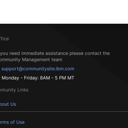
ffice
f you need immediate assistance please contact the
ommunity Management team
support@communitysite.ibm.com
Monday - Friday: 8AM - 5 PM MT
munity Links
bout Us
erms of Use