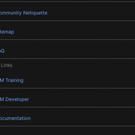
ommunity Netiquette
itemap
AQ
 Links
BM Training
BM Developer
ocumentation