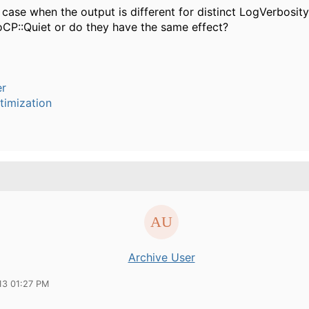
a case when the output is different for distinct LogVerbosi
loCP::Quiet or do they have the same effect?
er
timization
Archive User
13 01:27 PM