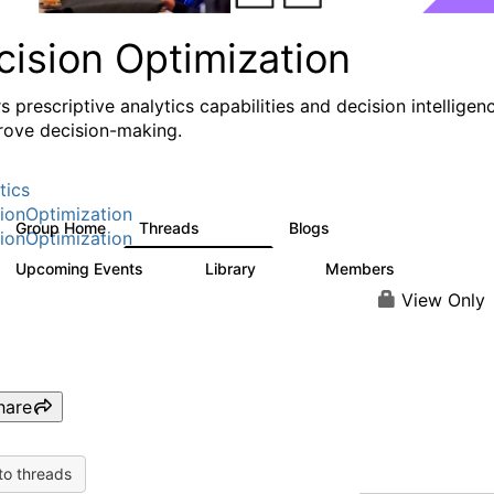
cision Optimization
s prescriptive analytics capabilities and decision intelligen
rove decision-making.
tics
ionOptimization
Group Home
Threads
Blogs
58.3K
31
ionOptimization
Upcoming Events
Library
Members
0
2K
2.9K
View Only
hare
to threads