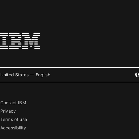
United States — English
Contact IBM
Privacy
Terms of use
Accessibility