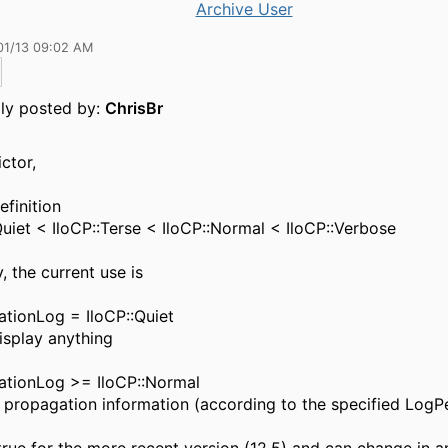
Archive User
01/13 09:02 AM
lly posted by:
ChrisBr
ictor,
efinition
Quiet < IloCP::Terse < IloCP::Normal < IloCP::Verbose
y, the current use is
tionLog = IloCP::Quiet
isplay anything
ationLog >= IloCP::Normal
 propagation information (according to the specified LogP