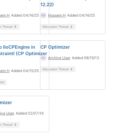
12.22)
ein H
Added 04/16/25
Hossein H
Added 04/16/25
on Thread
5
Discussion Thread
2
o IloCPEngine in
CP Optimizer
traintI (CP Optimizer
Archive User
Added 08/19/13
Discussion Thread
4
ein H
Added 04/15/25
ntry
imizer
ive User
Added 02/07/19
on Thread
3