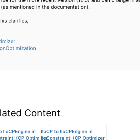
 true for the more recent version (12.5) and can change in a
 (as mentioned in the documentation).
his clarifies,
imizer
ionOptimization
lated Content
o IloCPEngine in
IloCP to IloCPEngine in
traintI (CP Optimizer
IlcConstraintI (CP Optimizer