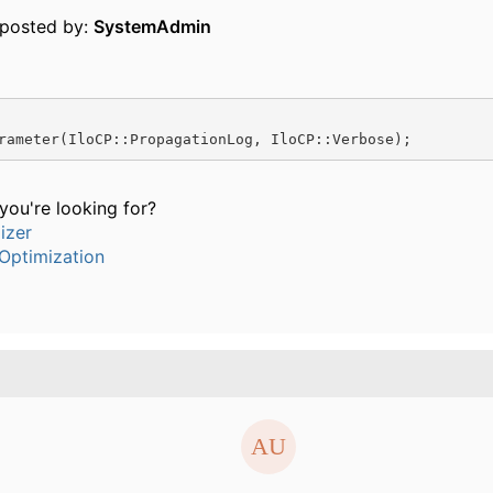
y posted by:
SystemAdmin
rameter(IloCP::PropagationLog, IloCP::Verbose);
t you're looking for?
izer
Optimization