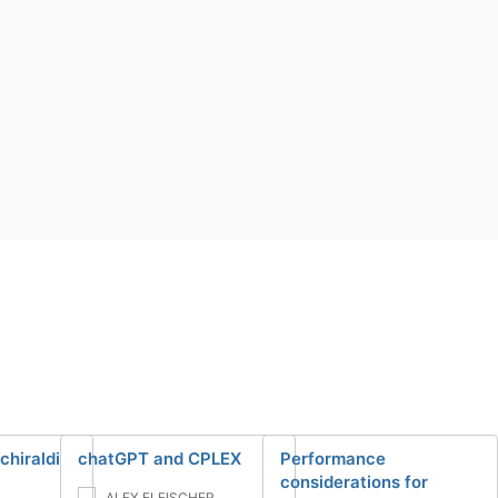
chiraldi
chatGPT and CPLEX
Performance
considerations for
ALEX FLEISCHER