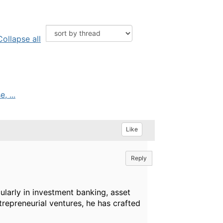
Collapse all
, ...
Like
Reply
ularly in investment banking, asset
trepreneurial ventures, he has crafted