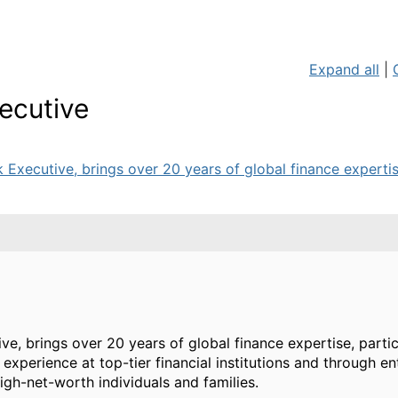
Expand all
|
ecutive
Executive, brings over 20 years of global finance expertise
e, brings over 20 years of global finance expertise, partic
xperience at top-tier financial institutions and through en
high-net-worth individuals and families.