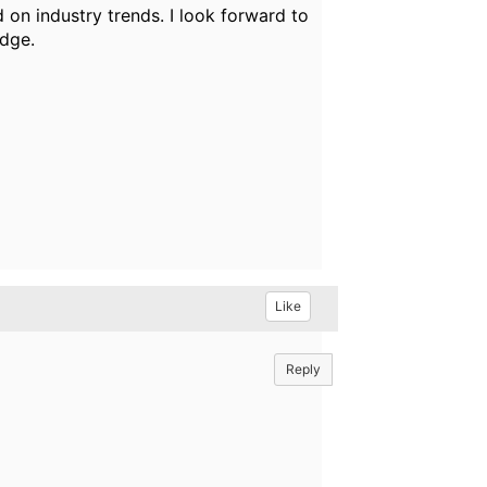
on industry trends. I look forward to
edge.
Like
Reply