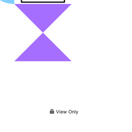
View Only