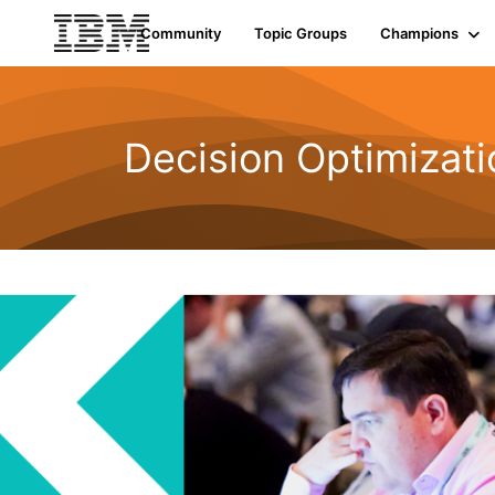
Community
Topic Groups
Champions
Decision Optimizati