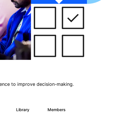
ligence to improve decision-making.
s
Library
Members
0
2K
2.9K