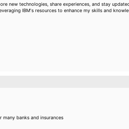
ore new technologies, share experiences, and stay updated 
leveraging IBM's resources to enhance my skills and knowl
or many banks and insurances