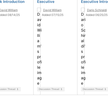
k Introduction
Executive
Executive Intr
David William
David William
Dario Schiraldi
dded 08/14/25
Added 07/15/25
Added 06/25/25
ussion Thread
1
Discussion Thread
1
Discussion Thread
1