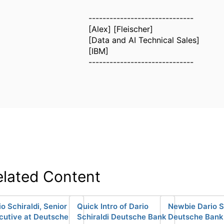
------------------------------
[Alex] [Fleischer]
[Data and AI Technical Sales]
[IBM]
------------------------------
elated Content
io Schiraldi, Senior
Quick Intro of Dario
Newbie Dario S
cutive at Deutsche
Schiraldi Deutsche Bank
Deutsche Bank