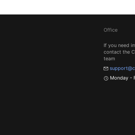
Office
If you need i
contact the
team
support@c
Monday - F