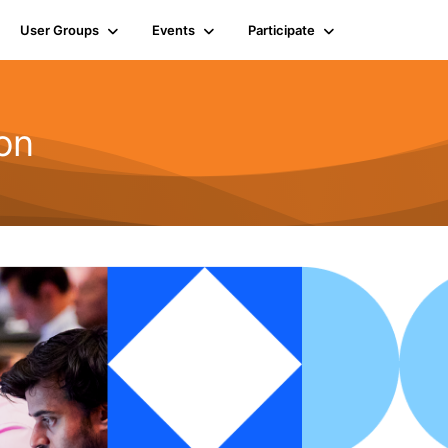
User Groups
Events
Participate
on