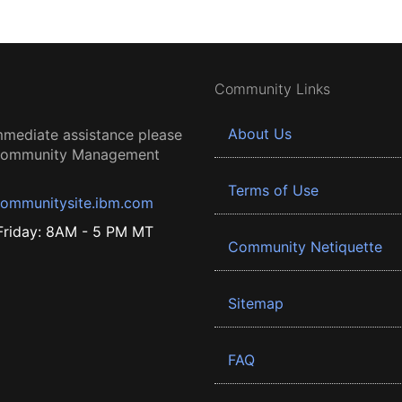
Community Links
About Us
mmediate assistance please
 Community Management
Terms of Use
ommunitysite.ibm.com
riday: 8AM - 5 PM MT
Community Netiquette
Sitemap
FAQ