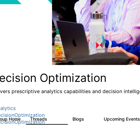
ecision Optimization
ivers prescriptive analytics capabilities and decision intel
alytics
cisionOptimization
roup Home
Threads
Blogs
Upcoming Event
58.3K
32
cisionOptimization