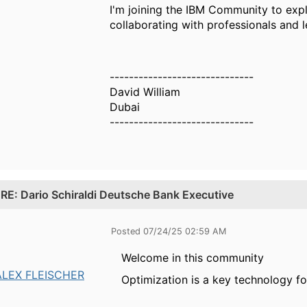
I'm joining the IBM Community to expl
collaborating with professionals and 
------------------------------
David William
Dubai
------------------------------
.
RE: Dario Schiraldi Deutsche Bank Executive
Posted 07/24/25 02:59 AM
Welcome in this community
ALEX FLEISCHER
Optimization is a key technology f