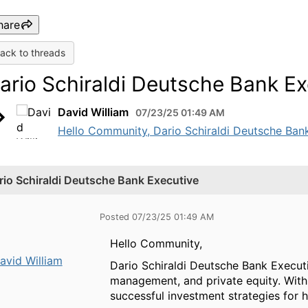
hare
ack to threads
ario Schiraldi Deutsche Bank Ex
David William
07/23/25 01:49 AM
Hello Community, Dario Schiraldi Deutsche Bank 
rio Schiraldi Deutsche Bank Executive
Posted 07/23/25 01:49 AM
Hello Community,
avid William
Dario Schiraldi Deutsche Bank Executiv
management, and private equity. With e
successful investment strategies for 