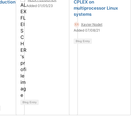
oduction
CPLEX on
Added 01/05/23
multiprocessor Linux
systems
Xavier Nodet
Added 07/08/21
Blog Entry
Blog Entry