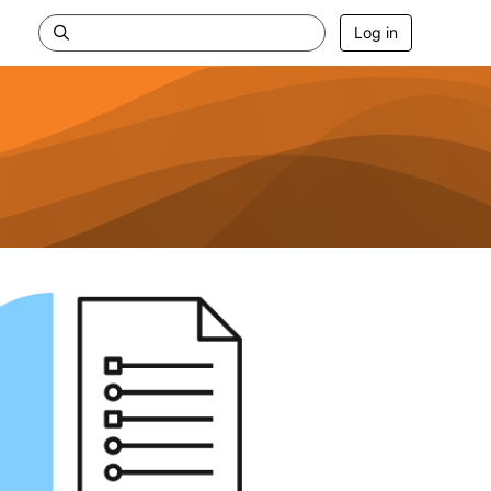
Log in