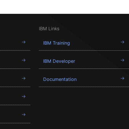
IBM Links
IBM Training
IBM Developer
Documentation