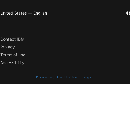
United States — English
Contact IBM
Privacy
Terms of use
Accessibility
Powered by Higher Logic