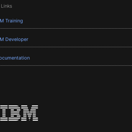
 Links
BM Training
BM Developer
ocumentation