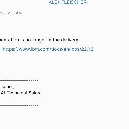
ALEX FLEISCHER
25 06:33 AM
ntation is no longer in the delivery.
ne
https://www.ibm.com/docs/en/icos/22.1.2
-------------------
eischer]
AI Technical Sales]
-------------------