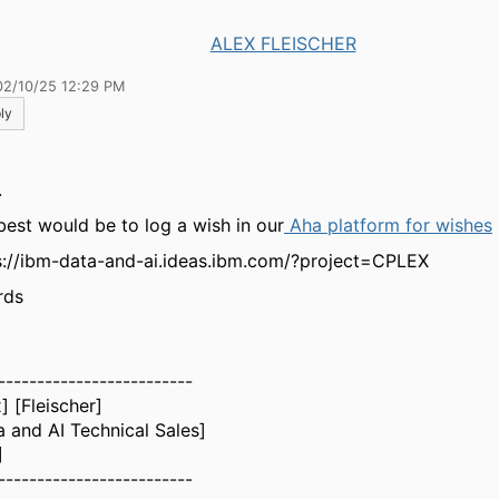
ALEX FLEISCHER
02/10/25 12:29 PM
ly
.
best would be to log a wish in our
Aha platform for wishes
s://ibm-data-and-ai.ideas.ibm.com/?project=CPLEX
rds
-------------------------
] [Fleischer]
a and AI Technical Sales]
]
-------------------------