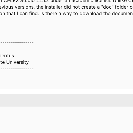
lled CPLEX Studio 22.1.2 under an academic license. Unlike 
evious versions, the installer did not create a "doc" folder or
n that I can find. Is there a way to download the documen
-----------------
eritus
te University
-----------------