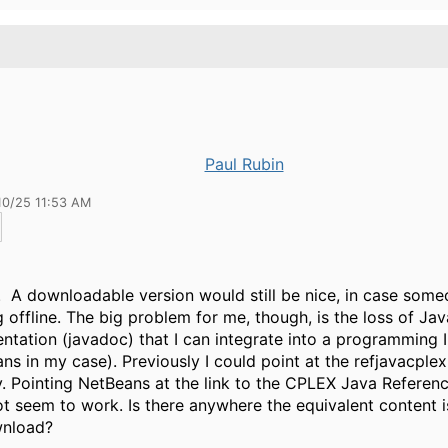
Paul Rubin
10/25 11:53 AM
 A downloadable version would still be nice, in case some
 offline. The big problem for me, though, is the loss of Jav
tation (javadoc) that I can integrate into a programming 
ns in my case). Previously I could point at the refjavacplex 
y. Pointing NetBeans at the link to the CPLEX Java Referen
t seem to work. Is there anywhere the equivalent content i
wnload?