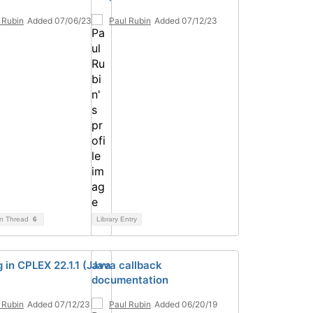
 Rubin
Added 07/06/23
Paul Rubin
Added 07/12/23
on Thread
6
Library Entry
 in CPLEX 22.1.1 (Java
Java callback
documentation
 Rubin
Added 07/12/23
Paul Rubin
Added 06/20/19