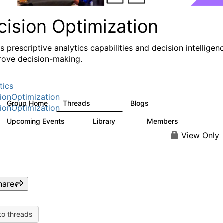
cision Optimization
s prescriptive analytics capabilities and decision intelligen
rove decision-making.
tics
ionOptimization
Group Home
Threads
Blogs
58.3K
31
ionOptimization
Upcoming Events
Library
Members
0
2K
2.9K
View Only
hare
to threads