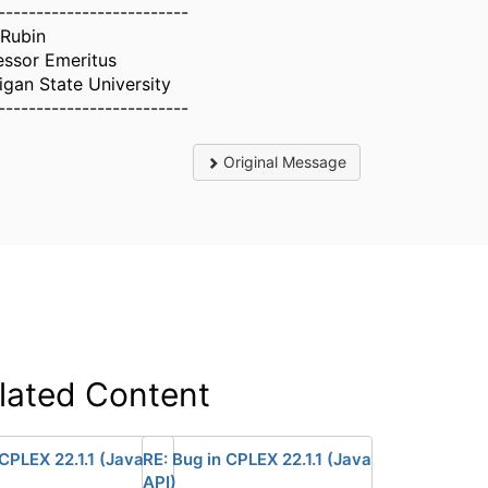
-------------------------
 Rubin
essor Emeritus
igan State University
-------------------------
Original Message
lated Content
 CPLEX 22.1.1 (Java
RE: Bug in CPLEX 22.1.1 (Java
API)