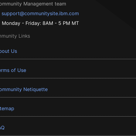
ommunity Management team
support@communitysite.ibm.com
Monday - Friday: 8AM - 5 PM MT
munity Links
bout Us
erms of Use
ommunity Netiquette
itemap
AQ