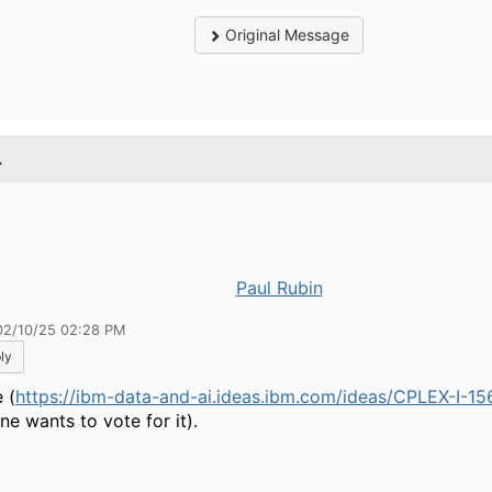
Original Message
.
Paul Rubin
02/10/25 02:28 PM
ly
 (
https://ibm-data-and-ai.ideas.ibm.com/ideas/CPLEX-I-15
ne wants to vote for it).