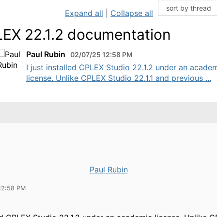
Expand all
|
Collapse all
EX 22.1.2 documentation
Paul Rubin
02/07/25 12:58 PM
I just installed CPLEX Studio 22.1.2 under an acade
license. Unlike CPLEX Studio 22.1.1 and previous ...
Paul Rubin
12:58 PM