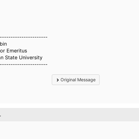
----------------------
bin
or Emeritus
n State University
----------------------
Original Message
.