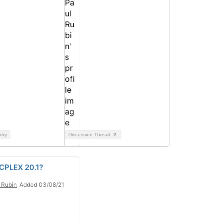
ntry
Discussion Thread
2
 CPLEX 20.1?
 Rubin
Added 03/08/21