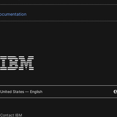
ocumentation
United States — English
Contact IBM