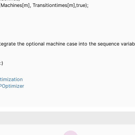
achines[m], Transitiontimes[m],true);
tegrate the optional machine case into the sequence variab
:)
timization
POptimizer