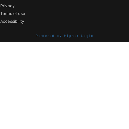
Privacy
Terms of use
Accessibility
Powered by Higher Logic