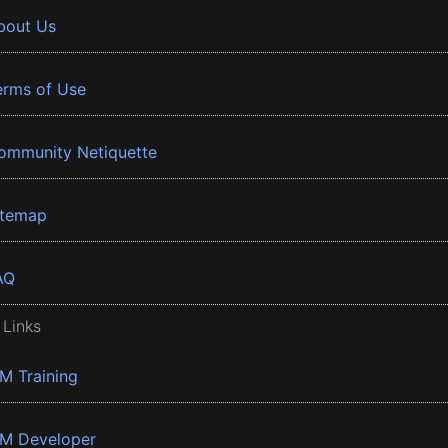
bout Us
erms of Use
ommunity Netiquette
itemap
AQ
 Links
BM Training
BM Developer