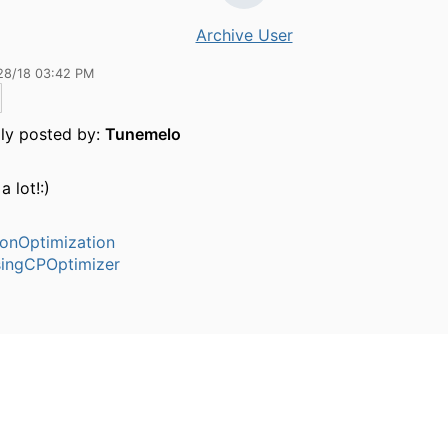
Archive User
28/18 03:42 PM
lly posted by:
Tunemelo
a lot!:)
ionOptimization
ingCPOptimizer