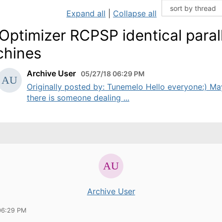
Expand all
|
Collapse all
Optimizer RCPSP identical parall
hines
Archive User
05/27/18 06:29 PM
Originally posted by: Tunemelo Hello everyone:) M
there is someone dealing ...
Archive User
06:29 PM