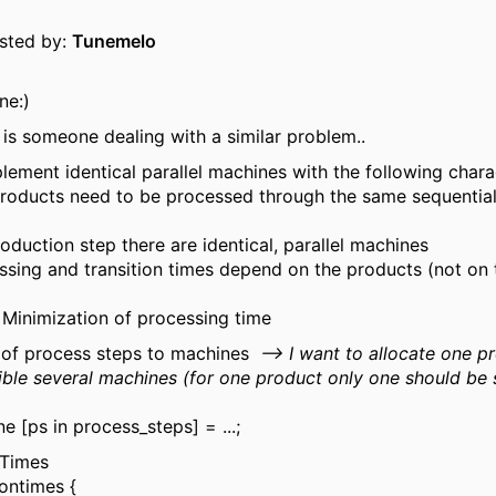
osted by:
Tunemelo
ne:)
is someone dealing with a similar problem..
lement identical parallel machines with the following charac
 products need to be processed through the same sequentia
oduction step there are identical, parallel machines
ssing and transition times depend on the products (not on 
: Minimization of processing time
n of process steps to machines
--> I want to allocate one p
ible several machines (for one product only one should be 
e [ps in process_steps] = ...;
 Times
iontimes {