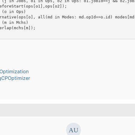
 (j in Jobs, o1 in Ops, o2 in Ops: o1.jobId==j && o2.jobI
eforeStart(ops[o1],ops[o2]);

 (o in Ops)

rnative(ops[o], all(md in Modes: md.opId==o.id) modes[md]
 (m in Mchs)

erlap(mchs[m]);

Optimization
gCPOptimizer