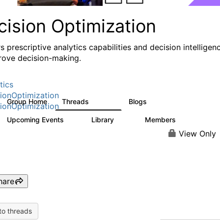
cision Optimization
s prescriptive analytics capabilities and decision intelligen
rove decision-making.
tics
ionOptimization
Group Home
Threads
Blogs
58.3K
31
ionOptimization
Upcoming Events
Library
Members
0
2K
2.9K
View Only
hare
to threads