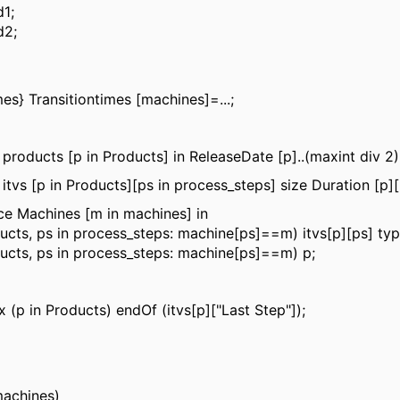
1;
d2;
mes} Transitiontimes [machines]=...;
 products [p in Products] in ReleaseDate [p]..(maxint div 2)
 itvs [p in Products][ps in process_steps] size Duration [p][
e Machines [m in machines] in
oducts, ps in process_steps: machine[ps]==m) itvs[p][ps] ty
oducts, ps in process_steps: machine[ps]==m) p;
 (p in Products) endOf (itvs[p]["Last Step"]);
machines)