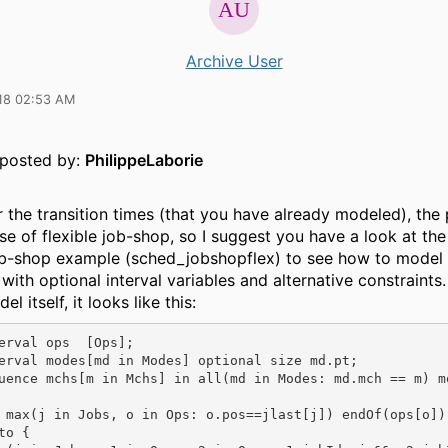
Archive User
18 02:53 AM
y posted by:
PhilippeLaborie
 the transition times (that you have already modeled), the 
se of flexible job-shop, so I suggest you have a look at the
job-shop example (sched_jobshopflex) to see how to model
 with optional interval variables and alternative constraints.
l itself, it looks like this:
erval ops  [Ops]; 

erval modes[md in Modes] optional size md.pt;

uence mchs[m in Mchs] in all(md in Modes: md.mch == m) mo
 max(j in Jobs, o in Ops: o.pos==jlast[j]) endOf(ops[o]);
o {
