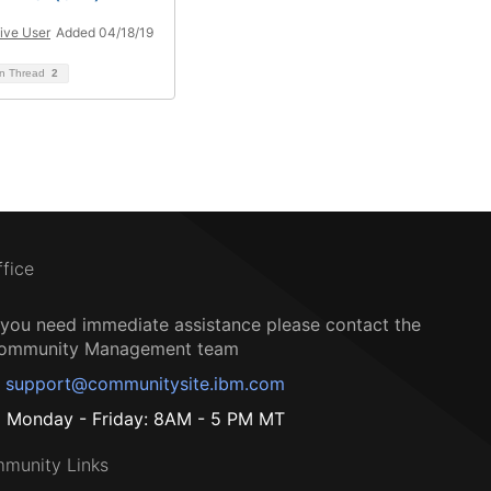
ive User
Added 04/18/19
on Thread
2
ffice
f you need immediate assistance please contact the
ommunity Management team
support@communitysite.ibm.com
Monday - Friday: 8AM - 5 PM MT
munity Links