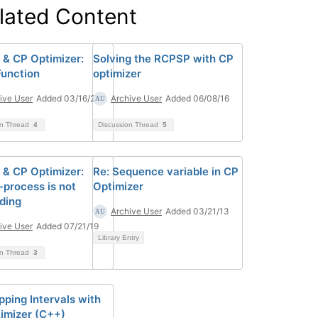
lated Content
& CP Optimizer:
Solving the RCPSP with CP
unction
optimizer
ive User
Added 03/16/20
Archive User
Added 06/08/16
on Thread
4
Discussion Thread
5
& CP Optimizer:
Re: Sequence variable in CP
-process is not
Optimizer
ding
Archive User
Added 03/21/13
ive User
Added 07/21/19
Library Entry
on Thread
3
pping Intervals with
imizer (C++)