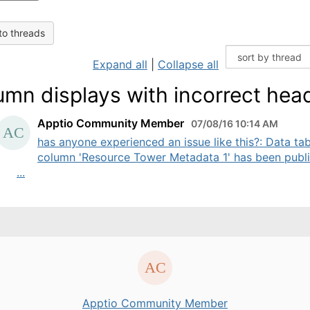
to threads
Expand all
|
Collapse all
umn displays with incorrect hea
Apptio Community Member
07/08/16 10:14 AM
has anyone experienced an issue like this?: Data tab
column 'Resource Tower Metadata 1' has been publ
...
Apptio Community Member