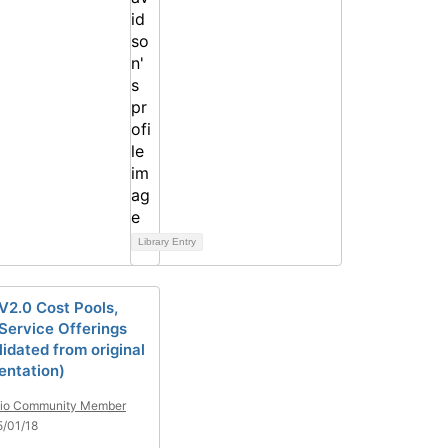
Library Entry
2.0 Cost Pools,
 Service Offerings
idated from original
ntation)
tio Community Member
/01/18