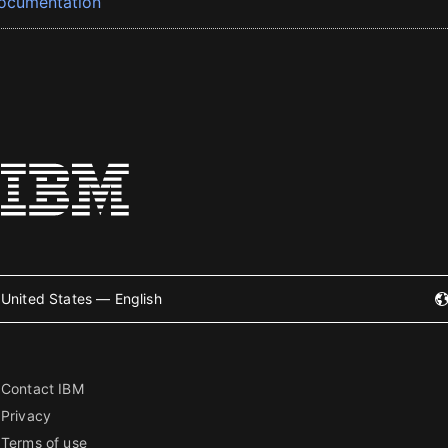
ocumentation
United States — English
Contact IBM
Privacy
Terms of use