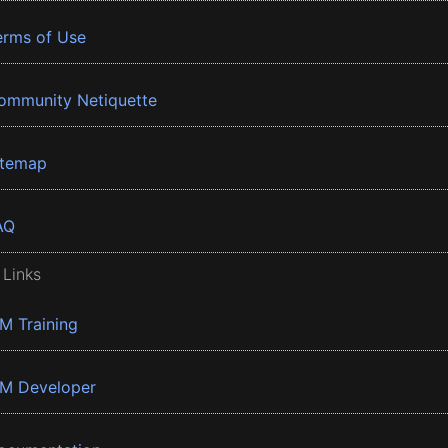
erms of Use
ommunity Netiquette
itemap
AQ
 Links
BM Training
BM Developer