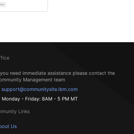
ntry
ffice
f you need immediate assistance please contact the
ommunity Management team
support@communitysite.ibm.com
Monday - Friday: 8AM - 5 PM MT
munity Links
bout Us