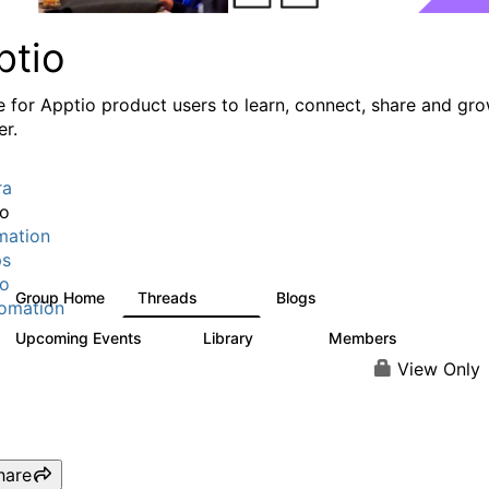
ptio
e for Apptio product users to learn, connect, share and gr
er.
ra
io
mation
ps
io
Group Home
Threads
Blogs
7.7K
84
omation
Upcoming Events
Library
Members
0
688
1.9K
View Only
hare