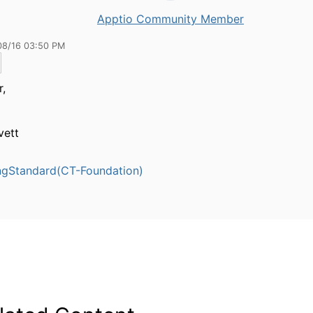
Apptio Community Member
08/16 03:50 PM
,
vett
ngStandard(CT-Foundation)