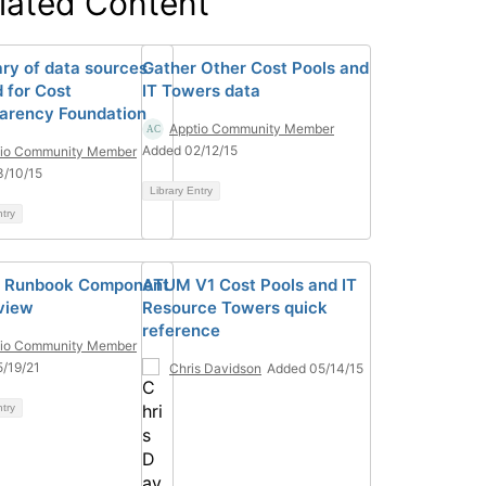
lated Content
y of data sources
Gather Other Cost Pools and
 for Cost
IT Towers data
arency Foundation
Apptio Community Member
Added 02/12/15
tio Community Member
3/10/15
Library Entry
ntry
] Runbook Component
ATUM V1 Cost Pools and IT
view
Resource Towers quick
reference
tio Community Member
/19/21
Chris Davidson
Added 05/14/15
ntry