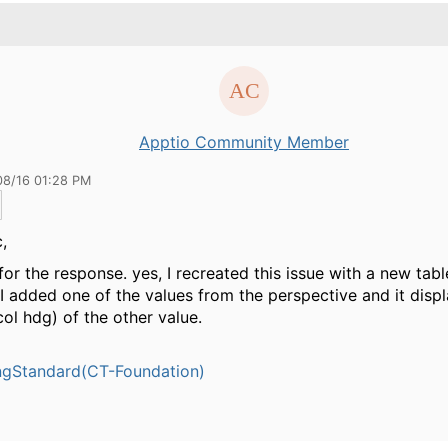
Apptio Community Member
08/16 01:28 PM
,
for the response. yes, I recreated this issue with a new tabl
 I added one of the values from the perspective and it displ
ol hdg) of the other value.
ngStandard(CT-Foundation)