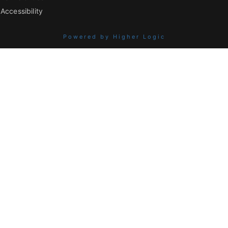
Accessibility
Powered by Higher Logic