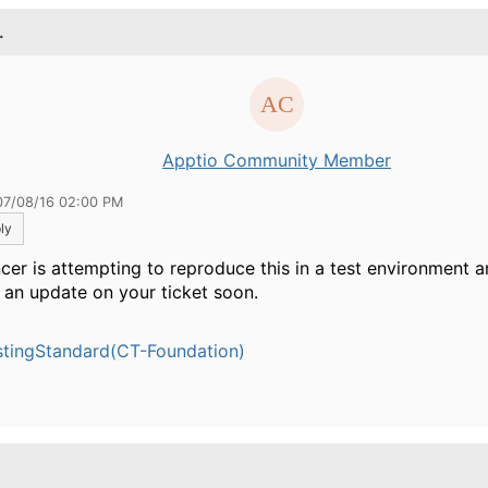
.
Apptio Community Member
07/08/16 02:00 PM
ly
cer is attempting to reproduce this in a test environment 
 an update on your ticket soon.
tingStandard(CT-Foundation)