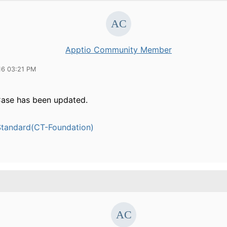
Apptio Community Member
16 03:21 PM
ase has been updated.
tandard(CT-Foundation)