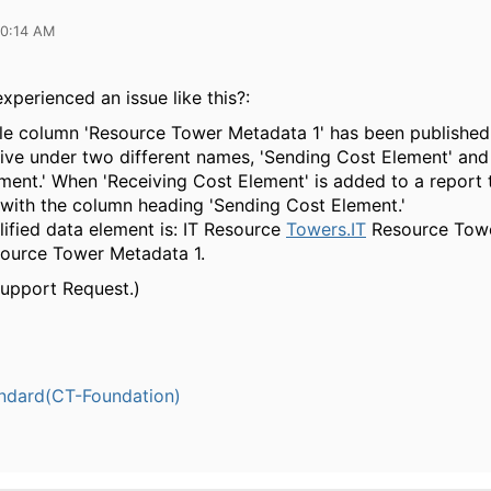
10:14 AM
xperienced an issue like this?:
le column 'Resource Tower Metadata 1' has been published
ive under two different names, 'Sending Cost Element' and
ment.' When 'Receiving Cost Element' is added to a report t
 with the column heading 'Sending Cost Element.'
alified data element is: IT Resource
Towers.IT
Resource Towe
ource Tower Metadata 1.
Support Request.)
ndard(CT-Foundation)