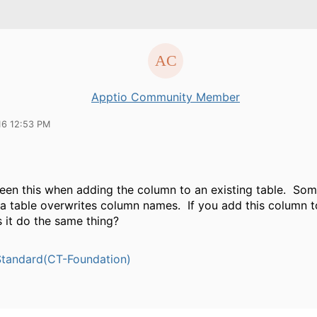
Apptio Community Member
16 12:53 PM
 seen this when adding the column to an existing table. Som
 a table overwrites column names. If you add this column 
 it do the same thing?
tandard(CT-Foundation)