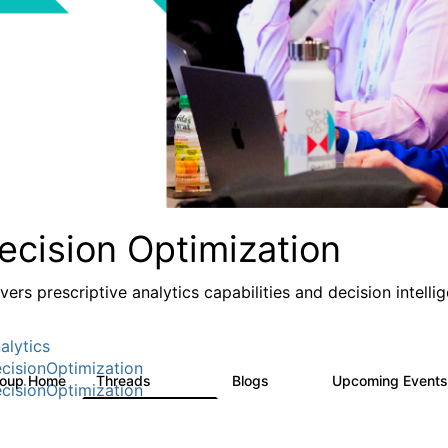
ecision Optimization
ivers prescriptive analytics capabilities and decision intel
alytics
cisionOptimization
roup Home
Threads
Blogs
Upcoming Event
58.3K
32
cisionOptimization