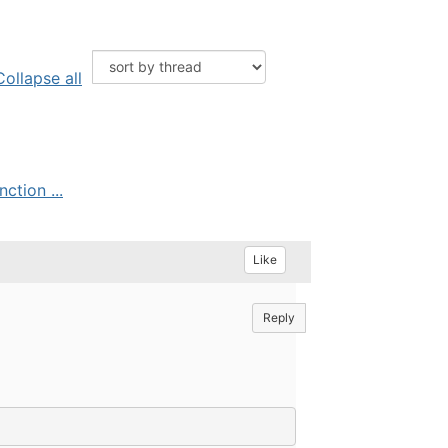
Collapse all
tion ...
Like
Reply