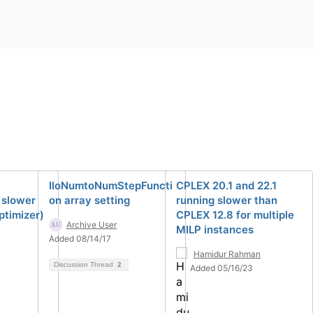
IloNumtoNumStepFuncti
CPLEX 20.1 and 22.1
 slower
on array setting
running slower than
ptimizer)
CPLEX 12.8 for multiple
Archive User
MILP instances
Added 08/14/17
Hamidur Rahman
Discussion Thread
2
Added 05/16/23