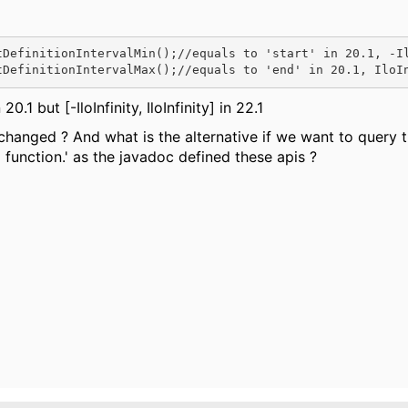
tDefinitionIntervalMin()
;//equals to 'start' in 20.1, -I
tDefinitionIntervalMax()
;//equals to 'end' in 20.1, IloI
0.1 but [-IloInfinity, IloInfinity] in 22.1
changed ? And what is the alternative if we want to query t
p function.' as the javadoc defined these apis ?