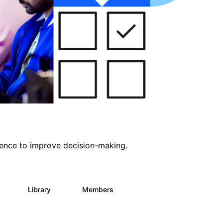
ligence to improve decision-making.
s
Library
Members
0
2K
2.9K