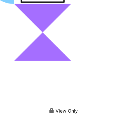
View Only