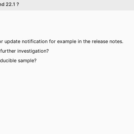
d 22.1 ?
or update notification for example in the release notes.
further investigation?
oducible sample?