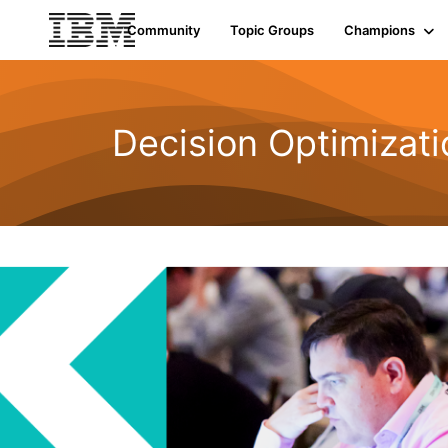
Community
Topic Groups
Champions
Decision Optimizati