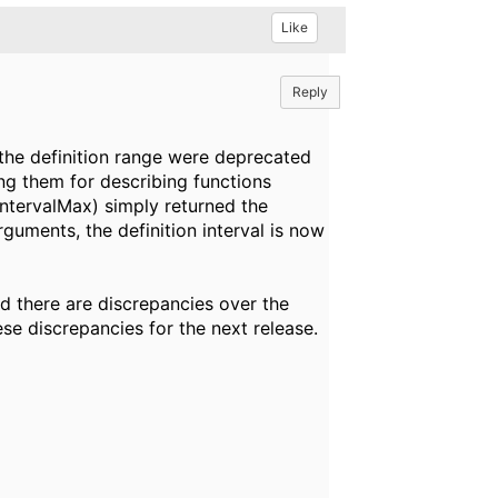
Like
Reply
the definition range were deprecated
ing them for describing functions
IntervalMax) simply returned the
guments, the definition interval is now
d there are discrepancies over the
hese discrepancies for the next release.