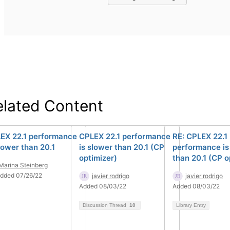
elated Content
EX 22.1 performance
CPLEX 22.1 performance
RE: CPLEX 22.1
slower than 20.1
is slower than 20.1 (CP
performance is
optimizer)
than 20.1 (CP o
Marina Steinberg
dded 07/26/22
javier rodrigo
javier rodrigo
Added 08/03/22
Added 08/03/22
Discussion Thread
10
Library Entry