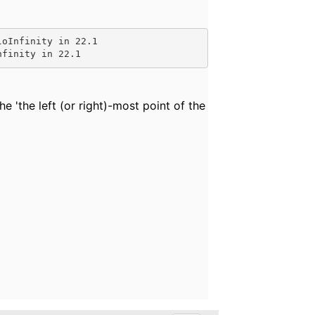
loInfinity in 22.1
nfinity in 22.1
he '
the left (or right)-most point of the