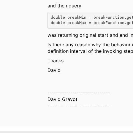
and then query
double 
breakMin = breakFunction.ge
double 
breakMax = breakFunction.ge
was returning original start and end in 2
Is there any reason why the behavior 
definition interval of the invoking ste
Thanks
David
------------------------------
David Gravot
------------------------------