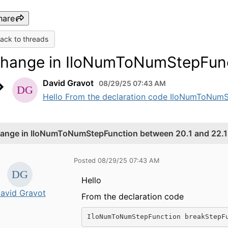
hare
ack to threads
hange in IloNumToNumStepFunct
David Gravot
08/29/25 07:43 AM
Hello From the declaration code IloNumToNumS
ange in IloNumToNumStepFunction between 20.1 and 22.1
Posted 08/29/25 07:43 AM
Hello
avid Gravot
From the declaration code
IloNumToNumStepFunction breakStepF