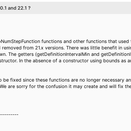
.1 and 22.1 ?
NumStepFunction functions and other functions that used 
d removed from 21.x versions. There was little benefit in us
n. The getters (getDefinitionIntervalMin and getDefinition
tructor. In the absence of a constructor using bounds as ar
o be fixed since these functions are no longer necessary an
 We are sorry for the confusion it may create and will fix t
----------