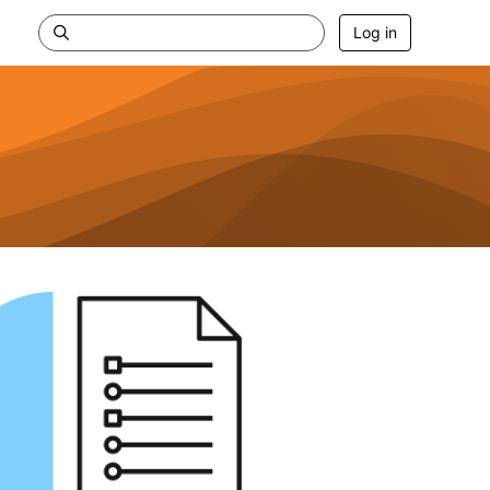
Log in