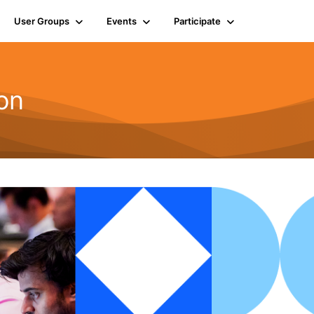
User Groups
Events
Participate
on