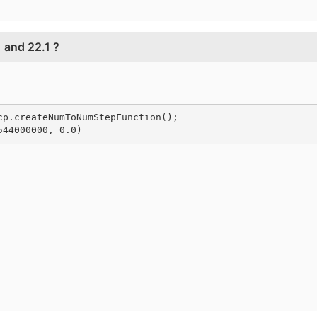
 and 22.1 ?
cp.
createNumToNumStepFunction
();
544000000, 0.0)