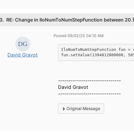
3.
RE: Change in IloNumToNumStepFunction between 20.1
Posted 09/02/25 04:10 AM
IloNumToNumStepFunction fun = 
David Gravot
fun.setValue(1394812800000, 50
------------------------------
David Gravot
------------------------------
Original Message