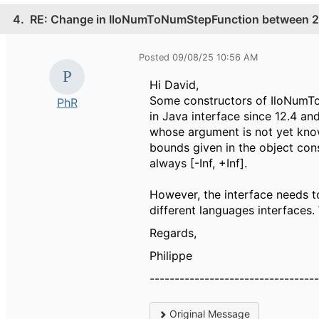
4.
RE: Change in IloNumToNumStepFunction between 20
Posted 09/08/25 10:56 AM
Hi David,
Some constructors of IloNumTo
PhR
in Java interface since 12.4 an
whose argument is not yet know
bounds given in the object cons
always [-Inf, +Inf].
However, the interface needs t
different languages interfaces.
Regards,
Philippe
---------------------------------
Original Message