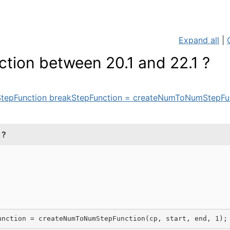
Expand all
|
ion between 20.1 and 22.1 ?
tepFunction breakStepFunction = createNumToNumStepFunc
 ?
unction = 
createNumToNumStepFunction
(cp
, start, end
, 
1
)
;