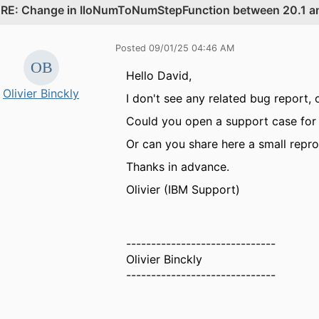
.
RE: Change in IloNumToNumStepFunction between 20.1 an
Posted 09/01/25 04:46 AM
Hello David,
Olivier Binckly
I don't see any related bug report, 
Could you open a support case for 
Or can you share here a small repr
Thanks in advance.
Olivier (IBM Support)
------------------------------
Olivier Binckly
------------------------------