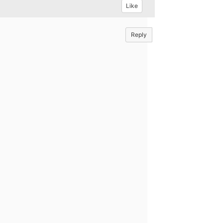
Like
Reply