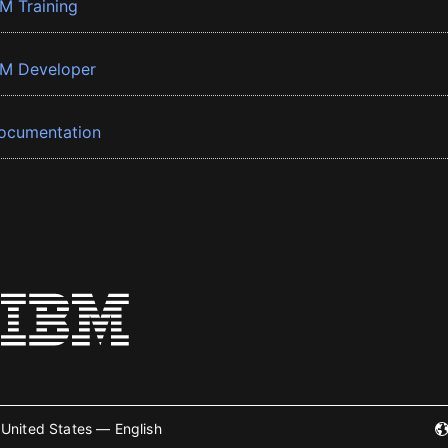
BM Training
BM Developer
ocumentation
United States — English