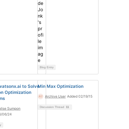
Blog Entry
watsonx.ai to Solve
Min Max Optimization
on Optimization
Archive User
Added 02/19/15
ms
Discussion Thread
11
lise Sumpon
6/06/24
y