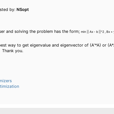
osted by:
NSopt
ser and solving the problem has the form;
min || Ax - b ||^2 , Bx + 
best way to get eigenvalue and eigenvector of (A'*A) or (A*
? Thank you.
mizers
timization