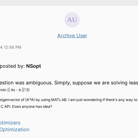
Archive User
14 12:56 PM
y posted by:
NSopt
stion was ambiguous. Simply, suppose we are solving leas
(
min || Ax - b ||^2)
eigenvector of (A'*A) by using MATLAB. I am just wondering if there's any way to
n C API. Does anyone has idea?
timizers
Optimization