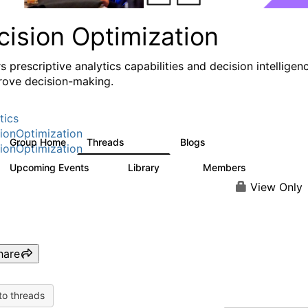
cision Optimization
s prescriptive analytics capabilities and decision intelligen
rove decision-making.
tics
ionOptimization
Group Home
Threads
Blogs
58.3K
31
ionOptimization
Upcoming Events
Library
Members
0
2K
2.9K
View Only
hare
to threads