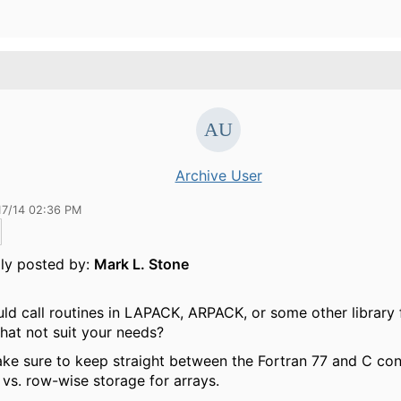
Archive User
17/14 02:36 PM
lly posted by:
Mark L. Stone
ld call routines in LAPACK, ARPACK, or some other library
hat not suit your needs?
ke sure to keep straight between the Fortran 77 and C con
vs. row-wise storage for arrays.