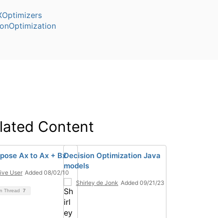
Optimizers
ionOptimization
lated Content
ose Ax to Ax + Bx
Decision Optimization Java
models
ive User
Added 08/02/10
Shirley de Jonk
Added 09/21/23
on Thread
7