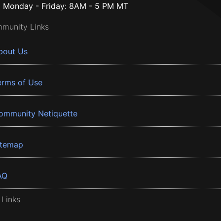
Monday - Friday: 8AM - 5 PM MT
munity Links
bout Us
erms of Use
ommunity Netiquette
itemap
AQ
 Links