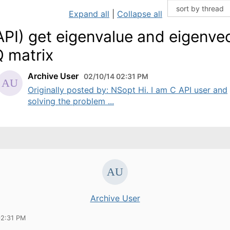
Expand all
|
Collapse all
API) get eigenvalue and eigenve
Q matrix
Archive User
02/10/14 02:31 PM
Originally posted by: NSopt Hi. I am C API user and
solving the problem ...
Archive User
02:31 PM