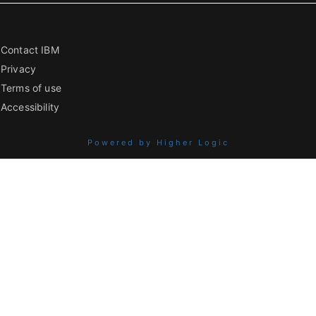
Contact IBM
Privacy
Terms of use
Accessibility
Powered by Higher Logic