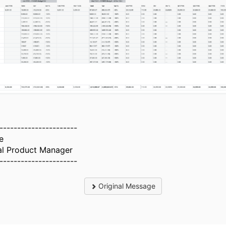
----------------------
e
al Product Manager
----------------------
Original Message