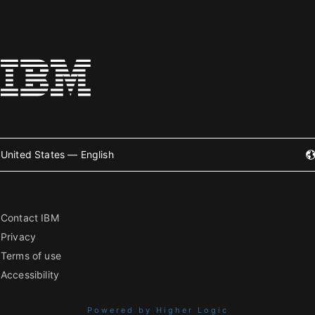
United States — English
Contact IBM
Privacy
Terms of use
Accessibility
Powered by Higher Logic