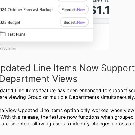
pdated Line Items Now Support
Department Views
ated Line Items feature has been enhanced to support sc
are viewing Group or multiple Departments simultaneously
the View Updated Line Items option only worked when viewi
With this release, the feature now functions when grouped
are selected, allowing users to identify changes across a 