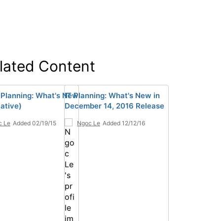
lated Content
 Planning: What's New
IT Planning: What's New in
ative)
December 14, 2016 Release
c Le
Added 02/19/15
Ngoc Le
Added 12/12/16