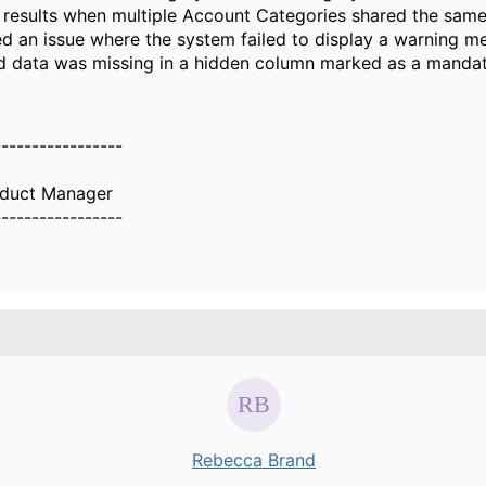
 results when multiple Account Categories shared the sam
d an issue where the system failed to display a warning 
d data was missing in a hidden column marked as a mandat
-----------------
oduct Manager
-----------------
Rebecca Brand