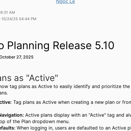
Ngoc Le
09:31 AM
e 10/24/25 04:44 PM
o Planning Release 5.10
 October 27, 2025
ans as "Active"
ow tag plans as Active to easily identify and prioritize th
ans.
tive:
Tag plans as Active when creating a new plan or fro
Navigation:
Active plans display with an "Active" tag and a
top of the Plan dropdown menu.
faults:
When logging in, users are defaulted to an Active pl