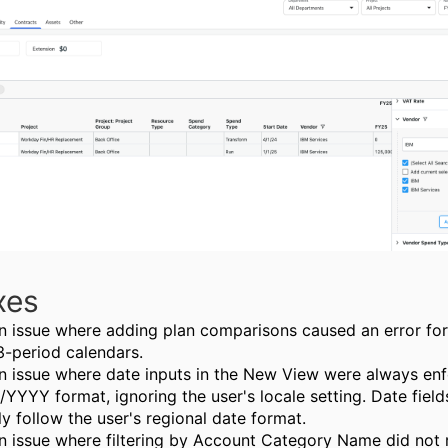
xes
n issue where adding plan comparisons caused an error fo
3-period calendars.
n issue where date inputs in the New View were always enf
YYY format, ignoring the user's locale setting. Date fiel
ly follow the user's regional date format.
n issue where filtering by Account Category Name did not 