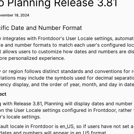
o Planning Release 3.81
ovember 18, 2024
ific Date and Number Format
 integrates with Frontdoor's User Locale settings, automati
te and number formats to match each user's configured loca
 allows users to customize how dates and numbers are dis
ore personalized experience.
 or region follows distinct standards and conventions for
r
iations may include the symbols used for decimal separati
rency display, and the order of year, month, and day in date
ect
g with Release 3.81, Planning will display dates and number
n the User Locale settings configured in
Frontdoor
, rather
's locale settings.
ault locale in
Frontdoor
is
en_US
, so if users have not set 
 dates and numbers will appear in
en_US
format.