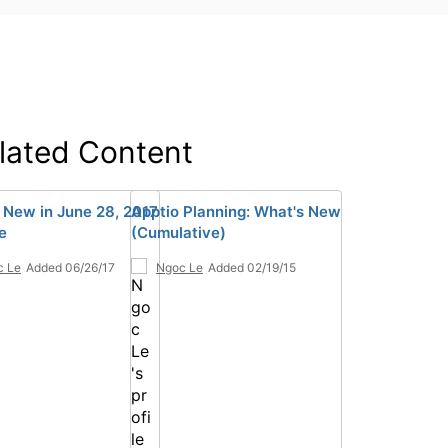
lated Content
 New in June 28, 2017
Apptio Planning: What's New
e
(Cumulative)
c Le
Added 06/26/17
Ngoc Le
Added 02/19/15