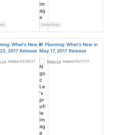
ntry
Library Entry
nning: What's New in
IT Planning: What's New in
22, 2017 Release
May 17, 2017 Release
c Le
Added 03/20/17
Ngoc Le
Added 05/17/17