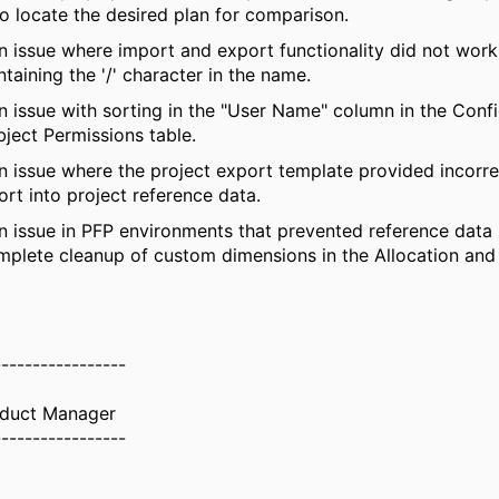
to
locate
the desired plan for comparison.
n issue where import and export functionality did not wor
ntaining
the '/' character in the name.
n issue with sorting in the "
User Name
" column in the Conf
ject Permissions table.
n issue where the project export template provided incorr
ort into project reference data.
n issue in PFP environments that prevented reference data
mplete cleanup of custom dimensions in the Allocation a
-----------------
oduct Manager
-----------------