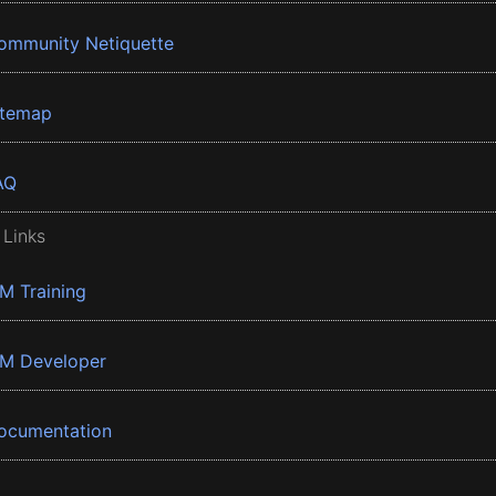
ommunity Netiquette
itemap
AQ
 Links
BM Training
BM Developer
ocumentation