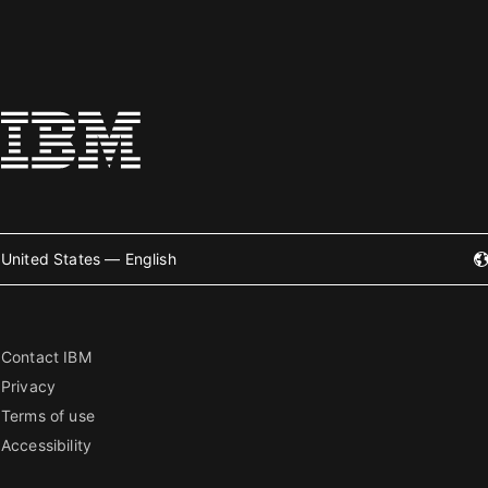
United States — English
Contact IBM
Privacy
Terms of use
Accessibility