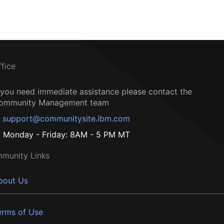
ffice
f you need immediate assistance please contact the
ommunity Management team
support@communitysite.ibm.com
Monday - Friday: 8AM - 5 PM MT
munity Links
bout Us
erms of Use