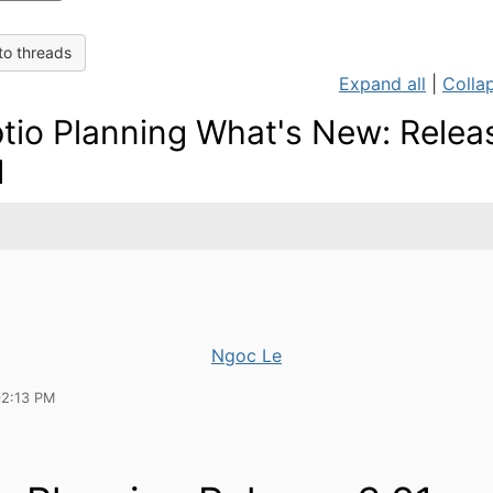
to threads
Expand all
|
Collap
tio Planning What's New: Relea
1
Ngoc Le
02:13 PM