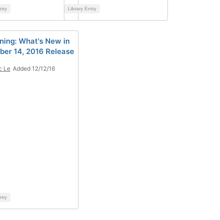
ntry
Library Entry
nning: What's New in
er 14, 2016 Release
c Le
Added 12/12/16
ntry