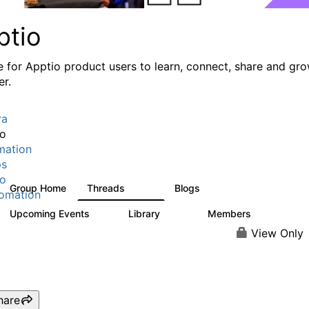
ptio
e for Apptio product users to learn, connect, share and gr
er.
ra
io
mation
ps
io
Group Home
Threads
Blogs
7.7K
84
omation
Upcoming Events
Library
Members
0
688
1.9K
View Only
hare