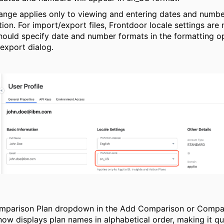
ange applies only to viewing and entering dates and numbe
tion. For import/export files,
Frontdoor
locale settings are 
hould specify date and number formats in the formatting op
export dialog.
mparison Plan dropdown in the Add Comparison or Compa
now displays plan names in alphabetical order, making it q