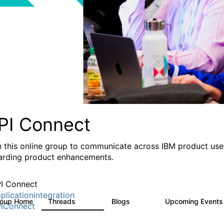
PI Connect
n this online group to communicate across IBM product user
arding product enhancements.
I Connect
plicationintegration
roup Home
Threads
Blogs
Upcoming Event
4.1K
550
IConnect