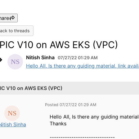
hare
ack to threads
PIC V10 on AWS EKS (VPC)
Nitish Sinha
07/27/22 01:29 AM
Hello All, Is there any guiding material, link av
IC V10 on AWS EKS (VPC)
Posted 07/27/22 01:29 AM
Hello All, Is there any guiding materi
Thanks
Nitish Sinha
------------------------------