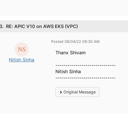
3.
RE: APIC V10 on AWS EKS (VPC)
Posted 08/04/22 09:30 AM
Thanx Shivam
Nitish Sinha
------------------------------
Nitish Sinha
------------------------------
Original Message