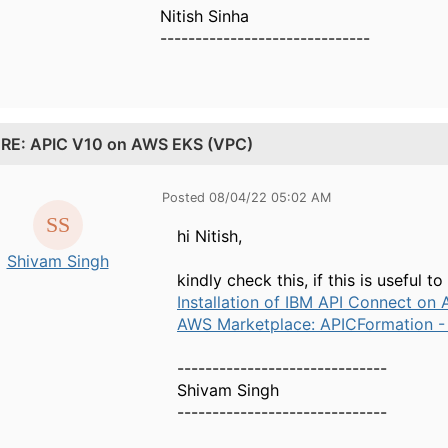
Nitish Sinha
------------------------------
.
RE: APIC V10 on AWS EKS (VPC)
Posted 08/04/22 05:02 AM
hi Nitish,
Shivam Singh
kindly check this, if this is useful t
Installation of IBM API Connect on
AWS Marketplace: APICFormation -
------------------------------
Shivam Singh
------------------------------