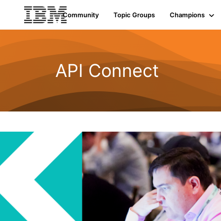
Community
Topic Groups
Champions
API Connect