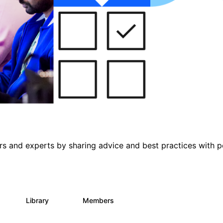
s and experts by sharing advice and best practices with p
s
Library
Members
1
165
3.8K