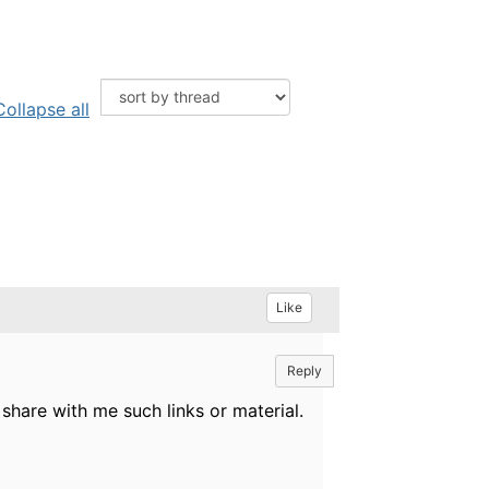
Collapse all
Like
Reply
 share with me such links or material.