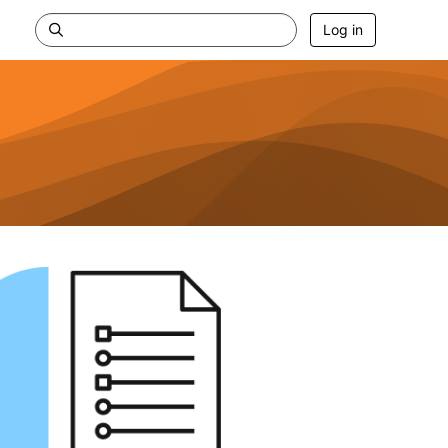
Log in