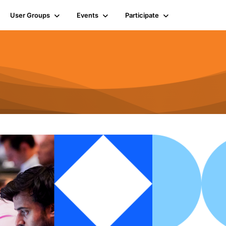
User Groups
Events
Participate