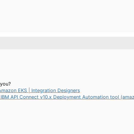
o you?
 Amazon EKS | Integration Designers
 IBM API Connect v10.x Deployment Automation tool (ama