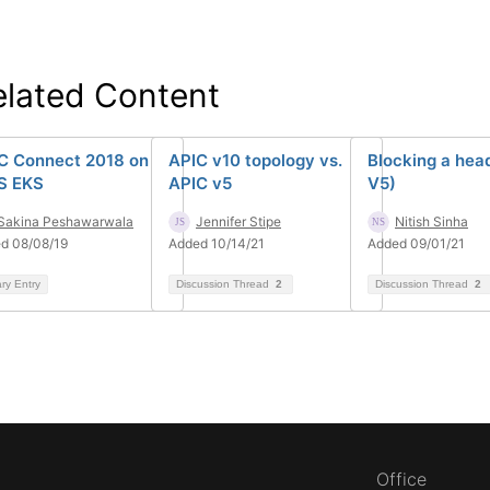
elated Content
C Connect 2018 on
APIC v10 topology vs.
Blocking a hea
S EKS
APIC v5
V5)
Sakina Peshawarwala
Jennifer Stipe
Nitish Sinha
d 08/08/19
Added 10/14/21
Added 09/01/21
ary Entry
Discussion Thread
2
Discussion Thread
2
Office