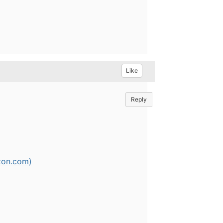
Like
Reply
zon.com)