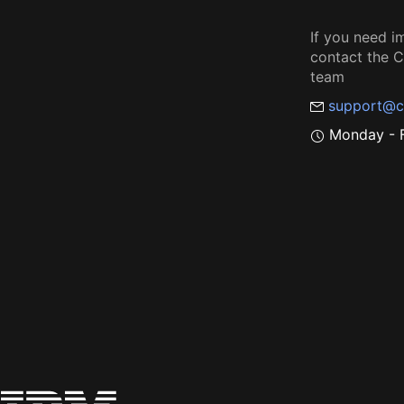
If you need i
contact the
team
support@c
Monday - F