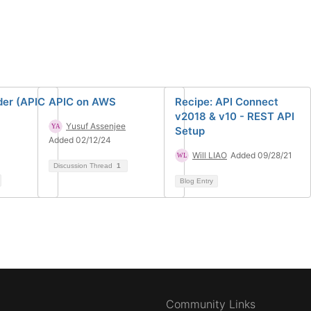
der (APIC
APIC on AWS
Recipe: API Connect
v2018 & v10 - REST API
Yusuf Assenjee
Setup
Added 02/12/24
Will LIAO
Added 09/28/21
Discussion Thread
1
Blog Entry
Community Links