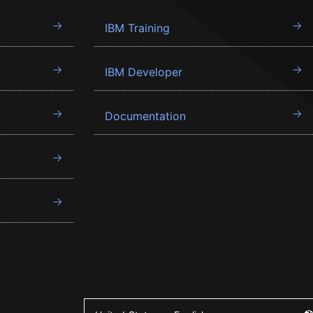
IBM Training
IBM Developer
Documentation