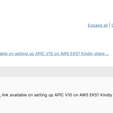
Expand all
|
ailable on setting up APIC V10 on AWS EKS? Kindly share ...
al, link available on setting up APIC V10 on AWS EKS? Kindly