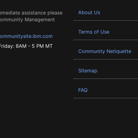
About Us
mmediate assistance please
 Community Management
Terms of Use
ommunitysite.ibm.com
riday: 8AM - 5 PM MT
Community Netiquette
Sitemap
FAQ