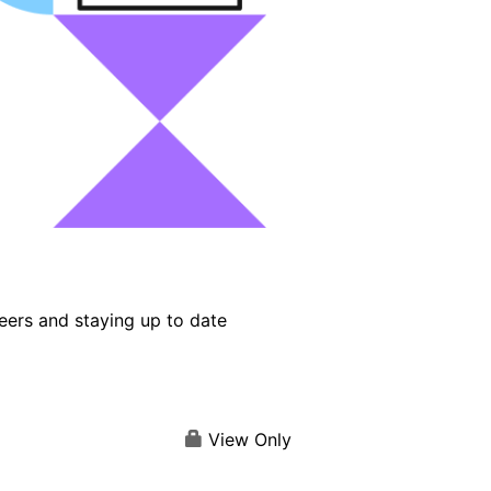
eers and staying up to date
View Only