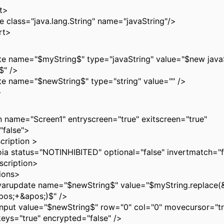
t>
ass="java.lang.String" name="javaString"/>
t>
ame="$myString$" type="javaString" value="$new javaSt
)$" />
name="$newString$" type="string" value="" />
>
ame="Screen1" entryscreen="true" exitscreen="true"
"false">
ption >
tus="NOTINHIBITED" optional="false" invertmatch="fa
iption>
ons>
te name="$newString$" value="$myString.replace(&
pos;+&apos;)$" />
alue="$newString$" row="0" col="0" movecursor="tr
keys="true" encrypted="false" />