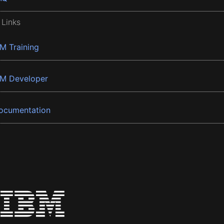
 Links
BM Training
BM Developer
ocumentation