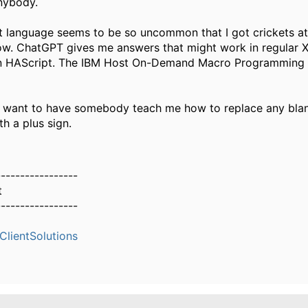
nybody.
 language seems to be so uncommon that I got crickets at
w. ChatGPT gives me answers that might work in regular 
in HAScript. The IBM Host On-Demand Macro Programming 
just want to have somebody teach me how to replace any bla
th a plus sign.
-----------------
t
-----------------
lientSolutions