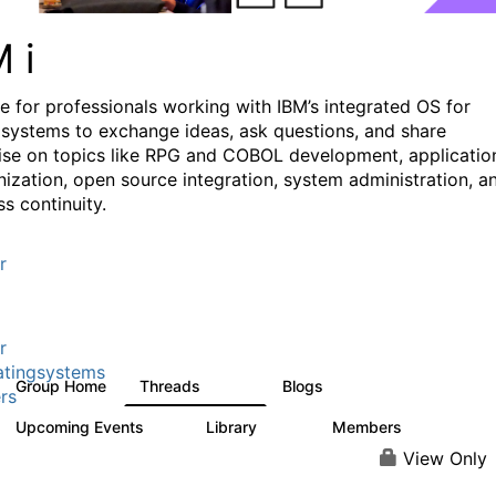
M i
e for professionals working with IBM’s integrated OS for
systems to exchange ideas, ask questions, and share
ise on topics like RPG and COBOL development, applicatio
ization, open source integration, system administration, a
s continuity.
r
r
tingsystems
Group Home
Threads
Blogs
6.4K
130
rs
Upcoming Events
Library
Members
3
195
2.1K
View Only