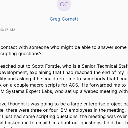
Greg Cornett
10:12 AM
 contact with someone who might be able to answer some
ripting questions?
 reached out to Scott Forstie, who is a
Senior Technical Sta
 development, explaining that I had reached the end of my l
ility and asking if he could refer me to somebody that I cou
k on a couple macro scripts for ACS. He forwarded me to
IBM Systems Expert Labs, who set up a webex meeting with
ve thought it was going to be a large enterprise project 
se, there were three or four IBM employees in the meeting.
r I just had some scripting questions, the meeting was over
ald asked me to email him about our questions. I did, but I