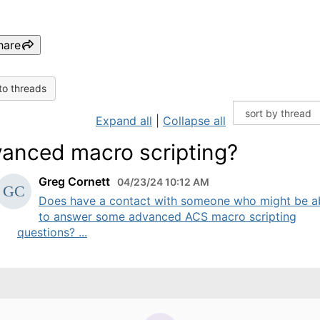
hare
to threads
Expand all
|
Collapse all
anced macro scripting?
Greg Cornett
04/23/24 10:12 AM
Does have a contact with someone who might be a
to answer some advanced ACS macro scripting
questions? ...