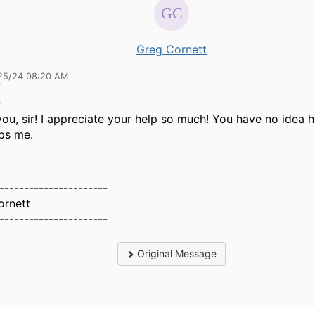
Greg Cornett
25/24 08:20 AM
ou, sir! I appreciate your help so much! You have no idea
lps me.
----------------------
ornett
----------------------
Original Message