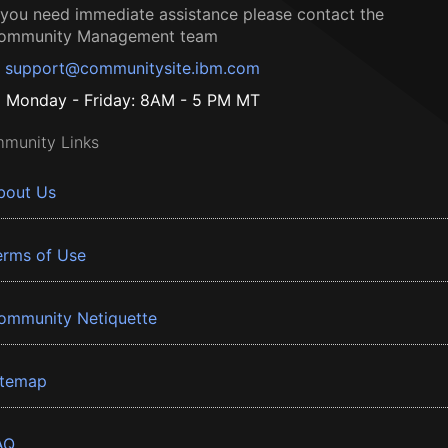
f you need immediate assistance please contact the
ommunity Management team
support@communitysite.ibm.com
Monday - Friday: 8AM - 5 PM MT
munity Links
bout Us
erms of Use
ommunity Netiquette
itemap
AQ