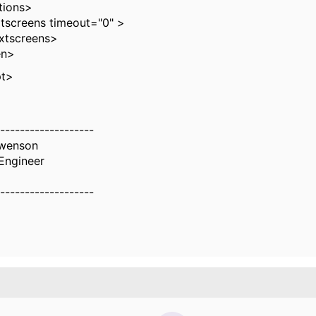
ons>
reens timeout="0" >
screens>
n>
pt>
-------------------
Swenson
Engineer
-------------------