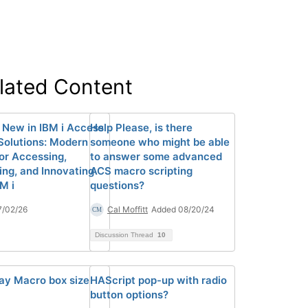
lated Content
 New in IBM i Access
Help Please, is there
 Solutions: Modern
someone who might be able
for Accessing,
to answer some advanced
ng, and Innovating
ACS macro scripting
M i
questions?
7/02/26
Cal Moffitt
Added 08/20/24
Discussion Thread
10
ay Macro box size
HAScript pop-up with radio
button options?