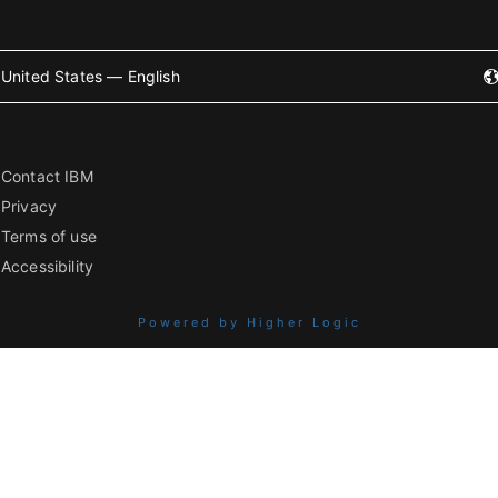
United States — English
Contact IBM
Privacy
Terms of use
Accessibility
Powered by Higher Logic