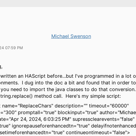
Michael Swenson
24 07:59 PM
g,
 written an HAScript before...but I've programmed in a lot 
nments. I dug into the doc a bit and found that in order t
you need to import the java classes to do that conversion. 
tring.replace() method call. Here's my simple script:
 name="ReplaceChars" description="" timeout="60000"
="300" promptall="true" blockinput="true" author="Micha
ate="Apr 24, 2024, 6:03:25 PM" supressclearevents="false"
true" ignorepauseforenhancedtn="true" delayifnotenhance
setimeforenhancedtn="true" continueontimeout="false">