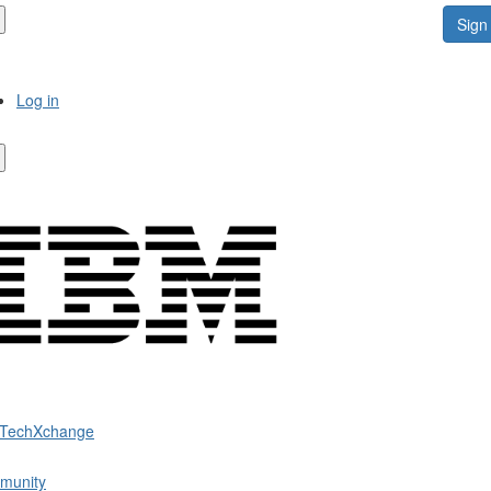
Sign 
Log in
 TechXchange
munity