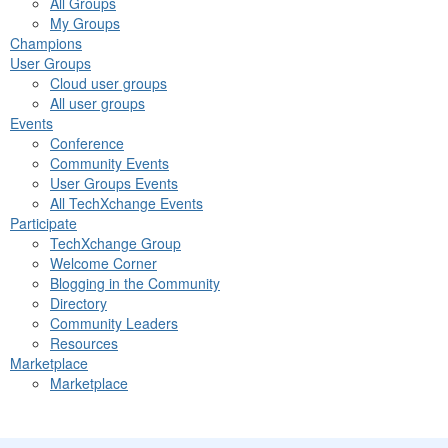
All Groups
My Groups
Champions
User Groups
Cloud user groups
All user groups
Events
Conference
Community Events
User Groups Events
All TechXchange Events
Participate
TechXchange Group
Welcome Corner
Blogging in the Community
Directory
Community Leaders
Resources
Marketplace
Marketplace