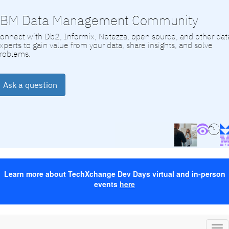
IBM Data Management Community
onnect with Db2, Informix, Netezza, open source, and other dat
xperts to gain value from your data, share insights, and solve
roblems.
Ask a question
Learn more about TechXchange Dev Days virtual and in-person
events
here