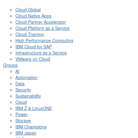
Cloud Global
Cloud Native Apps
Cloud Partner Accelerator
Cloud Platform as a Service
Cloud Training
High Performance Computing
IBM Cloud for SAP
Infrastructure as a Service
VMware on Cloud
Groups
AI
Automation
Data
Security
Sustainability
Cloud
IBM Z & LinuxONE
Power
Storage
IBM Champions
IBM Japan