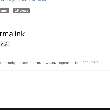
ments
25 views
rmalink
py
https://community.ibm.com/community/user/blogs/anne-lanc/2024/08/02/how-do-you-balance-conflicts-between-critical-oper