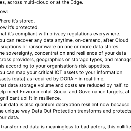
es, across multi-cloud or at the Edge.
now:
here it’s stored.
ow it’s protected.
hat it’s compliant with privacy regulations everywhere.
ou can recover any data anytime, on-demand, after Cloud
isruptions or ransomware on one or more data stores.
he sovereignty, concentration and resilience of your data
cross providers, geographies or storage types, and manag
his according to your organisation’s risk appetites.
ou can map your critical ICT assets to your information
ssets (data) as required by DORA – in real time.
hat data storage volume and costs are reduced by half, to
elp meet Environmental, Social and Governance targets, at
ignificant uplift in resilience.
our data is also quantum decryption resilient now because 
he unique way Data Out Protection transforms and protect
our data.
 transformed data is meaningless to bad actors, this nullifi