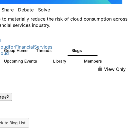
| Share | Debate | Solve
s to materially reduce the risk of cloud consumption across
ancial services industry.
d
oudforFinancialServices
Group Home
Threads
Blogs
262
142
loud
Upcoming Events
Library
Members
0
62
544
View Only
re
k to Blog List