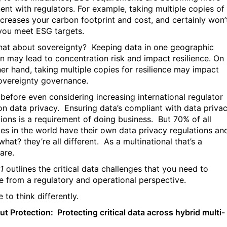
ent with regulators. For example, taking multiple copies of
ncreases your carbon footprint and cost, and certainly won’
you meet ESG targets.
at about sovereignty?
Keeping data in one geographic
on may lead to concentration risk and impact resilience. On
her hand, taking multiple copies for resilience may impact
overeignty governance.
s before even considering increasing international regulator
on data privacy.
Ensuring data’s compliant with data priva
tions is a requirement of doing business.
But 70% of all
ies in the world have their own data privacy regulations an
hat? they’re all different.
As a multinational that’s a
are.
1
outlines the critical data challenges that you need to
e from a regulatory and operational perspective.
me to think differently.
ut Protection: Protecting critical data across hybrid multi-