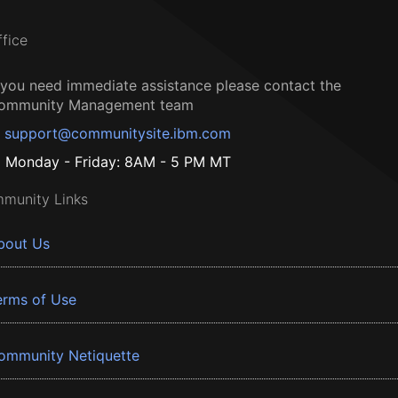
ffice
f you need immediate assistance please contact the
ommunity Management team
support@communitysite.ibm.com
Monday - Friday: 8AM - 5 PM MT
munity Links
bout Us
erms of Use
ommunity Netiquette