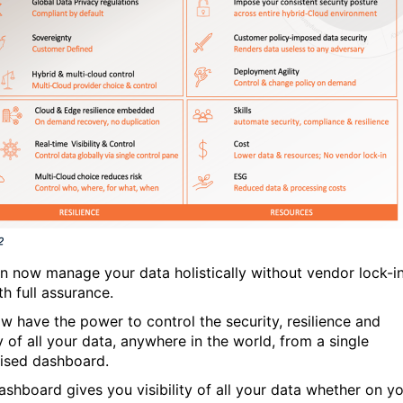
n now manage your data holistically without vendor lock-i
h full assurance.
w have the power to control the security, resilience and
y of all your data, anywhere in the world, from a single
lised dashboard.
ashboard gives you visibility of all your data whether on y