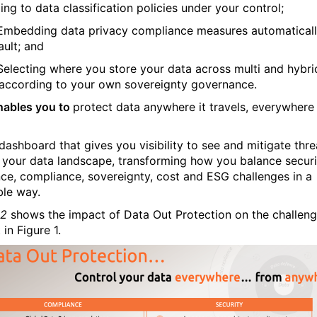
ng to data classification policies under your control;
Embedding data privacy compliance measures automatical
ault; and
Selecting where you store your data across multi and hybri
according to your own sovereignty governance.
nables you to
protect data anywhere it travels, everywhere 
dashboard that gives you visibility to see and mitigate thre
 your data landscape, transforming how you balance securi
ence, compliance, sovereignty, cost and ESG challenges in a
ble way.
 2
shows the impact of Data Out Protection on the challen
 in Figure 1.