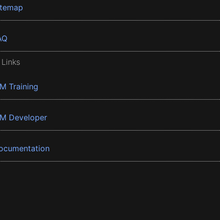
itemap
AQ
 Links
BM Training
BM Developer
ocumentation