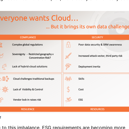
 to this imbalance, ESG requirements are becoming more