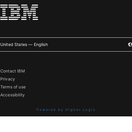
United States — English
Contact IBM
Privacy
Terms of use
Accessibility
Powered by Higher Logic