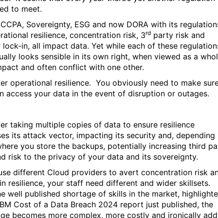
ed to meet.
CCPA, Sovereignty, ESG and now DORA with its regulation
rd
ational resilience, concentration risk, 3
party risk and
 lock-in, all impact data. Yet while each of these regulation
dually looks sensible in its own right, when viewed as a whol
mpact and often conflict with one other.
er operational resilience.
You obviously need to make sur
n access your data in the event of disruption or outages.
r taking multiple copies of data to ensure resilience
ses its attack vector, impacting its security and, depending
here you store the backups, potentially increasing third pa
nd risk to the privacy of your data and its sovereignty.
 use different Cloud providers to avert concentration risk a
n resilience, your staff need different and wider skillsets.
e well published shortage of skills in the market, highlight
 IBM Cost of a Data Breach 2024 report just published, the
nge becomes more complex, more costly and ironically add