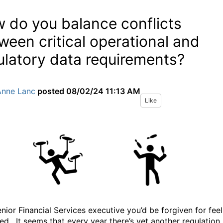
 do you balance conflicts
ween critical operational and
ulatory data requirements?
Anne Lanc
posted
08/02/24 11:13 AM
Like
enior Financial Services executive you’d be forgiven for feel
ed.
It seems that every year there’s yet another regulation