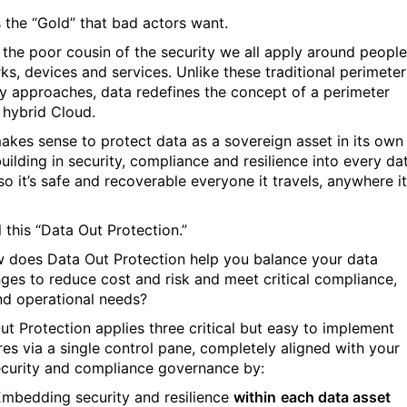
s the “Gold” that bad actors want.
s the poor cousin of the security we all apply around people
ks, devices and services. Unlike these traditional perimeter
ty approaches, data redefines the concept of a perimeter
 hybrid Cloud.
makes sense to protect data as a sovereign asset in its own
building in security, compliance and resilience into every da
so it’s safe and recoverable everyone it travels, anywhere it
 this “Data Out Protection.”
 does Data Out Protection help you balance your data
nges to reduce cost and risk and meet critical compliance,
d operational needs?
ut Protection applies three critical but easy to implement
es via a single control pane, completely aligned with your
security and compliance governance by:
Embedding security and resilience
within
each data asset