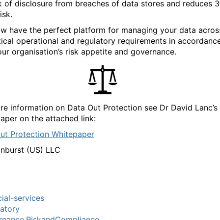
sk of disclosure from breaches of data stores and reduces 3
isk.
w have the perfect platform for managing your data acros
itical operational and regulatory requirements in accordanc
our organisation’s risk appetite and governance.
re information on Data Out Protection see Dr David Lanc’s
aper on the attached link:
ut Protection Whitepaper
nburst (US) LLC
cial-services
atory
rnance,RiskandCompliance