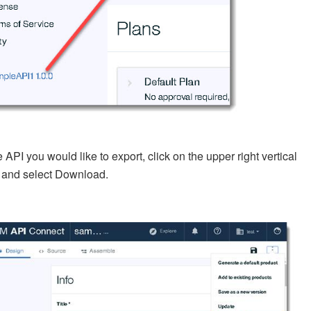
he API you would like to export, click on the upper right vertical
s and select Download.