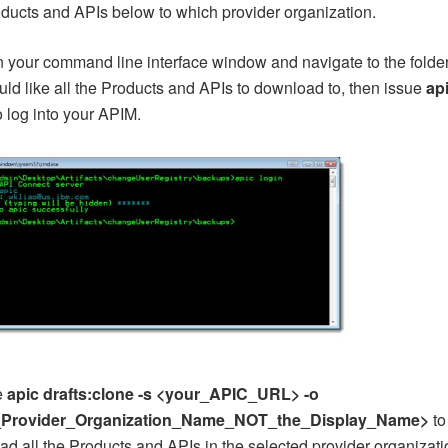
ducts and APIs below to which provider organization.
 your command line interface window and navigate to the folde
ld like all the Products and APIs to download to, then issue
ap
o log into your APIM.
e
apic drafts:clone -s <your_APIC_URL> -o
_Provider_Organization_Name_NOT_the_Display_Name>
to
d all the Products and APIs in the selected provider organizati