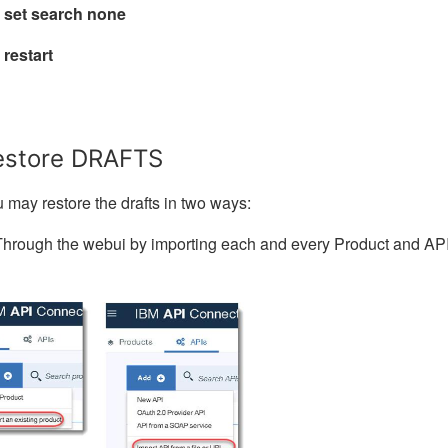
 set search none
 restart
estore DRAFTS
 may restore the drafts in two ways:
Through the webui by importing each and every Product and AP