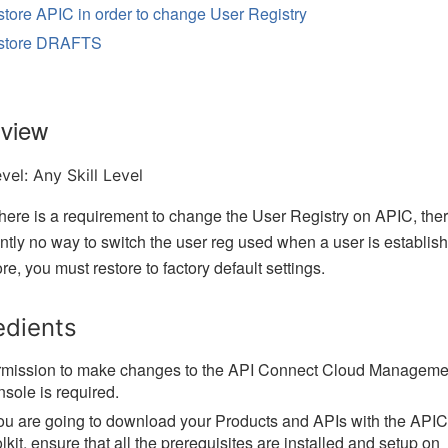
tore APIC in order to change User Registry
store DRAFTS
view
evel:
Any Skill Level
ere is a requirement to change the User Registry on APIC, the
ently no way to switch the user reg used when a user is establis
re, you must restore to factory default settings.
edients
mission to make changes to the API Connect Cloud Manageme
sole is required.
you are going to download your Products and APIs with the APIC
lkit, ensure that all the prerequisites are installed and setup on