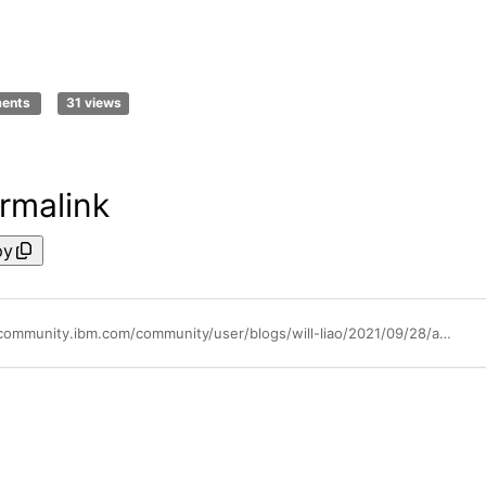
ments
31 views
rmalink
py
https://community.ibm.com/community/user/blogs/will-liao/2021/09/28/api-connect-changing-user-registries