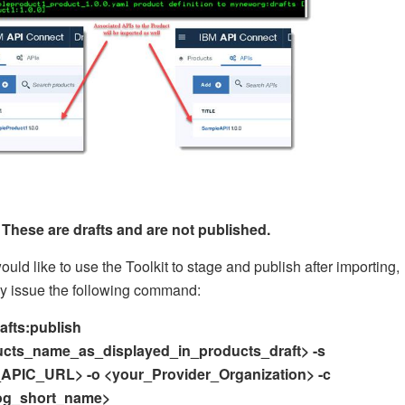
These are drafts and are not published.
would like to use the Toolkit to stage and publish after importing,
y issue the following command:
rafts:publish
cts_name_as_displayed_in_products_draft> -s
APIC_URL> -o <your_Provider_Organization> -c
log_short_name>