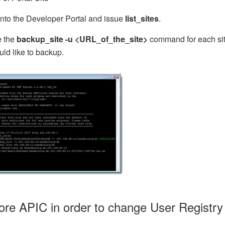
into the Developer Portal and issue
list_sites
.
e the
backup_site -u <URL_of_the_site>
command for each si
ld like to backup.
ore APIC in order to change User Registry