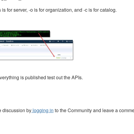
 is for server, -o is for organization, and -c is for catalog.
erything is published test out the APIs.
e discussion by
logging in
to the Community and leave a comme