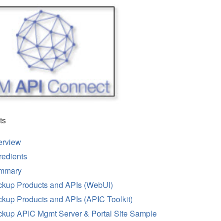
ts
erview
redients
mmary
kup Products and APIs (WebUI)
kup Products and APIs (APIC Toolkit)
kup APIC Mgmt Server & Portal Site Sample