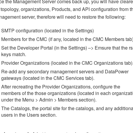
e the Management Server comes back up, you will have clear
 topology, organizations, Products, and API configuration from t
agement server, therefore will need to restore the following:
SMTP configuration (located in the Settings)
Members for the CMC (if any, located in the CMC Members tab)
Set the Developer Portal (in the Settings) –> Emsure that the r
keys match.
Provider Organizations (located in the CMC Organizations tab)
Re-add any secondary management servers and DataPower
gateways (located in the CMC Services tab).
After recreating the Provider Organizations, configure the
members of the those organizations (located in each organizat
under the Menu > Admin > Members section).
The Catalogs, the portal site for the catalogs, and any additiona
users in the Users section.