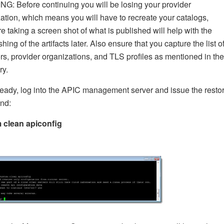
: Before continuing you will be losing your provider
ation, which means you will have to recreate your catalogs,
re taking a screen shot of what is published will help with the
shing of the artifacts later. Also ensure that you capture the list o
, provider organizations, and TLS profiles as mentioned in the
y.
ady, log into the APIC management server and issue the resto
nd:
 clean apiconfig