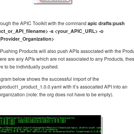
hrough the APIC Toolkit with the command
apic drafts:push
ct_or_API_filename> -s <your_APIC_URL> -o
Provider_Organization>
ushing Products will also push APIs associated with the Produ
there are any APIs which are not associated to any Products, the
ve to be individually pushed.
gram below shows the successful import of the
roduct1_product_1.0.0.yaml with it’s assocaited API into an
rganization (note: the org does not have to be empty).