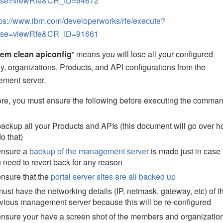
ase=viewRfe&CR_ID=94672
tps://www.ibm.com/developerworks/rfe/execute?
ase=viewRfe&CR_ID=91661
em clean apiconfig
” means you will lose all your configured
y, organizations, Products, and API configurations from the
ment server.
re, you must ensure the following before executing the comman
backup all your Products and APIs (this document will go over 
do that)
ensure a
backup of the management server
is made just in case
 need to revert back for any reason
ensure that the
portal server sites are all backed up
must have the networking details (IP, netmask, gateway, etc) of t
vious management server because this will be re-configured
ensure your have a screen shot of the members and organizatio