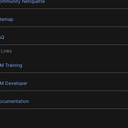
ommunity Netiquette
itemap
AQ
 Links
BM Training
BM Developer
ocumentation