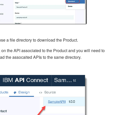
se a file directory to download the Product.
k on the API associated to the Product and you will need to
d the assocaited APIs to the same directory.