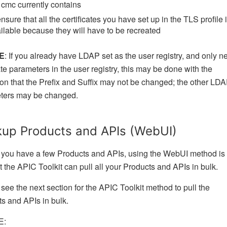
 cmc currently contains
ensure that all the certificates you have set up in the TLS profile 
ilable because they will have to be recreated
E
: If you already have LDAP set as the user registry, and only n
te parameters in the user registry, this may be done with the
on that the Prefix and Suffix may not be changed; the other LD
ters may be changed.
up Products and APIs (WebUI)
f you have a few Products and APIs, using the WebUI method is
ut the APIC Toolkit can pull all your Products and APIs in bulk.
see the next section for the APIC Toolkit method to pull the
s and APIs in bulk.
E: