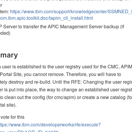
r
stem:
https://www.ibm.com/support/knowledgecenter/SSMNED_
com.ibm.apic.toolkit.doc/tapim_cli_install.html
 Server to transfer the APIC Management Server backup (if
eded)
mary
user is established to the user registry used for the CMC, APIM
Portal Site, you cannot remove. Therefore, you will have to
ely destroy and re-build. Until the RFE: Changing the user regis
r is put into place, the way to change an established user regist
 to clean out the config (for cmc/apim) or create a new catalog (fo
al site).
vote for this
ttps://www.ibm.com/developerworks/rfe/execute?