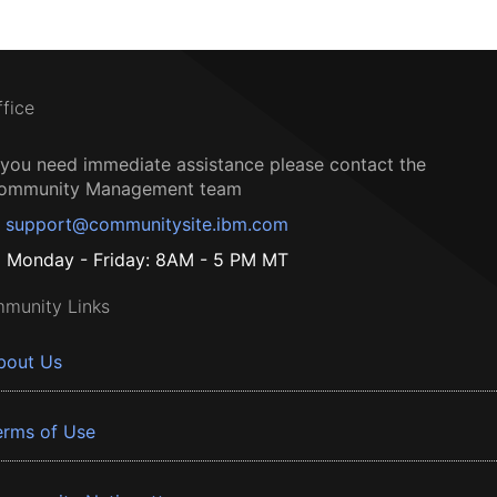
ffice
f you need immediate assistance please contact the
ommunity Management team
support@communitysite.ibm.com
Monday - Friday: 8AM - 5 PM MT
munity Links
bout Us
erms of Use