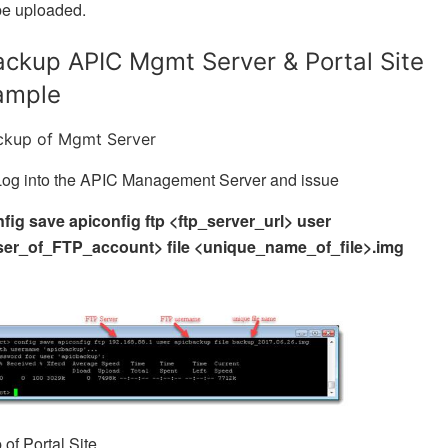
be uploaded.
ackup APIC Mgmt Server & Portal Site
ample
ckup of Mgmt Server
Log into the APIC Management Server and issue
fig save apiconfig ftp <ftp_server_url> user
ser_of_FTP_account> file <unique_name_of_file>.img
of Portal Site