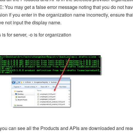
 You may get a false error message noting that you do not ha
ion if you enter in the organization name incorrectly, ensure tha
e not input the display name.
 is for server, -o is for organization
you can see all the Products and APIs are downloaded and rea