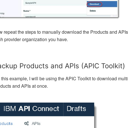
 repeat the steps to manually download the Products and APIs 
h provider organization you have.
ckup Products and APIs (APIC Toolkit)
 this example, I will be using the APIC Toolkit to download mult
ducts and APIs at once.