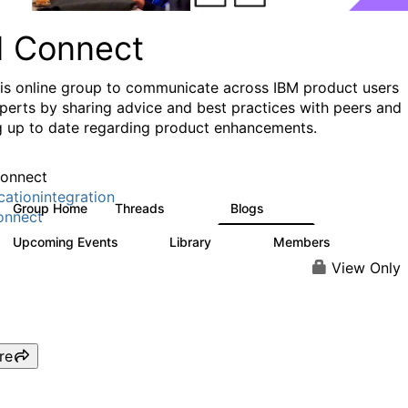
I Connect
his online group to communicate across IBM product users
perts by sharing advice and best practices with peers and
g up to date regarding product enhancements.
onnect
cationintegration
Group Home
Threads
Blogs
4.1K
550
onnect
Upcoming Events
Library
Members
0
165
3.8K
View Only
re