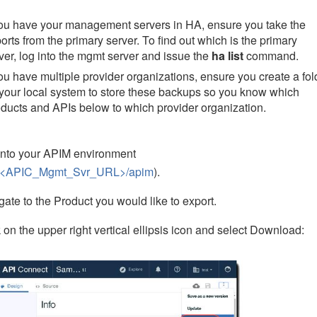
you have your management servers in HA, ensure you take the
orts from the primary server. To find out which is the primary
ver, log into the mgmt server and issue the
ha list
command.
you have multiple provider organizations, ensure you create a fol
your local system to store these backups so you know which
ducts and APIs below to which provider organization.
into your APIM environment
://<APIC_Mgmt_Svr_URL>/apim
).
gate to the Product you would like to export.
k on the upper right vertical ellipsis icon and select Download: