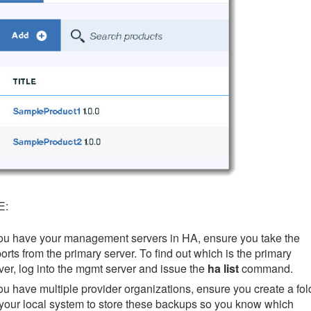
E:
you have your management servers in HA, ensure you take the
orts from the primary server. To find out which is the primary
ver, log into the mgmt server and issue the
ha list
command.
you have multiple provider organizations, ensure you create a fol
your local system to store these backups so you know which