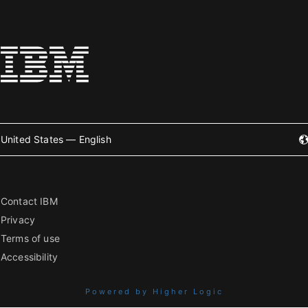
United States — English
Contact IBM
Privacy
Terms of use
Accessibility
Powered by Higher Logic