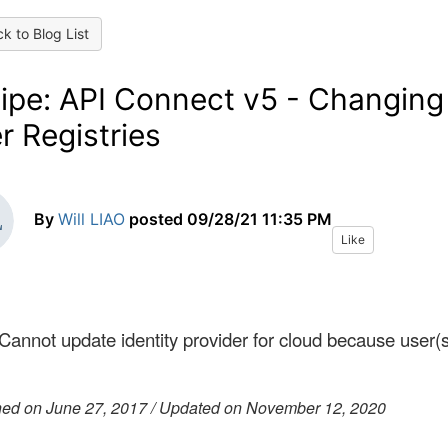
k to Blog List
ipe: API Connect v5 - Changing
r Registries
By
Will LIAO
posted
09/28/21 11:35 PM
Like
 Cannot update identity provider for cloud because user(
hed on June 27, 2017 / Updated on November 12, 2020