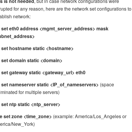
s is not needed
, but in case network configurations were
rupted for any reason, here are the network set configurations to
ablish network:
t set eth0 address <mgmt_server_address> mask
ubnet_address>
t set hostname static <hostname>
 set domain static <domain>
 set gateway static <gateway_url> eth0
 set nameserver static <IP_of_nameservers>
(space
iminated for multiple servers)
 set ntp static <ntp_server>
me set zone <time_zone>
(example: America/Los_Angeles or
erica/New_York)