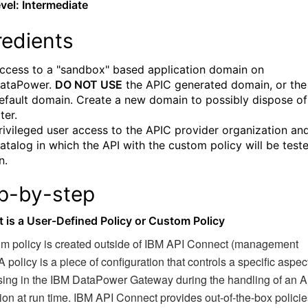
evel:
Intermediate
redients
ccess to a "sandbox" based application domain on
ataPower.
DO NOT USE
the APIC generated domain, or the
efault domain. Create a new domain to possibly dispose of
ater.
rivileged user access to the APIC provider organization an
atalog in which the API with the custom policy will be test
n.
p-by-step
t is a User-Defined Policy or Custom Policy
om policy is created outside of IBM API Connect (management
A policy is a piece of configuration that controls a specific aspect
sing in the IBM DataPower Gateway during the handling of an A
ion at run time. IBM API Connect provides out-of-the-box policie