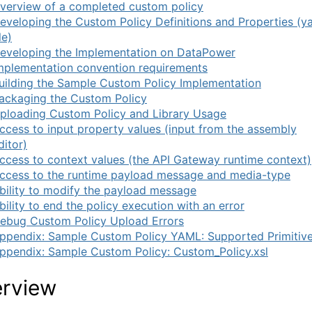
verview of a completed custom policy
eveloping the Custom Policy Definitions and Properties (y
le)
eveloping the Implementation on DataPower
mplementation convention requirements
uilding the Sample Custom Policy Implementation
ackaging the Custom Policy
ploading Custom Policy and Library Usage
ccess to input property values (input from the assembly
ditor)
ccess to context values (the API Gateway runtime context)
ccess to the runtime payload message and media-type
bility to modify the payload message
bility to end the policy execution with an error
ebug Custom Policy Upload Errors
ppendix: Sample Custom Policy YAML: Supported Primitiv
ppendix: Sample Custom Policy: Custom_Policy.xsl
rview