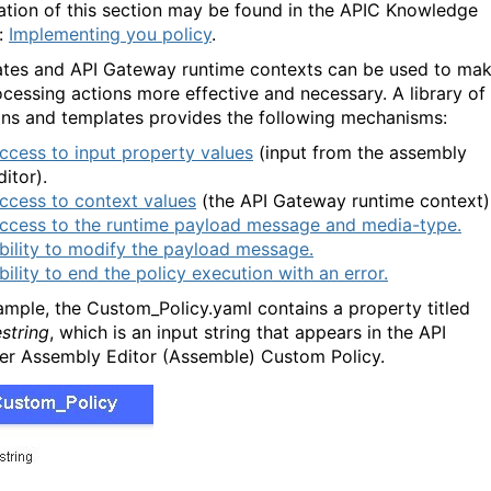
ation of this section may be found in the APIC Knowledge
:
Implementing you policy
.
tes and API Gateway runtime contexts can be used to ma
ocessing actions more effective and necessary. A library of
ons and templates provides the following mechanisms:
ccess to input property values
(input from the assembly
ditor).
ccess to context values
(the API Gateway runtime context)
ccess to the runtime payload message and media-type.
bility to modify the payload message.
bility to end the policy execution with an error.
ample, the Custom_Policy.yaml contains a property titled
string
, which is an input string that appears in the API
r Assembly Editor (Assemble) Custom Policy.