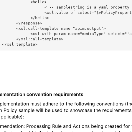
             <hello>
                   <!-- samplestring is a yaml property 
                   <xsl:value-of select="$vPolicyPropert
             </hello>
       </response>
       <xsl:call-template name="apim:output">
             <xsl:with-param name="mediaType" select="'a
       </xsl:call-template>
 </xsl:template>
lementation convention requirements
plementation must adhere to the following conventions (th
 Policy sample will be used to showcase the requirements
pplicable):
endation: Processing Rule and Actions being created for 