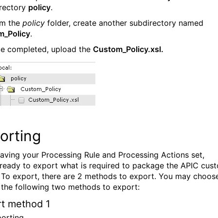
rectory
policy
.
om the
policy
folder, create another subdirectory named
m_Policy
.
ce completed, upload the
Custom_Policy.xsl.
orting
having your Processing Rule and Processing Actions set,
 ready to export what is required to package the APIC cus
. To export, there are 2 methods to export. You may choos
 the following two methods to export:
t method 1
porting