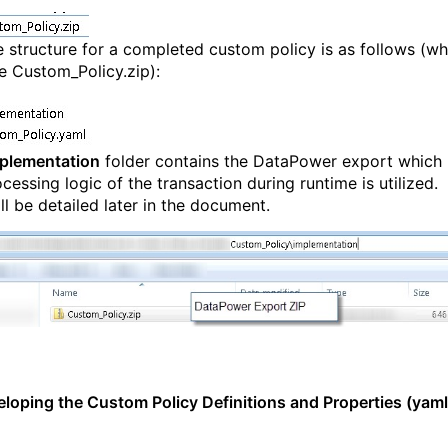
le structure for a completed custom policy is as follows (wh
he Custom_Policy.zip):
plementation
folder contains the DataPower export which
cessing logic of the transaction during runtime is utilized.
ll be detailed later in the document.
eloping the Custom Policy Definitions and Properties (yaml