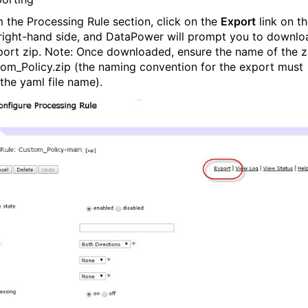
m the Processing Rule section, click on the
Export
link on t
right-hand side, and DataPower will prompt you to downlo
port zip. Note: Once downloaded, ensure the name of the z
tom_Policy.zip (the naming convention for the export must
the yaml file name).