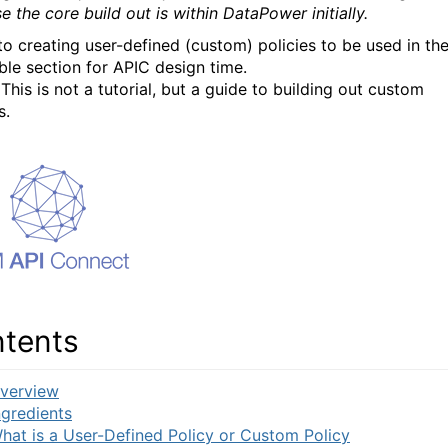
 the core build out is within DataPower initially.
to creating user-defined (custom) policies to be used in th
le section for APIC design time.
This is not a tutorial, but a guide to building out custom
s.
tents
verview
ngredients
hat is a User-Defined Policy or Custom Policy