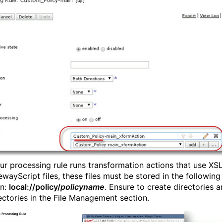
your processing rule runs transformation actions that use XS
wayScript files, these files must be stored in the following
on:
local://policy/
policyname
. Ensure to create directories 
ectories in the File Management section.