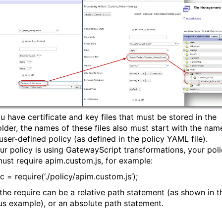
ou have certificate and key files that must be stored in the
older, the names of these files also must start with the nam
user-defined policy (as defined in the policy YAML file).
your policy is using GatewayScript transformations, your pol
ust require apim.custom.js, for example:
c = require(‘./policy/apim.custom.js’);
the require can be a relative path statement (as shown in t
us example), or an absolute path statement.