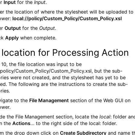
er
Input
for the
Input
.
ter the location of where the stylesheet will be uploaded to
ower:
local://policy/Custom_Policy/Custom_Policy.xsl
ter
Output
for the
Output
.
ick
Apply
when complete.
e location for Processing Action
 10, the file location was input to be
//policy/Custom_Policy/Custom_Policy.xsl, but the sub-
ories were not created, and the stylesheet has yet to be
ed. The following are the instructions to create the sub-
ries.
vigate to the
File Management
section of the Web GUI on
ower.
side the File Management section, locate the
local
: folder an
on the
Actions
… to the right side of the local: folder.
om the drop down click on
Create Subdirectory
and name t