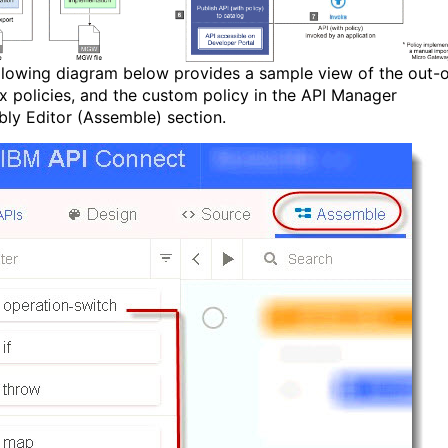
llowing diagram below provides a sample view of the out-o
x policies, and the custom policy in the API Manager
ly Editor (Assemble) section.