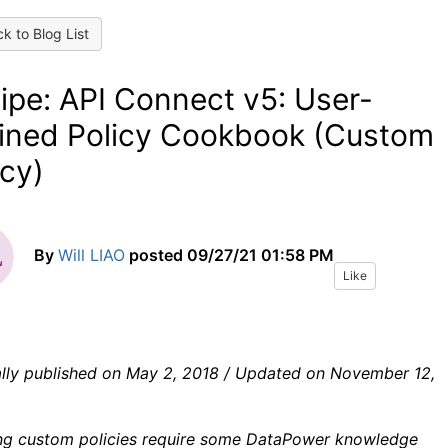
k to Blog List
ipe: API Connect v5: User-
ined Policy Cookbook (Custom
icy)
By
Will LIAO
posted
09/27/21 01:58 PM
Like
ally published on May 2, 2018 / Updated on November 12,
ng custom policies require some DataPower knowledge