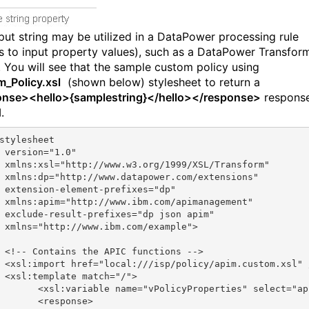
nput string may be utilized in a DataPower processing rule
s to input property values), such as a DataPower Transfor
. You will see that the sample custom policy using
_Policy.xsl
(shown below) stylesheet to return a
nse><hello>{samplestring}</hello></response>
response
.
stylesheet
 version="1.0"
 xmlns:xsl="http://www.w3.org/1999/XSL/Transform"
 xmlns:dp="http://www.datapower.com/extensions"
 extension-element-prefixes="dp"
 xmlns:apim="http://www.ibm.com/apimanagement"
 exclude-result-prefixes="dp json apim"
 xmlns="http://www.ibm.com/example">
 <!-- Contains the APIC functions -->
 <xsl:import href="local:///isp/policy/apim.custom.xsl" 
 <xsl:template match="/">
       <xsl:variable name="vPolicyProperties" select="ap
       <response>