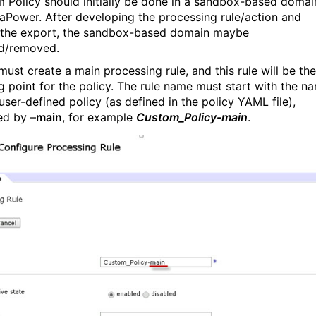
 Policy should initially be done in a sandbox-based domai
aPower. After developing the processing rule/action and
 the export, the sandbox-based domain maybe
d/removed.
must create a main processing rule, and this rule will be the
ng point for the policy. The rule name must start with the n
user-defined policy (as defined in the policy YAML file),
ed by –
main
, for example
Custom_Policy-main
.