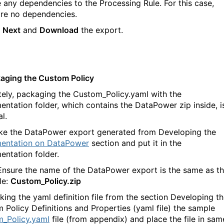
e any dependencies to the Processing Rule. For this case,
are no dependencies.
k
Next
and
Download
the export.
kaging the Custom Policy
tely, packaging the Custom_Policy.yaml with the
entation folder, which contains the DataPower zip inside, i
l.
ke the DataPower export generated from Developing the
entation on DataPower
section and put it in the
entation folder.
Ensure the name of the DataPower export is the same as t
le:
Custom_Policy.zip
king the yaml definition file from the section Developing t
 Policy Definitions and Properties (yaml file) the sample
_Policy.yaml
file (from appendix) and place the file in sam