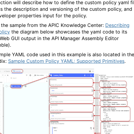
ection will describe how to define the custom policy yaml fi
is the description and versioning of the custom policy, and
veloper properties input for the policy.
 the sample from the APIC Knowledge Center:
Describing
olicy
the diagram below showcases the yaml code to its
 Web GUI output in the API Manager Assembly Editor
ble).
mple YAML code used in this example is also located in th
dix:
Sample Custom Policy YAML: Supported Primitives
.