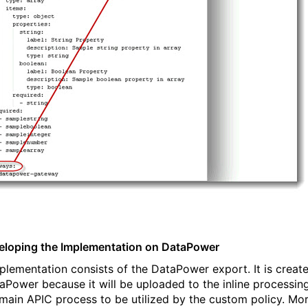
eloping the Implementation on DataPower
plementation consists of the DataPower export. It is creat
aPower because it will be uploaded to the inline processin
 main APIC process to be utilized by the custom policy. Mo