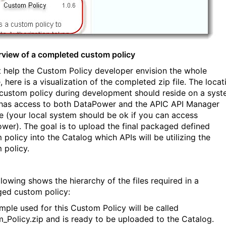
rview of a completed custom policy
st help the Custom Policy developer envision the whole
, here is a visualization of the completed zip file. The locat
 custom policy during development should reside on a sys
has access to both DataPower and the APIC API Manager
e (your local system should be ok if you can access
wer). The goal is to upload the final packaged defined
 policy into the Catalog which APIs will be utilizing the
 policy.
llowing shows the hierarchy of the files required in a
ed custom policy:
mple used for this Custom Policy will be called
_Policy.zip and is ready to be uploaded to the Catalog.