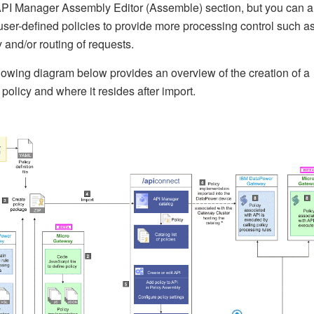
API Manager Assembly Editor (Assemble) section, but you can a
user-defined policies to provide more processing control such a
y and/or routing of requests.
lowing diagram below provides an overview of the creation of a
policy and where it resides after import.