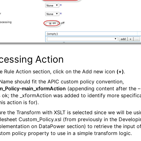
cessing Action
the Rule Action section, click on the Add new icon
(+)
.
 Name should fit the APIC custom policy convention,
m_Policy-main_xformAction
(appending content after the –
s ok; the _xformAction was added to identify more specifica
is action is for).
ure the Transform with XSLT is selected since we will be us
ylesheet Custom_Policy.xsl (from previously in the Developi
plementation on DataPower section) to retrieve the input o
stom policy property to use in a simple transform logic.