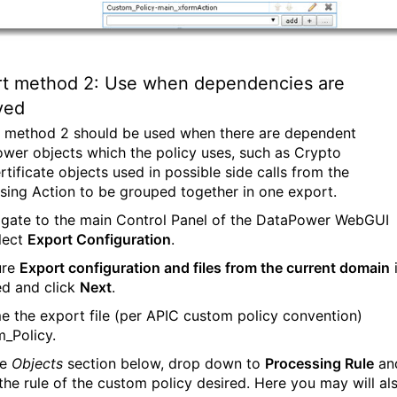
rt method 2: Use when dependencies are
ved
 method 2 should be used when there are dependent
wer objects which the policy uses, such as Crypto
rtificate objects used in possible side calls from the
sing Action to be grouped together in one export.
igate to the main Control Panel of the DataPower WebGUI
lect
Export Configuration
.
ure
Export configuration and files from the current domain
ed and click
Next
.
e the export file (per APIC custom policy convention)
_Policy.
he
Objects
section below, drop down to
Processing Rule
an
 the rule of the custom policy desired. Here you may will al