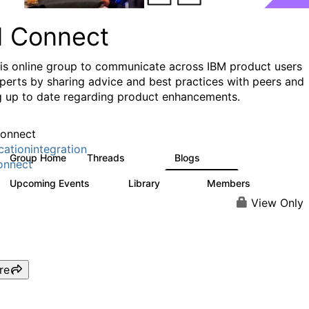
I Connect
his online group to communicate across IBM product users
perts by sharing advice and best practices with peers and
g up to date regarding product enhancements.
onnect
cationintegration
Group Home
Threads
Blogs
4.1K
550
onnect
Upcoming Events
Library
Members
0
165
3.8K
View Only
re