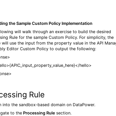
lding the Sample Custom Policy Implementation
llowing will walk through an exercise to build the desired
sing Rule for the sample Custom Policy. For simplicity, the
 will use the input from the property value in the API Mana
ly Editor Custom Policy to output the following:
onse>
>{APIC_input_property_value_here}</hello>
ponse>
cessing Rule
in into the sandbox-based domain on DataPower.
igate to the
Processing Rule
section.