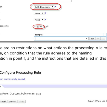
re are no restrictions on what actions the processing rule c
e, on condition that the rule adheres to the naming
ion in point 1, and the instructions that are detailed in this