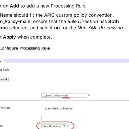
ck on
Add
to add a new Processing Rule.
 Name should fit the APIC custom policy convention,
m_Policy-main
, ensure that the
Rule Direction
has
Both
ions
selected, and select
on
for the
Non-XML Processing
.
ck
Apply
when complete.