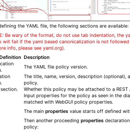
efining the YAML file, the following sections are available:
: Be wary of the format, do not use tab indentation, the y
will fail if the yaml based canonicalization is not followed
ore info, please see yaml.org).
efinition
Description
ication
The YAML file policy version.
.
ation
The title, name, version, description (optional), 
.
policy.
 section.
Whether this policy may be attached to a REST 
Input properties for the policy as seen in the 
matched with
WebGUI
policy properties.
The main
properties
value starts off defined wit
Then another proceeding
properties
declaration 
policy: