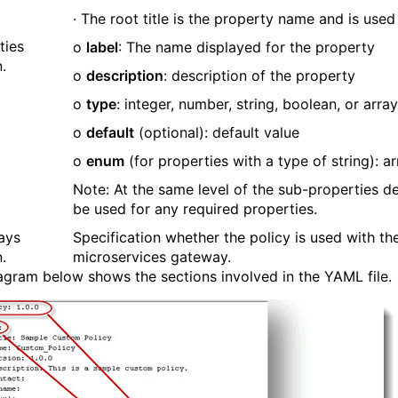
· The root title is the property name and is use
ties
o
label
: The name displayed for the property
.
o
description
: description of the property
o
type
: integer, number, string, boolean, or array
o
default
(optional): default value
o
enum
(for properties with a type of string): ar
Note: At the same level of the sub-properties def
be used for any required properties.
ays
Specification whether the policy is used with t
.
microservices gateway.
agram below shows the sections involved in the YAML file.