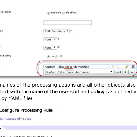
 names of the processing actions and all other objects also
tart with the
name of the user-defined policy
(as defined i
icy YAML file).