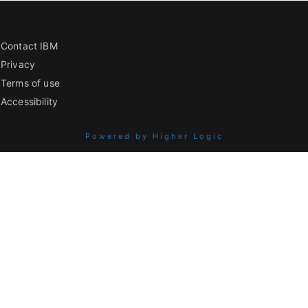
Contact IBM
Privacy
Terms of use
Accessibility
Powered by Higher Logic