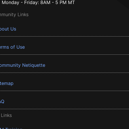
Monday - Friday: 8AM - 5 PM MT
munity Links
bout Us
erms of Use
ommunity Netiquette
itemap
AQ
 Links