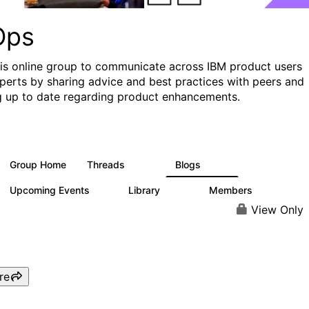
Ops
his online group to communicate across IBM product users
perts by sharing advice and best practices with peers and
g up to date regarding product enhancements.
Group Home
Threads
Blogs
2.2K
752
Upcoming Events
Library
Members
0
453
7.3K
View Only
re