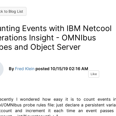
k to Blog List
nting Events with IBM Netcool
rations Insight - OMNIbus
bes and Object Server
By
Fred Klein
posted
10/15/19 02:16 AM
Like
recently I wondered how easy it is to count events i
l/OMNIbus probe rules file: just declare a persistent varia
tcount and increment it each time an event passes