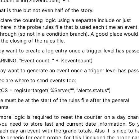
count = int(%eventcount) + 1.
hat is true but not even half of the story.
clare the counting logic using a separate include or just
ere in the probe rules file that is used each time an event
through (so not in a condition branch). A good place would
the closing of the rules file.
y want to create a log entry once a trigger level has passe
RNING, "Event count: " + %eventcount)
y want to generate an event once a trigger level has pass
declare where to send events too:
OS = registertarget( %Server,"", "alerts.status")
ne must be at the start of the rules file after the general
nts.
ore logic is required to reset the counter on a day chan
ou need to store last and current date information. So 
ach day an event with the grand totals. Also it is nice to h
de generic for each probe, for this I included the probe na