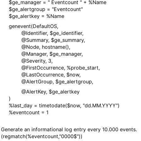
manager = " Eventcount " + %Name
alertgroup = "Eventcount"
alertkey = %Name
vent(DefaultOS,
ntifier, $ge_identifier,
mmary, $ge_summary,
de, hostname(),
nager, $ge_manager,
verity, 3,
stOccurrence, %probe_start,
stOccurrence, $now,
rtGroup, $ge_alertgroup,
ertKey, $ge_alertkey
)
_day = timetodate($now, "dd.MM.YYYY")
entcount = 1
rate an informational log entry every 10.000 events.
egmatch(%eventcount,"0000$"))