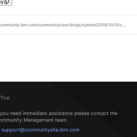
py
https://community.ibm.com/community/user/blogs/system/2019/10/15/counting-events-with-ibm-netcool-operations-insigh
ffice
f you need immediate assistance please contact the
ommunity Management team
support@communitysite.ibm.com