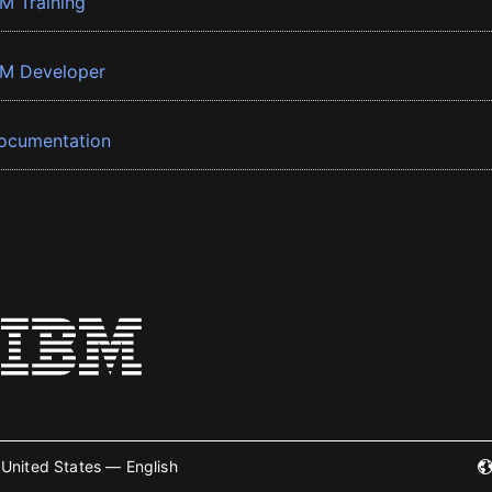
BM Training
BM Developer
ocumentation
United States — English