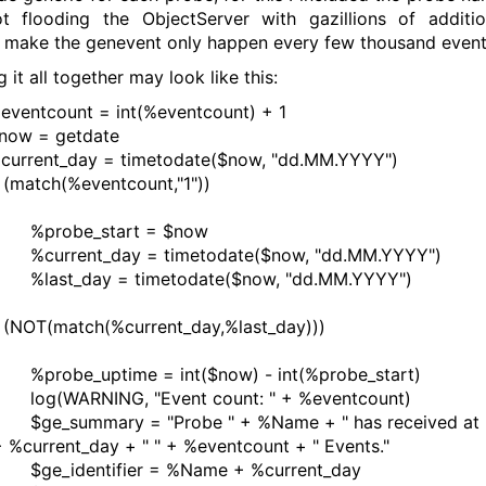
t flooding the ObjectServer with gazillions of additio
s make the genevent only happen every few thousand event
 it all together may look like this:
tcount = int(%eventcount) + 1
 = getdate
ent_day = timetodate($now, "dd.MM.YYYY")
atch(%eventcount,"1"))
be_start = $now
ent_day = timetodate($now, "dd.MM.YYYY")
_day = timetodate($now, "dd.MM.YYYY")
OT(match(%current_day,%last_day)))
e_uptime = int($now) - int(%probe_start)
ARNING, "Event count: " + %eventcount)
ummary = "Probe " + %Name + " has received at
+ %current_day + " " + %eventcount + " Events."
identifier = %Name + %current_day