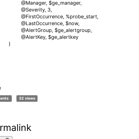
nager, $ge_manager,
verity, 3,
stOccurrence, %probe_start,
stOccurrence, $now,
rtGroup, $ge_alertgroup,
ertKey, $ge_alertkey
)
e
ments
32 views
rmalink