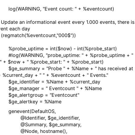
ARNING, "Event count: " + %eventcount)
te an informational event every 1.000 events, there is
ent each day
egmatch(%eventcount,"000$"))
e_uptime = int($now) - int(%probe_start)
WARNING, "probe_uptime: " + %probe_uptime + "
" + $now + " %probe_start: " + %probe_start)
ummary = "Probe " + %Name + " has received at
+ %current_day + " " + %eventcount + " Events."
identifier = %Name + %current_day
manager = " Eventcount " + %Name
alertgroup = "Eventcount"
alertkey = %Name
vent(DefaultOS,
ntifier, $ge_identifier,
mmary, $ge_summary,
de, hostname(),