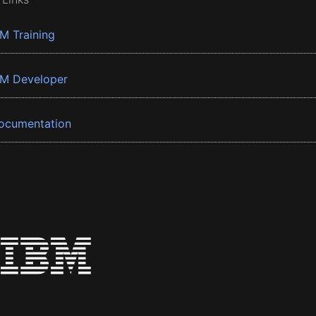
BM Training
BM Developer
ocumentation