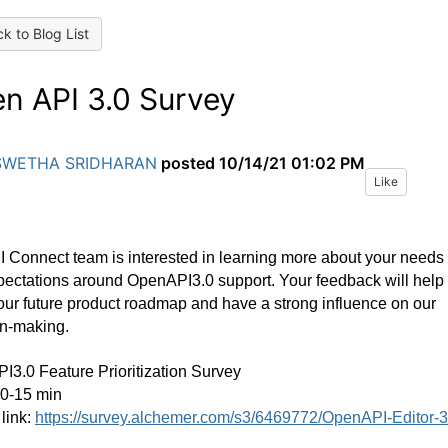
k to Blog List
n API 3.0 Survey
SWETHA SRIDHARAN
posted
10/14/21 01:02 PM
Like
 Connect team is interested in learning more about your needs
ectations around OpenAPI3.0 support. Your feedback will help
ur future product roadmap and have a strong influence on our
on-making.
3.0 Feature Prioritization Survey
10-15 min
link:
https://survey.alchemer.com/s3/6469772/OpenAPI-Editor-3