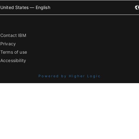
United States — English
Contact IBM
Privacy
Terms of use
Accessibility
Powered by Higher Logic