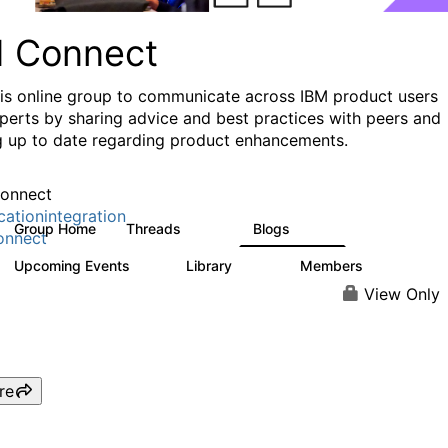
I Connect
his online group to communicate across IBM product users
perts by sharing advice and best practices with peers and
g up to date regarding product enhancements.
onnect
cationintegration
Group Home
Threads
Blogs
4.1K
550
onnect
Upcoming Events
Library
Members
0
165
3.8K
View Only
re