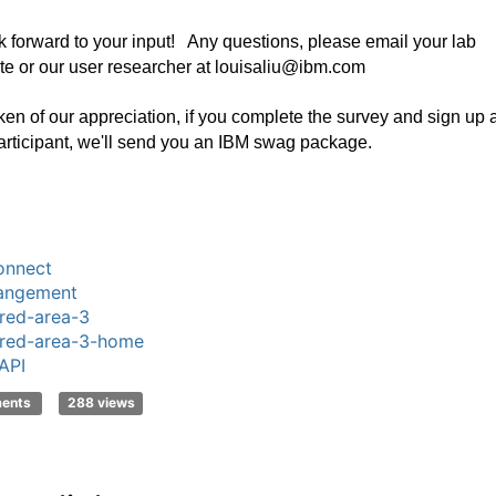
 forward to your input! Any questions, please email your lab
te or our user researcher at louisaliu@ibm.com
ken of our appreciation, if you complete the survey and sign up 
rticipant, we'll send you an IBM swag package.
onnect
angement
red-area-3
red-area-3-home
API
ments
288 views