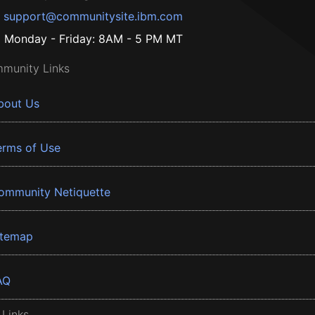
support@communitysite.ibm.com
Monday - Friday: 8AM - 5 PM MT
munity Links
bout Us
erms of Use
ommunity Netiquette
itemap
AQ
 Links