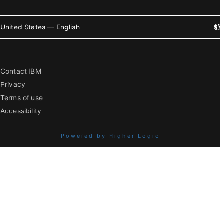
United States — English
Contact IBM
Privacy
Terms of use
Accessibility
Powered by Higher Logic