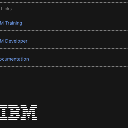
 Links
BM Training
BM Developer
ocumentation