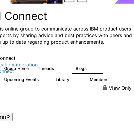
I Connect
his online group to communicate across IBM product users
perts by sharing advice and best practices with peers and
g up to date regarding product enhancements.
onnect
cationintegration
Group Home
Threads
Blogs
4.1K
550
onnect
Upcoming Events
Library
Members
0
165
3.8K
View Only
re