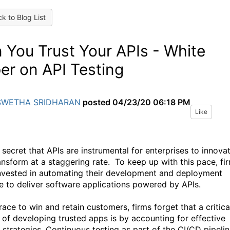
k to Blog List
 You Trust Your APIs - White
er on API Testing
SWETHA SRIDHARAN
posted
04/23/20 06:18 PM
Like
o secret that APIs are instrumental for enterprises to innova
ansform at a staggering rate. To keep up with this pace, fi
nvested in automating their development and deployment
ne to deliver software applications powered by APIs.
 race to win and retain customers, firms forget that a critica
 of developing trusted apps is by accounting for effective
g strategies. Continuous testing as part of the CI/CD pipeli