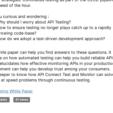
need of the hour.
u curious and wondering :
hy should I worry about API Testing?
ow to ensure testing no longer plays catch up to a rapidly
rowing code-base?
ow do we adopt a test-driven development approach?
hite paper can help you find answers to these questions. It
s on how automated testing can help you build reliable API
o elucidates how effective monitoring APIs in your productio
nment can help you develop trust among your consumers.
eeper to know how API Connect Test and Monitor can solv
y at speed problems through continuous testing.
sting White Paper
ments
41 views