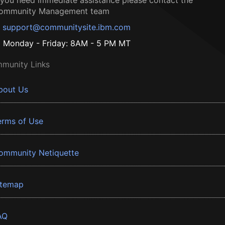
f you need immediate assistance please contact the
ommunity Management team
support@communitysite.ibm.com
Monday - Friday: 8AM - 5 PM MT
munity Links
bout Us
erms of Use
ommunity Netiquette
itemap
AQ