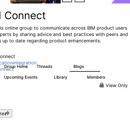
I Connect
his online group to communicate across IBM product users
perts by sharing advice and best practices with peers and
g up to date regarding product enhancements.
onnect
cationintegration
Group Home
Threads
Blogs
4.1K
549
onnect
Upcoming Events
Library
Members
0
165
3.8K
View Only
re