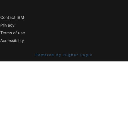
Contact IBM
Privacy
Terms of use
Accessibility
Powered by Higher Logic