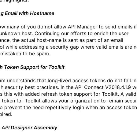
g Email with Hostname
w many of you do not allow API Manager to send emails if
n unknown host. Continuing our efforts to enrich the user
ence, the actual host-name is sent as part of an email
ol while addressing a security gap where valid emails are 
 mistaken to be spam.
h Token Support for Toolkit
am understands that long-lived access tokens do not fall in
ith security best practices. In the API Connect V2018.4.1.9 w
s this with added refresh token support for Toolkit. A valid
h token for Toolkit allows your organization to remain secur
so prevent the need repetitively login when an access token
pired.
n API Designer Assembly