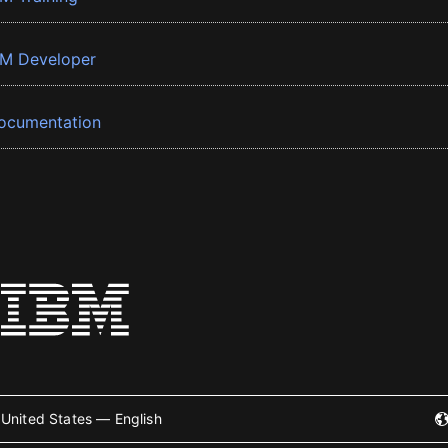
BM Developer
ocumentation
United States — English