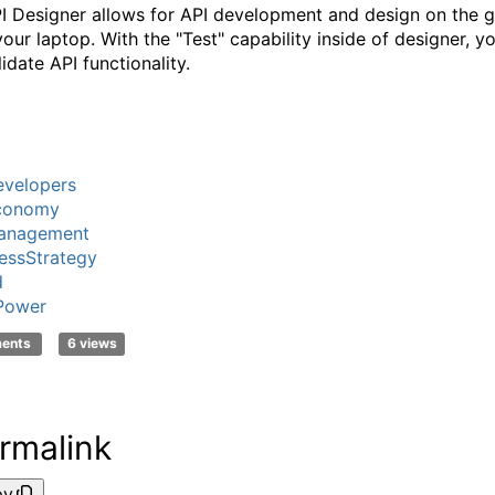
I Designer allows for API development and design on the g
your laptop. With the "Test" capability inside of designer, y
idate API functionality.
velopers
conomy
anagement
essStrategy
d
Power
ments
6 views
rmalink
py