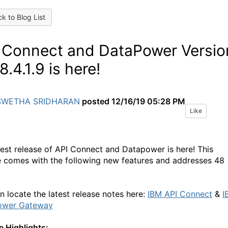
k to Blog List
 Connect and DataPower Versio
8.4.1.9 is here!
SWETHA SRIDHARAN
posted
12/16/19 05:28 PM
Like
test release of API Connect and Datapower is here! This
e comes with the following new features and addresses 48
.
n locate the latest release notes here:
IBM API Connect
&
I
ower Gateway
e Highlights: