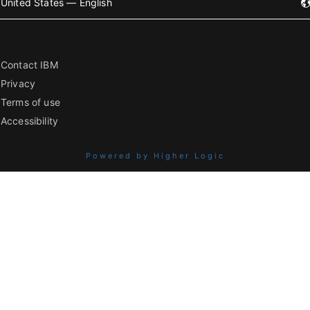
United States — English
Contact IBM
Privacy
Terms of use
Accessibility
Powered by Higher Logic