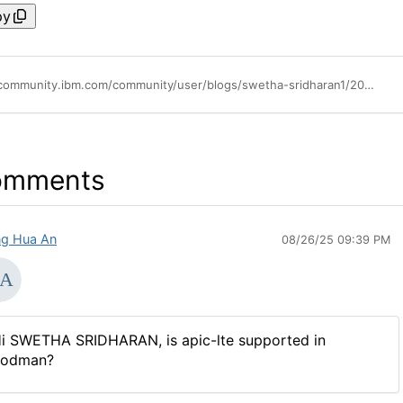
py
https://community.ibm.com/community/user/blogs/swetha-sridharan1/2019/08/23/how-to-install-local-test-environment-lte
omments
g Hua An
08/26/25 09:39 PM
i SWETHA SRIDHARAN, is apic-lte supported in
odman?