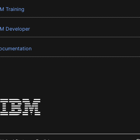
BM Training
BM Developer
ocumentation