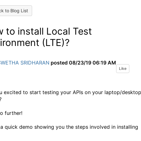
k to Blog List
 to install Local Test
ironment (LTE)?
SWETHA SRIDHARAN
posted
08/23/19 06:19 AM
Like
u excited to start testing your APIs on your laptop/deskto
?
o further!
 a quick demo showing you the steps involved in installing