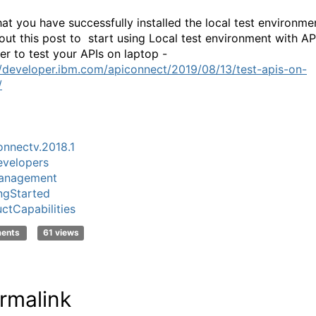
at you have successfully installed the local test environme
out this post to start using Local test environment with AP
er to test your APIs on laptop -
//developer.ibm.com/apiconnect/2019/08/13/test-apis-on-
/
nnectv.2018.1
velopers
anagement
ngStarted
ctCapabilities
ments
61 views
rmalink