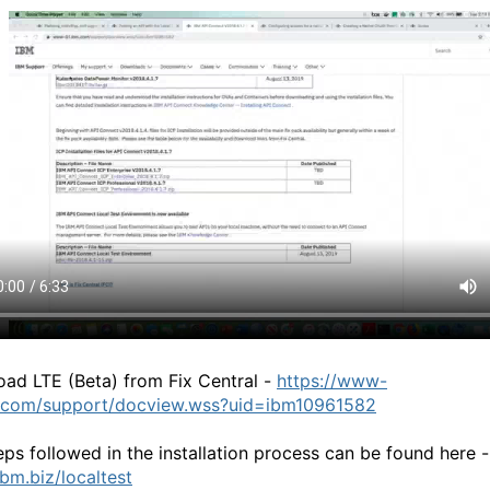
ad LTE (Beta) from Fix Central -
https://www-
.com/support/docview.wss?uid=ibm10961582
eps followed in the installation process can be found here -
ibm.biz/localtest