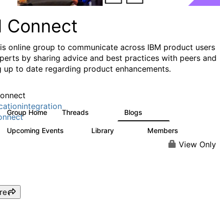
I Connect
his online group to communicate across IBM product users
perts by sharing advice and best practices with peers and
g up to date regarding product enhancements.
onnect
cationintegration
Group Home
Threads
Blogs
4.1K
550
onnect
Upcoming Events
Library
Members
0
165
3.8K
View Only
re