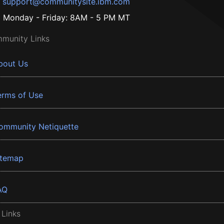
support@communitysite.ibm.com
Monday - Friday: 8AM - 5 PM MT
munity Links
bout Us
erms of Use
ommunity Netiquette
itemap
AQ
 Links