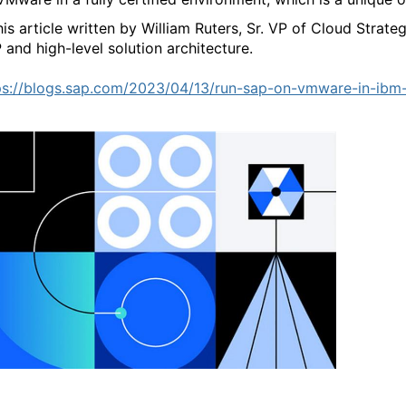
this article written by William Ruters, Sr. VP of Cloud Strate
 and high-level solution architecture.
ps://blogs.sap.com/2023/04/13/run-sap-on-vmware-in-ibm