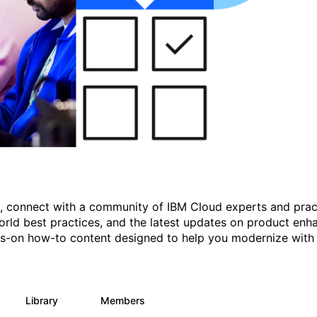
gy, connect with a community of IBM Cloud experts and prac
rld best practices, and the latest updates on product enh
nds-on how-to content designed to help you modernize with
Library
Members
11
512