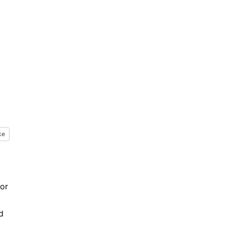
ke
 or
d