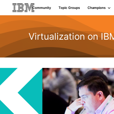
Community
Topic Groups
Champions
Virtualization on I