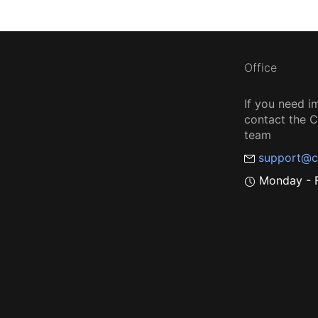
Office
If you need i
contact the
team
support@c
Monday - F