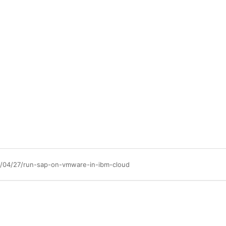
3/04/27/run-sap-on-vmware-in-ibm-cloud