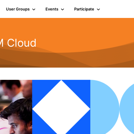
User Groups
Events
Participate
BM Cloud