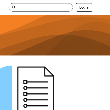
Log in