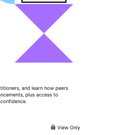
titioners, and learn how peers
ancements, plus access to
 confidence.
View Only