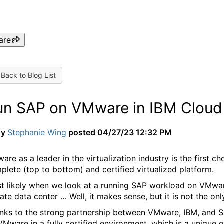
are
Back to Blog List
un SAP on VMware in IBM Cloud
By
Stephanie Wing
posted
04/27/23 12:32 PM
are as a leader in the virtualization industry is the first c
plete (top to bottom) and certified virtualized platform.
t likely when we look at a running SAP workload on VMware,
vate data center … Well, it makes sense, but it is not the o
nks to the strong partnership between VMware, IBM, and S
VMware in a fully certified environment, which is a unique of