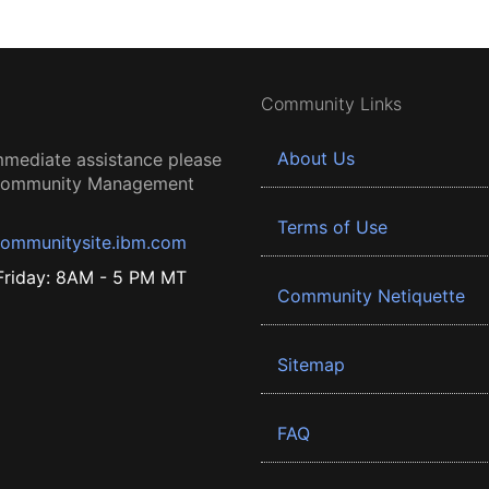
Community Links
About Us
mmediate assistance please
 Community Management
Terms of Use
ommunitysite.ibm.com
riday: 8AM - 5 PM MT
Community Netiquette
Sitemap
FAQ