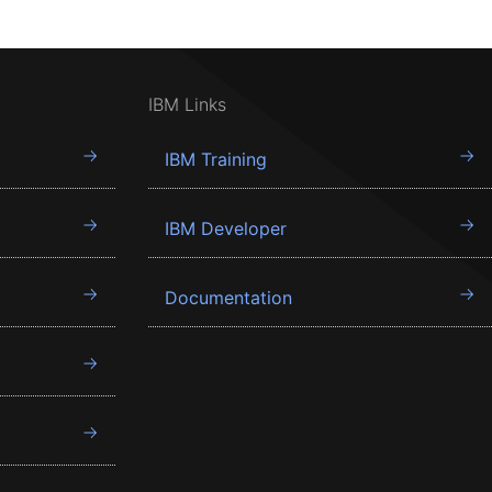
IBM Links
IBM Training
IBM Developer
Documentation