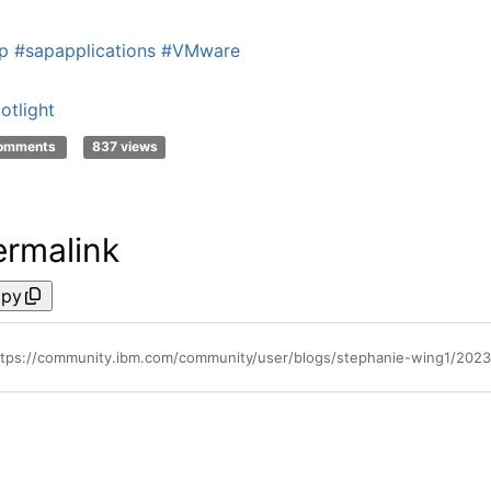
p
#sapapplications
#VMware
otlight
comments
837 views
ermalink
py
ttps://community.ibm.com/community/user/blogs/stephanie-wing1/202