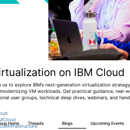
irtualization on IBM Cloud
n us to explore IBM’s next-generation virtualization strate
 modernizing VM workloads. Get practical guidance, real-wo
ional user groups, technical deep dives, webinars, and ha
oud
MCloud
roup Home
Threads
Blogs
Upcoming Events
37
51
0
oudInfrastructure