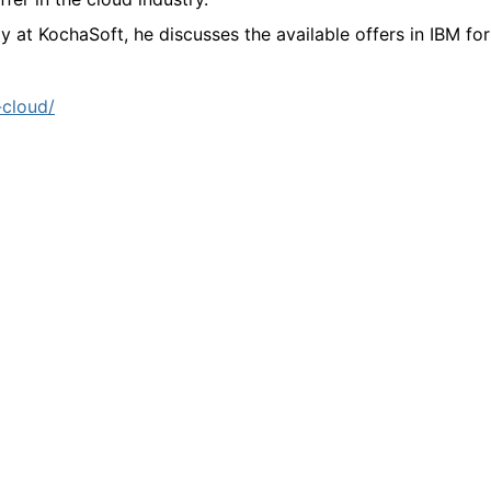
gy at KochaSoft, he discusses the available offers in IBM for
-cloud/