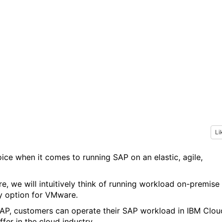
Li
hoice when it comes to running SAP on an elastic, agile,
 we will intuitively think of running workload on-premise
nly option for VMware.
AP, customers can operate their SAP workload in IBM Clou
fer in the cloud industry.