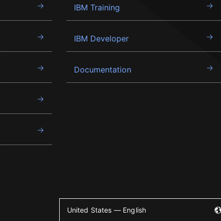
IBM Training
IBM Developer
Documentation
United States — English