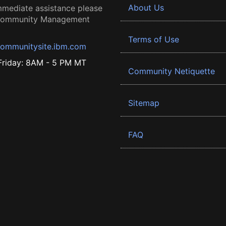
About Us
mmediate assistance please
 Community Management
Terms of Use
ommunitysite.ibm.com
riday: 8AM - 5 PM MT
Community Netiquette
Sitemap
FAQ