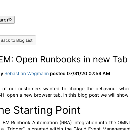
are
Back to Blog List
EM: Open Runbooks in new Tab 
By
Sebastian Wegmann
posted
07/31/20 07:59 AM
 of our customers wanted to change the behaviour when ri
H, open a new browser tab. In this blog post we will show 
he Starting Point
 IBM Runbook Automation (RBA) integration into the OMNIb
s a “Trigger” is created within the Cloud Event Management