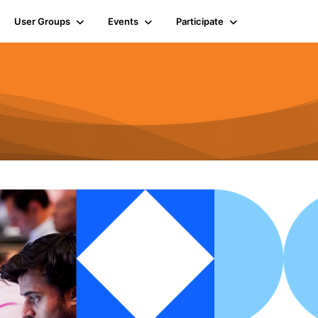
User Groups
Events
Participate