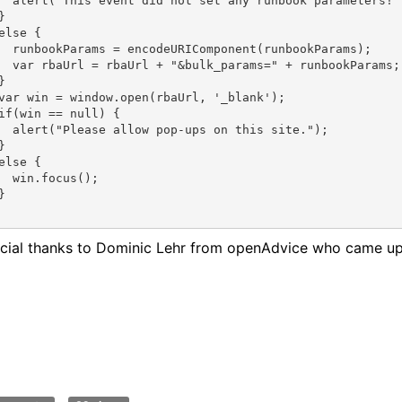
  alert("This event did not set any runbook parameters!"
}
else {
  runbookParams = encodeURIComponent(runbookParams);
  var rbaUrl = rbaUrl + "&bulk_params=" + runbookParams;


var win = window.open(rbaUrl, '_blank');
if(win == null) {
  alert("Please allow pop-ups on this site.");
}
else {
  win.focus();
}
cial thanks to Dominic Lehr from openAdvice who came up fi