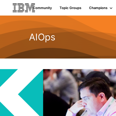
Community
Topic Groups
Champions
AIOps