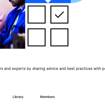
s and experts by sharing advice and best practices with p
s
Library
Members
0
453
7.3K