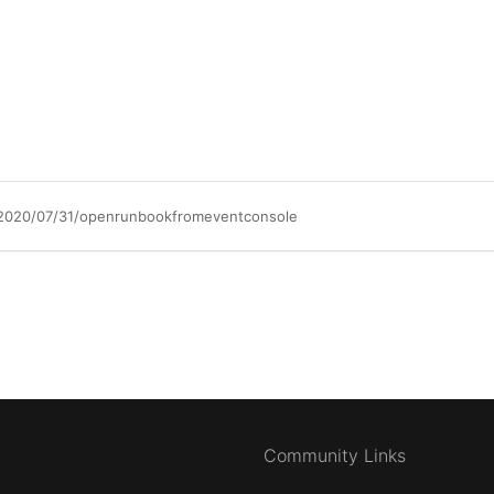
/2020/07/31/openrunbookfromeventconsole
Community Links