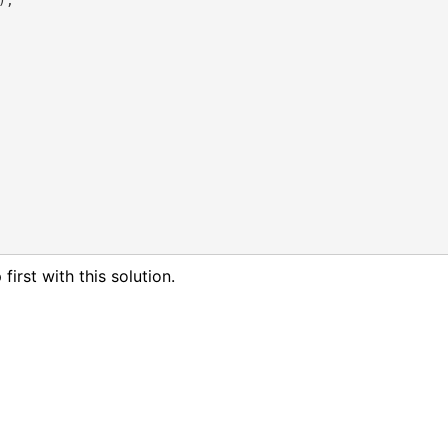
);
rst with this solution.