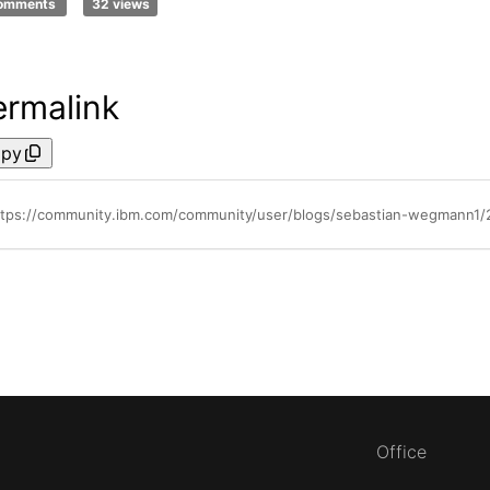
comments
32 views
ermalink
py
ttps://community.ibm.com/community/user/blogs/sebastian-wegmann1
Office