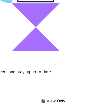
eers and staying up to date
View Only