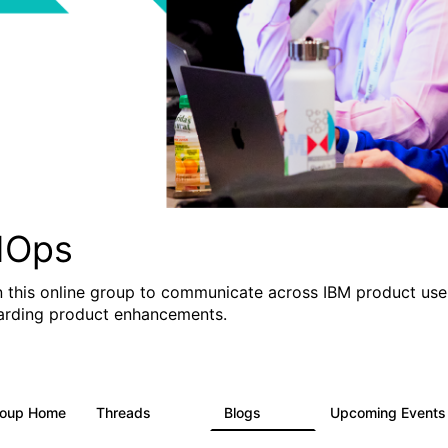
IOps
n this online group to communicate across IBM product user
arding product enhancements.
roup Home
Threads
Blogs
Upcoming Event
2.2K
752