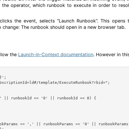
ls the operator, which runbook to execute in order to reso
clicks the event, selects “Launch Runbook”. This opens 
o change: The runbook should open in a new browser tab.
ollow the
Launch-in-Context documentation
. However in thi
}';
' || runbookId == '0' || runbookId == 0) {
okParams == ',' || runbookParams == '0' || runbookParams