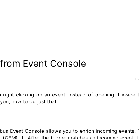
from Event Console
Li
ght-clicking on an event. Instead of opening it inside 
you, how to do just that.
us Event Console allows you to enrich incoming events. 
 (CEM) UI. After the trigger matches an incoming event, t