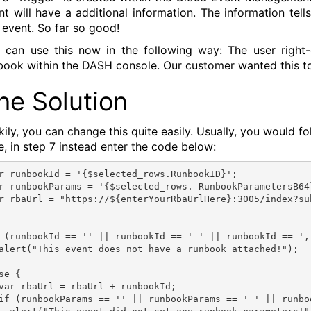
nt will have a additional information. The information tel
s event. So far so good!
 can use this now in the following way: The user right-
book within the DASH console. Our customer wanted this t
he Solution
kily, you can change this quite easily. Usually, you would f
e, in step 7 instead enter the code below:
r runbookId = '{$selected_rows.RunbookID}';
r runbookParams = '{$selected_rows. RunbookParametersB64
 (runbookId == '' || runbookId == ' ' || runbookId == ',
alert("This event does not have a runbook attached!");
se {
var rbaUrl = rbaUrl + runbookId;
if (runbookParams == '' || runbookParams == ' ' || runbo