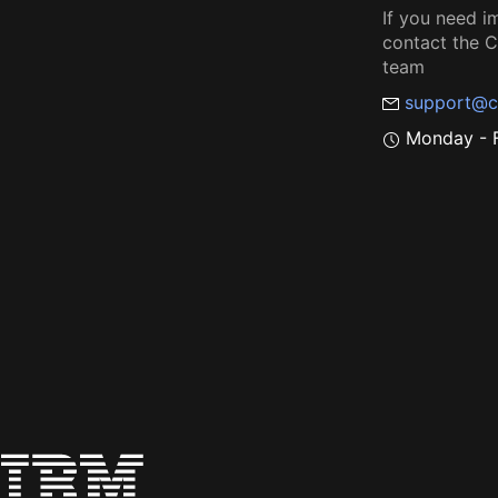
If you need i
contact the
team
support@c
Monday - F