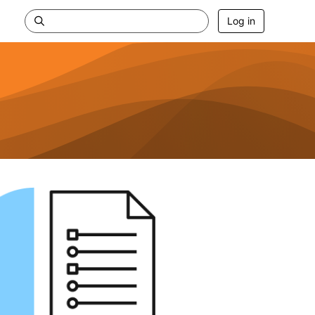
Log in