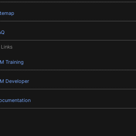
itemap
AQ
 Links
BM Training
BM Developer
ocumentation