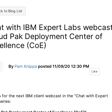
k to Blog List
t with IBM Expert Labs webcast
ud Pak Deployment Center of
ellence (CoE)
By
Pam Knippa
posted
11/09/20 12:30 PM
Like
 for the next IBM client webcast in the "Chat with Expert
eries: