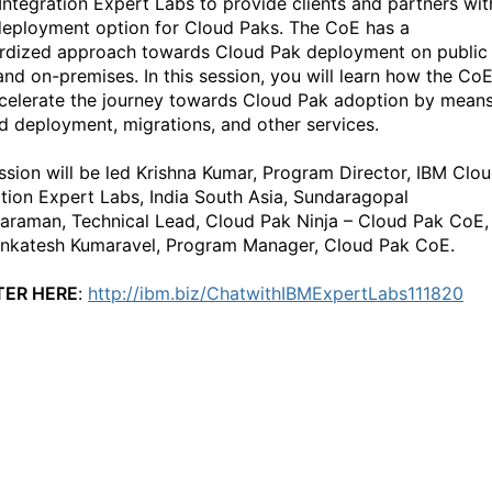
Integration Expert Labs to provide clients and partners wit
deployment option for Cloud Paks. The CoE has a
rdized approach towards Cloud Pak deployment on public
and on-premises. In this session, you will learn how the Co
celerate the journey towards Cloud Pak adoption by mean
id deployment, migrations, and other services.
ssion will be led Krishna Kumar, Program Director, IBM Clo
ation Expert Labs, India South Asia, Sundaragopal
araman, Technical Lead, Cloud Pak Ninja – Cloud Pak CoE,
nkatesh Kumaravel, Program Manager, Cloud Pak CoE.
TER HERE
:
http://ibm.biz/ChatwithIBMExpertLabs111820