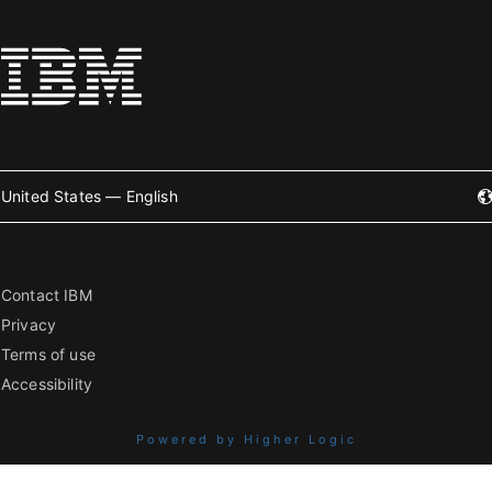
United States — English
Contact IBM
Privacy
Terms of use
Accessibility
Powered by Higher Logic