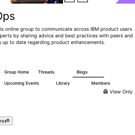
Ops
his online group to communicate across IBM product users
perts by sharing advice and best practices with peers and
g up to date regarding product enhancements.
Group Home
Threads
Blogs
2.2K
752
Upcoming Events
Library
Members
0
453
7.3K
View Only
re