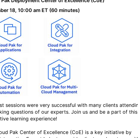
 Pak Deployment Center of Excellence (CoE)
"
er 18, 10:00 am ET (60 minutes)
st sessions were very successful with many clients attendi
king questions of our experts. Join us and be a part of this
tive learning experience!
oud Pak Center of Excellence (CoE) is a key initiative by