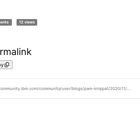
ments
12 views
rmalink
py
https://community.ibm.com/community/user/blogs/pam-knippa1/2020/11/09/chat-with-ibm-expert-labs-webcast-cloud-pak-deploy