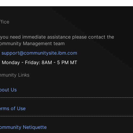
ffice
f you need immediate assistance please contact the
ommunity Management team
support@communitysite.ibm.com
Monday - Friday: 8AM - 5 PM MT
munity Links
bout Us
erms of Use
ommunity Netiquette