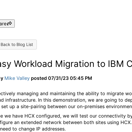
are
Back to Blog List
asy Workload Migration to IBM
By
Mike Valley
posted
07/31/23 05:45 PM
ectively managing and maintaining the ability to migrate wor
ud infrastructure.
In this demonstration, we are going to 
 set up a site-pairing between our on-premises environme
e we have HCX configured, we will test our connectivity by
figure an extended network between both sites using HCX. 
 need to change IP addresses.