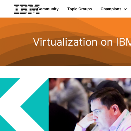
Community
Topic Groups
Champions
Virtualization on I