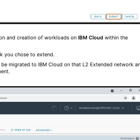
ion and creation of workloads on
IBM Cloud
within the
k you chose to extend.
 be migrated to IBM Cloud on that L2 Extended network a
ent.