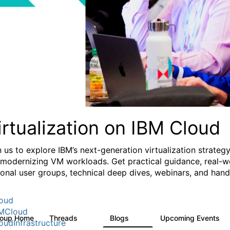
irtualization on IBM Cloud
n us to explore IBM’s next-generation virtualization strate
 modernizing VM workloads. Get practical guidance, real-wo
ional user groups, technical deep dives, webinars, and ha
oud
MCloud
roup Home
Threads
Blogs
Upcoming Events
37
51
0
oudInfrastructure