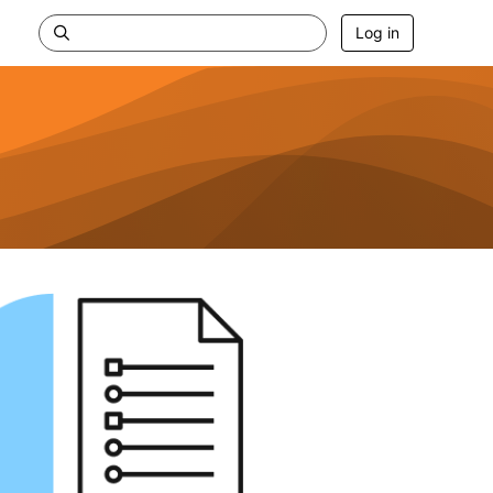
Log in