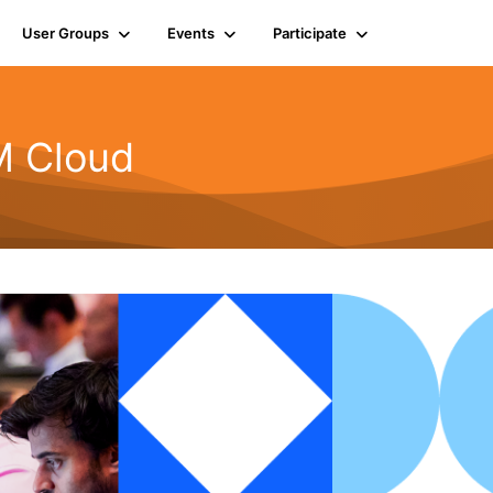
User Groups
Events
Participate
BM Cloud