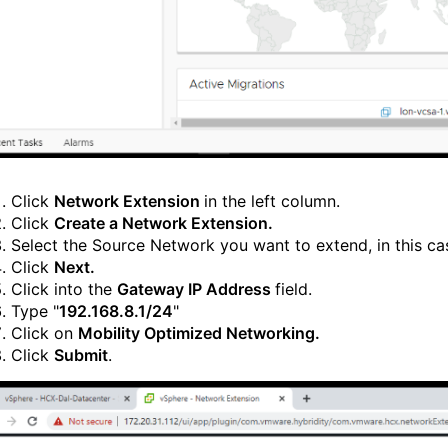
Click
Network Extension
in the left column.
Click
Create a Network Extension.
Select the Source Network you want to extend, in this ca
Click
Next.
Click into the
Gateway IP Address
field.
Type "
192.168.8.1/24
"
Click on
Mobility Optimized Networking.
Click
Submit
.