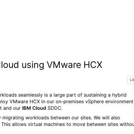
 Cloud using VMware HCX
Li
kloads seamlessly is a large part of sustaining a hybrid
deploy VMware HCX in our on-premises vSphere environment
nt and our
IBM Cloud
SDDC.
 migrating workloads between our sites. We will also
This allows virtual machines to move between sites witho