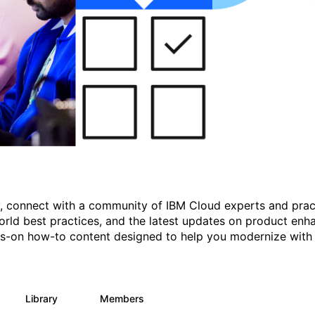
gy, connect with a community of IBM Cloud experts and prac
rld best practices, and the latest updates on product enh
nds-on how-to content designed to help you modernize with
Library
Members
11
512