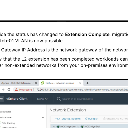
ice the status has changed to
Extension Complete
, migrat
etch-01 VLAN is now possible.
 Gateway IP Address is the network gateway of the networ
 that the L2 extension has been completed workloads can
er non-extended networks from your on-premises environm