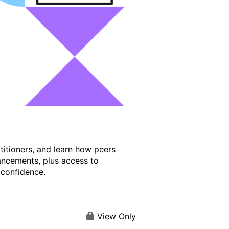
titioners, and learn how peers
ancements, plus access to
 confidence.
View Only