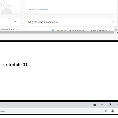
se,
stretch-01.