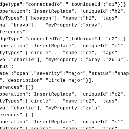
dgeType":"connectedTo","_toUniqueId":"c1"}]}
operation":"InsertReplace", "uniqueId":"h2",
tyTypes":["hexagon"], "name":"h2", "tags":
pha","bravo"], "myProperty":"xray",
ferences":
dgeType":"connectedTo","_toUniqueId":"c2"}]}
operation":"InsertReplace", "uniqueId":"c1",
tyTypes":["circle"], "name":"c1", "tags":
vo","charlie"], "myProperty":["xray","zulu"],
tus":
ate":"open","severity":"major","status":"shap
","description":"Circle major"}],
erences":[]}
operation":"InsertReplace", "uniqueId":"c2",
tyTypes":["circle"], "name":"c2", "tags":
vo","charlie"], "myProperty":"zulu",
erences":[]}
operation":"InsertReplace", "uniqueId":"s1",