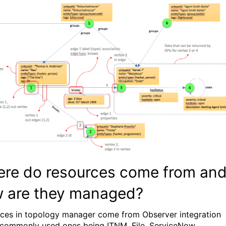
re do resources come from an
 are they managed?
ces in topology manager come from Observer integration
 commonly used ones being ITNM, File, ServiceNow,