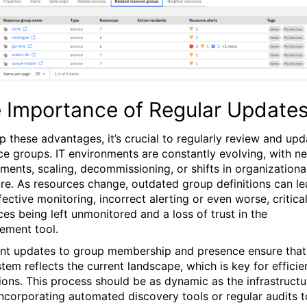
 Importance of Regular Update
p these advantages, it’s crucial to regularly review and upd
ce groups. IT environments are constantly evolving, with n
ments, scaling, decommissioning, or shifts in organizationa
ure. As resources change, outdated group definitions can l
fective monitoring, incorrect alerting or even worse, critica
ces being left unmonitored and a loss of trust in the
ment tool.
nt updates to group membership and presence ensure that
tem reflects the current landscape, which is key for efficie
ions. This process should be as dynamic as the infrastructu
, incorporating automated discovery tools or regular audits t