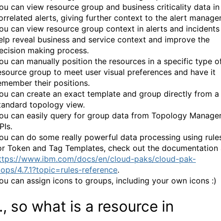
ou can view resource group and business criticality data in
orrelated alerts, giving further context to the alert manage
ou can view resource group context in alerts and incidents
elp reveal business and service context and improve the
ecision making process.
ou can manually position the resources in a specific type o
esource group to meet user visual preferences and have it
emember their positions.
ou can create an exact template and group directly from a
tandard topology view.
ou can easily query for group data from Topology Manager
PIs.
ou can do some really powerful data processing using rule
or Token and Tag Templates, check out the documentation 
ttps://www.ibm.com/docs/en/cloud-paks/cloud-pak-
iops/4.7.1?topic=rules-reference
.
ou can assign icons to groups, including your own icons :)
., so what is a resource in