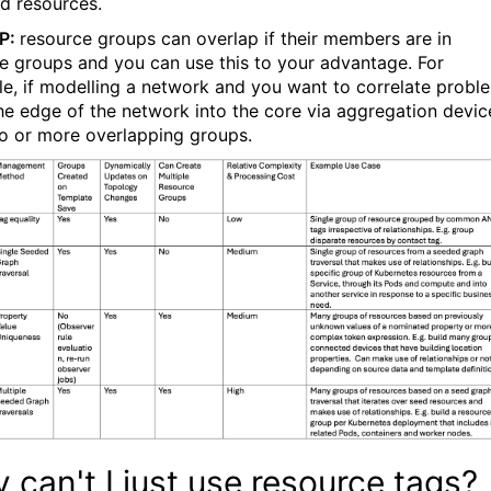
ed
resources.
IP:
resource groups can overlap if their members are in
le groups and you can use this to your advantage. For
e, if modelling a network and you want to correlate probl
he edge of the network into the core via aggregation devic
o or more overlapping groups.
 can't I just use resource tags?