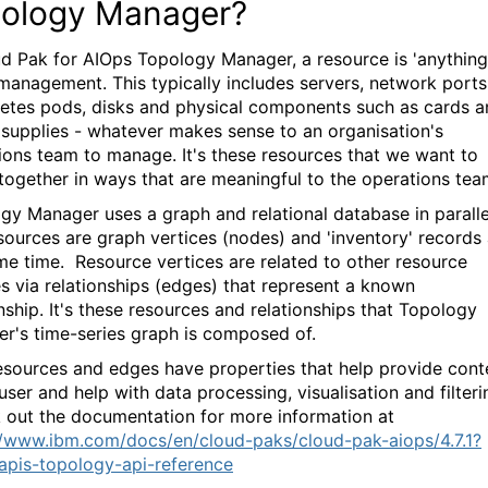
ology Manager?
ud Pak for AIOps Topology Manager, a resource is 'anything
management. This typically includes servers, network ports
etes pods, disks and physical components such as cards a
supplies - whatever makes sense to an organisation's
ions team to manage. It's these resources that we want to
together in ways that are meaningful to the operations te
gy Manager uses a graph and relational database in paralle
sources are graph vertices (nodes) and 'inventory' records 
me time. Resource vertices are related to other resource
es via relationships (edges) that represent a known
nship. It's these resources and relationships that Topology
r's time-series graph is composed of.
esources and edges have properties that help provide cont
user and help with data processing, visualisation and filteri
out the documentation for more information at
//www.ibm.com/docs/en/cloud-paks/cloud-pak-aiops/4.7.1?
apis-topology-api-reference