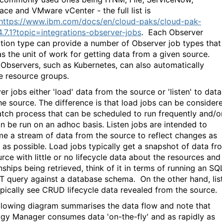
ace and VMware vCenter - the full list is
https://www.ibm.com/docs/en/cloud-paks/cloud-pak-
4.7.1?topic=integrations-observer-jobs
.
Each Observer
ation type can provide a number of Observer job types that
as the unit of work for getting data from a given source.
bservers, such as Kubernetes, can also automatically
e resource groups.
r jobs either 'load' data from the source or 'listen' to data
he source. The difference is that load jobs can be consider
atch process that can be scheduled to run frequently and/o
an be run on an adhoc basis. Listen jobs are intended to
e a stream of data from the source to reflect changes as
y as possible. Load jobs typically get a snapshot of data fr
rce with little or no lifecycle data about the resources and
nships being retrieved, think of it in terms of running an SQ
 query against a database schema. On the other hand, lis
ypically see CRUD lifecycle data revealed from the source.
llowing diagram summarises the data flow and note that
gy Manager consumes data 'on-the-fly' and as rapidly as