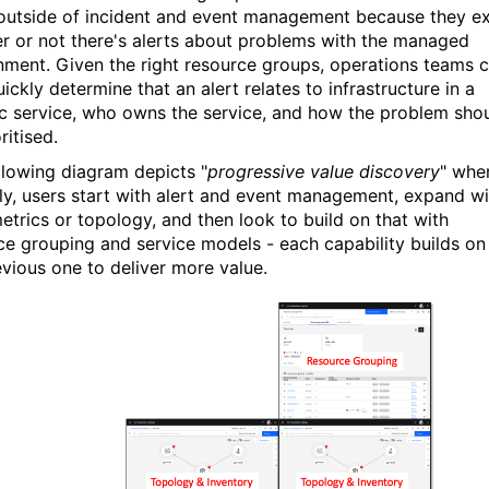
outside of incident and event management because they ex
r or not there's alerts about problems with the managed
nment. Given the right resource groups, operations teams 
ickly determine that an alert relates to infrastructure in a
ic service, who owns the service, and how the problem sho
ritised.
llowing diagram depicts "
progressive value discovery
" whe
lly, users start with alert and event management, expand wi
metrics or topology, and then look to build on that with
ce grouping and service models - each capability builds on
evious one to deliver more value.