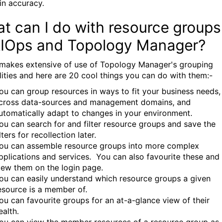
in accuracy.
t can I do with resource groups
AIOps and Topology Manager?
makes extensive of use of Topology Manager's grouping
lities and here are 20 cool things you can do with them:-
ou can group resources in ways to fit your business needs,
cross data-sources and management domains, and
utomatically adapt to changes in your environment.
ou can search for and filter resource groups and save the
ilters for recollection later.
ou can assemble resource groups into more complex
pplications and services. You can also favourite these and
iew them on the login page.
ou can easily understand which resource groups a given
esource is a member of.
ou can favourite groups for an at-a-glance view of their
ealth.