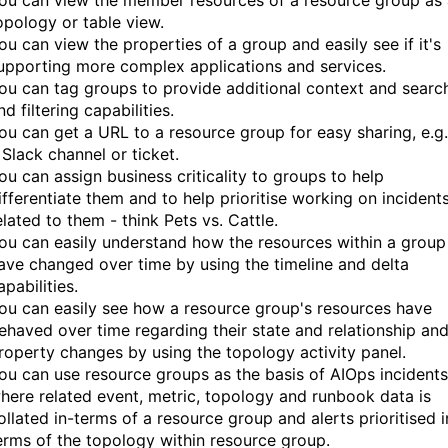
ou can view the member resources of a resource group as 
opology or table view.
ou can view the properties of a group and easily see if it's
upporting more complex applications and services.
ou can tag groups to provide additional context and searc
nd filtering capabilities.
ou can get a URL to a resource group for easy sharing, e.g.
 Slack channel or ticket.
ou can assign business criticality to groups to help
ifferentiate them and to help prioritise working on incident
elated to them - think Pets vs. Cattle.
ou can easily understand how the resources within a group
ave changed over time by using the timeline and delta
apabilities.
ou can easily see how a resource group's resources have
ehaved over time regarding their state and relationship an
roperty changes by using the topology activity panel.
ou can use resource groups as the basis of AIOps incidents
here related event, metric, topology and runbook data is
ollated in-terms of a resource group and alerts prioritised i
erms of the topology within resource group.