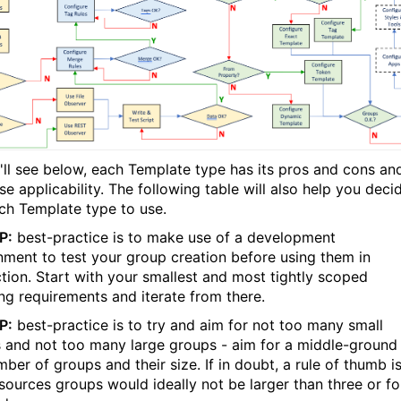
'll see below, each Template type has its pros and cons an
e applicability. The following table will also help you deci
ch Template type to use.
P:
best-practice is to make use of a development
nment to test your group creation before using them in
tion. Start with your smallest and most tightly scoped
ng requirements and iterate from there.
P:
best-practice is to try and aim for not too many small
 and not too many large groups - aim for a middle-ground 
ber of groups and their size. If in doubt, a rule of thumb i
esources groups would ideally not be larger than three or fo