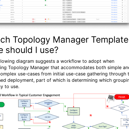
ch Topology Manager Template
e should I use?
llowing diagram suggests a workflow to adopt when
ing Topology Manager that accommodates both simple an
omplex use-cases from initial use-case gathering through 
shed deployment, part of which is determining which groupi
gy to use.