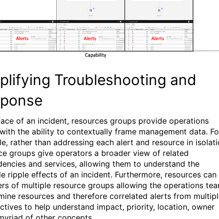
plifying Troubleshooting and
sponse
 face of an incident, resources groups provide operations
with the ability to contextually frame management data. Fo
e, rather than addressing each alert and resource in isolati
ce groups give operators a broader view of related
encies and services, allowing them to understand the
le ripple effects of an incident. Furthermore, resources can
s of multiple resource groups allowing the operations te
mine resources and therefore correlated alerts from multip
ctives to help understand impact, priority, location, owner
myriad of other concepts.