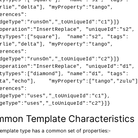
tyTypes":["square"], "name":"s1", "tags":
rlie","delta"], "myProperty":"tango",
erences":
dgeType":"runsOn","_toUniqueId":"c1"}]}
operation":"InsertReplace", "uniqueId":"s2",
tyTypes":["square"], "name":"s2", "tags":
rlie","delta"], "myProperty":"tango",
erences":
dgeType":"runsOn","_toUniqueId":"c2"}]}
operation":"InsertReplace", "uniqueId":"d1",
tyTypes":["diamond"], "name":"d1", "tags":
lta","echo"], "myProperty":["tango","zulu"]
erences":
dgeType":"uses","_toUniqueId":"c1"},
geType":"uses","_toUniqueId":"c2"}]}
mon Template Characteristics
emplate type has a common set of properties:-