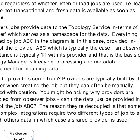
e regardless of whether listen or load jobs are used. i.e. lo
re not transactional and fresh data is available as soon as
le.
ers jobs provide data to the Topology Service in-terms of 
der' which serves as a namespace for the data. Everything
ed by job ABC in the diagram is, in this case, provided in-
of the provider ABC which is typically the case - an observ
tance is typically 1:1 with its provider and that is the basis 
gy Manager's lifecycle, processing and metadata
ment for incoming data.
do providers come from? Providers are typically built by t
er when creating the job but they can often be manually
ied with caution. You might be asking why providers are
led from observer jobs - can't the data just be provided in
of the
job
ABC? The reason they're decoupled is that som
omplex integrations require two different types of job to a
h others data, in which case a shared provider is used.