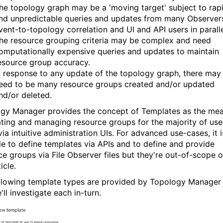
he topology graph may be a 'moving target' subject to rap
nd unpredictable queries and updates from many Observer
vent-to-topology correlation and UI and API users in paralle
he resource grouping criteria may be complex and need
omputationally expensive queries and updates to maintain
esource group accuracy.
n response to any update of the topology graph, there may
eed to be many resource groups created and/or updated
nd/or deleted.
gy Manager provides the concept of Templates as the me
ating and managing resource groups for the majority of use
ia intuitive administration UIs. For advanced use-cases, it i
le to define templates via APIs and to define and provide
ce groups via File Observer files but they're out-of-scope o
icle.
llowing template types are provided by Topology Manager
ll investigate each in-turn.