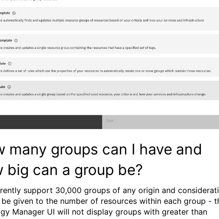
 many groups can I have and
 big can a group be?
rently support 30,000 groups of any origin and considerat
 be given to the number of resources within each group - t
gy Manager UI will not display groups with greater than