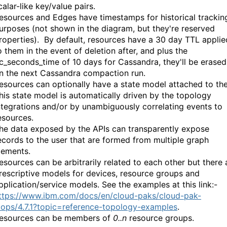
calar-like key/value pairs.
esources and Edges have timestamps for historical trackin
urposes (not shown in the diagram, but they're reserved
roperties). By default, resources have a 30 day TTL applie
o them in the event of deletion after, and plus the
c_seconds_time of 10 days for Cassandra, they'll be erased
n the next Cassandra compaction run.
esources can optionally have a state model attached to th
his state model is automatically driven by the topology
ntegrations and/or by unambiguously correlating events to
esources.
he data exposed by the APIs can transparently expose
ecords to the user that are formed from multiple graph
lements.
esources can be arbitrarily related to each other but there 
rescriptive models for devices, resource groups and
pplication/service models. See the examples at this link:-
ttps://www.ibm.com/docs/en/cloud-paks/cloud-pak-
iops/4.7.1?topic=reference-topology-examples
.
esources can be members of
0..n
resource groups.