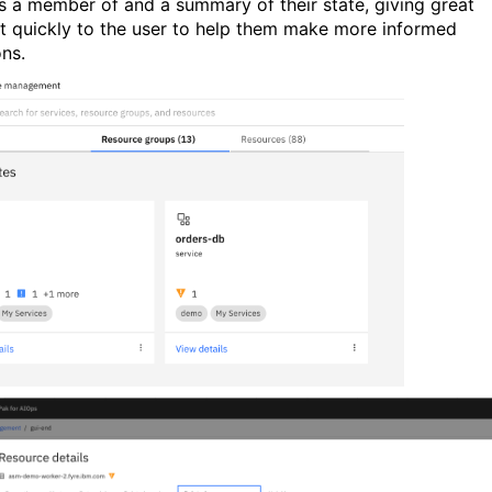
is a member of and a summary of their state, giving great
t quickly to the user to help them make more informed
ons.