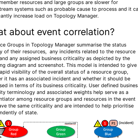
member resources and large groups are slower for
ream systems such as probable cause to process and it c
icantly increase load on Topology Manager.
t about event correlation?
ce Groups in Topology Manager summarise the status
ty of their resources, any incidents related to the resource
and any assigned business criticality as depicted by the
ing diagram and screenshot. This model is intended to give
apid visibility of the overall status of a resource group,
r it has an associated incident and whether it should be
ised in terms of its business criticality. User defined busines
ality terminology and associated weights help serve as a
entiator among resource groups and resources in the event
ve the same criticality and are intended to help prioritise
ndently of state.