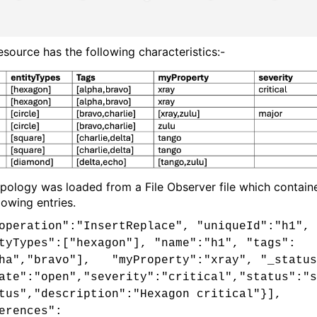
esource has the following characteristics:-
opology was loaded from a File Observer file which contain
lowing entries.
operation":"InsertReplace", "uniqueId":"h1",
tyTypes":["hexagon"], "name":"h1", "tags":
ha","bravo"], "myProperty":"xray", "_status
ate":"open","severity":"critical","status":"s
tus","description":"Hexagon critical"}],
erences":