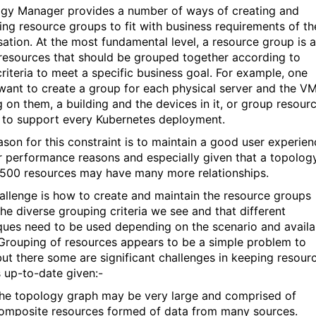
gy Manager provides a number of ways of creating and
ng resource groups to fit with business requirements of th
sation. At the most fundamental level, a resource group is a
 resources that should be grouped together according to
riteria to meet a specific business goal. For example, one
want to create a group for each physical server and the V
g on them, a building and the devices in it, or group resour
to support every Kubernetes deployment.
ason for this constraint is to maintain a good user experien
r performance reasons and especially given that a topolog
,500 resources may have many more relationships.
allenge is how to create and maintain the resource groups
the diverse grouping criteria we see and that different
ques need to be used depending on the scenario and availa
Grouping of resources appears to be a simple problem to
but there some are significant challenges in keeping resour
 up-to-date given:-
he topology graph may be very large and comprised of
omposite resources formed of data from many sources.