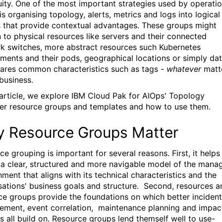
uity. One of the most important strategies used by operati
s organising topology, alerts, metrics and logs into logical
 that provide contextual advantages. These groups
might
n to physical resources like servers and their connected
k switches, more abstract resources such Kubernetes
ments and their pods, geographical locations or simply da
hares common characteristics such as tags -
whatever
matt
 business.
s article, we explore IBM Cloud Pak for AIOps' Topology
r resource groups and templates and how to use them.
 Resource Groups Matter
e grouping is important for several reasons. First, it helps
 a clear, structured and more navigable model of the mana
ment that aligns with its technical characteristics and the
sations' business goals and structure. Second, resources a
ce groups provide the foundations on which better incident
ment, event correlation, maintenance planning and impac
is all build on. Resource groups lend themself well to use-