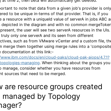
] at time 2, then beta will automatically get deleted.
portant to note that data from a given job's provider is onl
red to be unique in-terms of that provider. That is, if you
e a resource with a uniqueId value of serverA in jobs ABC 
 depicted in the diagram and with no common mergeToke
present, the user will see two serverA resources in the UIs.
 truly only one serverA and its seen from different
ctives, such as from VMware vCenter
and
a custom file, th
n merge them together using merge rules into a 'composite
e documentation at this link:-
//www.ibm.com/docs/en/cloud-paks/cloud-pak-aiops/4.7.1?
topologies-managing
. When thinking about the groups you
o manage, consider whether you have resources from
ent sources that need to be merged.
 are resource groups
created
 managed by Topology
nager?