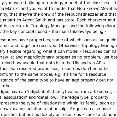
say you were building a topology model of the classic sci-fi
The Matrix" and you want to model that Neo knows Morphe
inity, that they're the crew of the Nebuchadnezzar and that
us battles Agent Smith and has state. Each character and
t is a vertex in Topology Manager and the following diag
s the key concepts used - the main takeaways being:-
esources have properties, some of which such as 'uniqueId'
name' and 'tags' are reserved. Otherwise, Topology Manager
ery flexible regarding what it can model - resources can h
rray/list and map/dictionary properties no problem, just be
n-mind how usable that data is in the UIs and via APIs.
ther than reserved properties, resources don't need to
onform to the same model, e.g. it's fine for a resource
nstance of the same type to have an age property but not
nother.
dges have an 'edgeLabel' (family) value from a fixed set, s
s 'association' and 'dataFlow'. The 'edgeType' property
epresents the type of relationship within its family, such as
knows'
isa
association relationship. Edges can also have
roperties but not as flexibly as resources - stick to standa