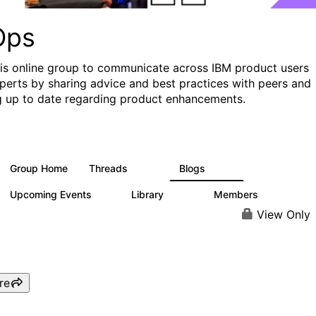
Ops
his online group to communicate across IBM product users
perts by sharing advice and best practices with peers and
g up to date regarding product enhancements.
Group Home
Threads
Blogs
2.2K
752
Upcoming Events
Library
Members
0
453
7.3K
View Only
re