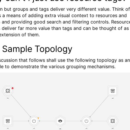
n but groups and tags deliver very different value. Think of
s a means of adding extra visual context to resources and
 and providing good search and filtering controls. Resourc
 deliver far more value than tags and can be thought of as
extension of them.
 Sample Topology
scussion that follows shall use the following topology as an
e to demonstrate the various grouping mechanisms.