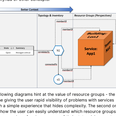
llowing diagrams hint at the value of resource groups - the
ne giving the user rapid visibility of problems with services
h a simple experience that hides complexity. The second o
how the user can easily understand which resource groups