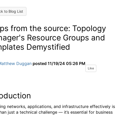
k to Blog List
ps from the source: Topology
ager's Resource Groups and
plates Demystified
Matthew Duggan
posted
11/19/24 05:26 PM
Like
roduction
ng networks, applications, and infrastructure effectively is
an just a technical challenge — it’s essential for business