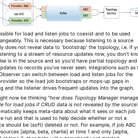
ossible for load and listen jobs to coexist and to be used
hangeably. This is necessary because listening to a source
ly does not reveal data to 'bootstrap' the topology, i.e. if 
listening to a stream of resource updates now, you don't k
lse is in the source and so you'd have partial topology and
 updates to records you've never seen. Integrations such as 
bserver can switch between load and listen jobs for the
rovider so the load job bootstraps or mops-up gaps in
ing and the listener drives frequent updates into the graph.
ght now be thinking "
how does Topology
Manager manag
cle for load jobs if CRUD data is not revealed by the source
omatically keeps meta-data about what it sees or each job
ce run and that is used to help decide whether or not a
ce should be (soft) deleted or not. For example, if job ABC
sources [alpha, beta, charlie] at time 1 and only [alpha,