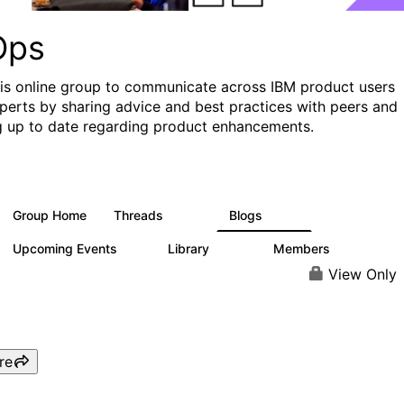
Ops
his online group to communicate across IBM product users
perts by sharing advice and best practices with peers and
g up to date regarding product enhancements.
Group Home
Threads
Blogs
2.2K
752
Upcoming Events
Library
Members
0
453
7.3K
View Only
re