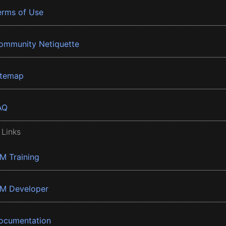
erms of Use
ommunity Netiquette
itemap
AQ
 Links
BM Training
BM Developer
ocumentation