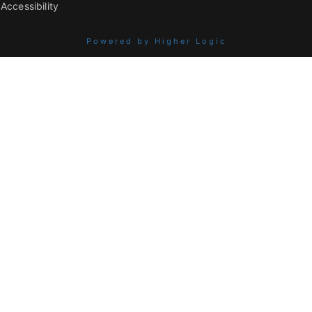
Accessibility
Powered by Higher Logic