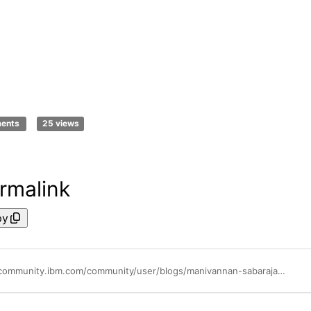
ments
25 views
rmalink
py
https://community.ibm.com/community/user/blogs/manivannan-sabarajan1/2021/03/30/instana-agent-on-ocp