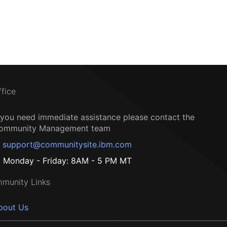
ffice
f you need immediate assistance please contact the
ommunity Management team
support@communitysite.ibm.com
Monday - Friday: 8AM - 5 PM MT
munity Links
bout Us