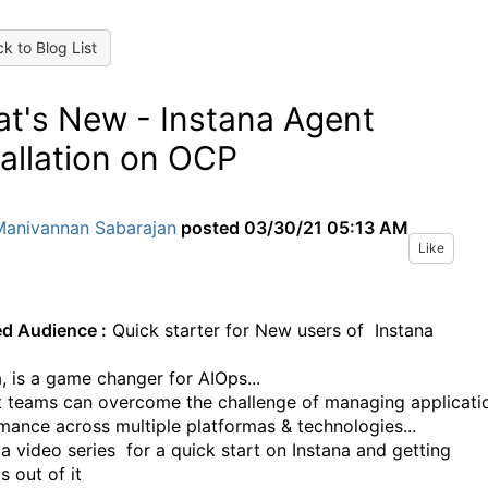
k to Blog List
t's New - Instana Agent
tallation on OCP
Manivannan Sabarajan
posted
03/30/21 05:13 AM
Like
ed Audience :
Quick starter for New users of Instana
a, is a game changer for AIOps...
t teams can overcome the challenge of managing applicati
mance across multiple platformas & technologies...
 a video series for a quick start on Instana and getting
s out of it