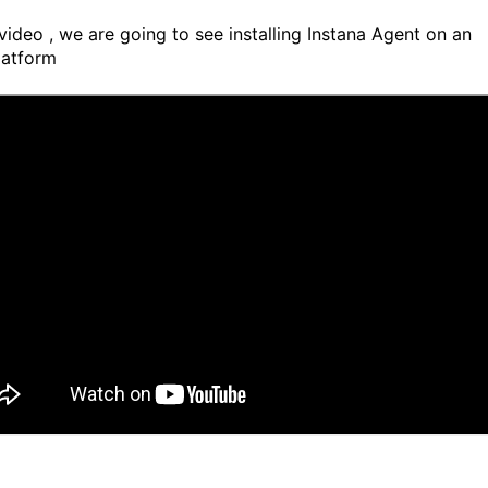
 video , we are going to see installing Instana Agent on an
atform