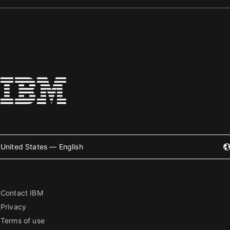
United States — English
Contact IBM
Privacy
Terms of use