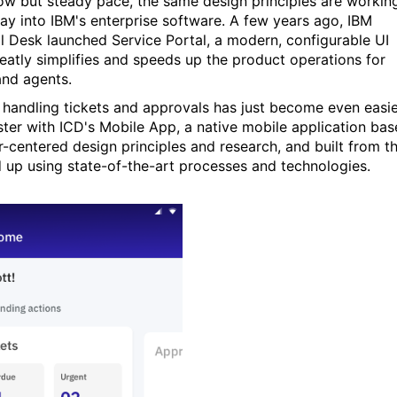
low but steady pace, the same design principles are workin
way into IBM's enterprise software. A few years ago, IBM
l Desk launched Service Portal, a modern, configurable UI
reatly simplifies and speeds up the product operations for
and agents.
 handling tickets and approvals has just become even easi
ster with ICD's Mobile App, a native mobile application ba
r-centered design principles and research, and built from t
 up using state-of-the-art processes and technologies.