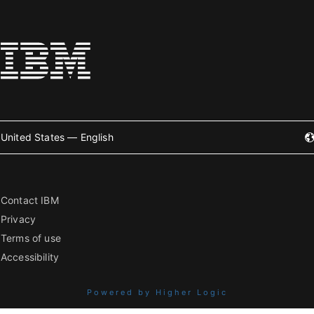
United States — English
Contact IBM
Privacy
Terms of use
Accessibility
Powered by Higher Logic