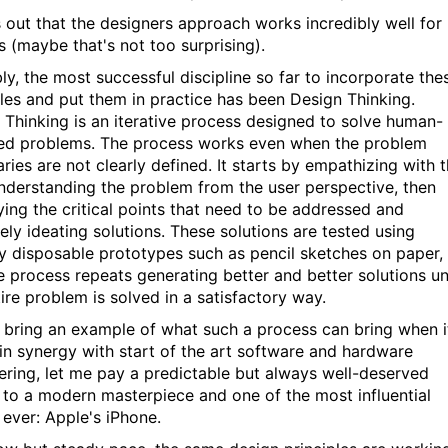
ns out that the designers approach works incredibly well for
 (maybe that's not too surprising).
ly, the most successful discipline so far to incorporate the
ples and put them in practice has been Design Thinking.
 Thinking is an iterative process designed to solve human-
ed problems. The process works even when the problem
ries are not clearly defined. It starts by empathizing with 
understanding the problem from the user perspective, then
fying the critical points that need to be addressed and
ely ideating solutions. These solutions are tested using
y disposable prototypes such as pencil sketches on paper,
e process repeats generating better and better solutions unt
ire problem is solved in a satisfactory way.
 bring an example of what such a process can bring when i
in synergy with start of the art software and hardware
ering, let me pay a predictable but always well-deserved
e to a modern masterpiece and one of the most influential
 ever: Apple's iPhone.