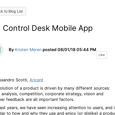
k to Blog List
 Control Desk Mobile App
By
Kristen Meren
posted
08/01/18 05:44 PM
Like
ssandro Scotti,
Aricent
olution of a product is driven by many different sources:
 analysis, competition, corporate strategy, vision and
er feedback are all important factors.
last years, we have seen increasing attention to users, and 
ular to how and why they use and enjoy (or dislike) a produ