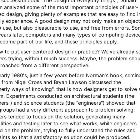
y successful book "The design of everyday things", Donald
 analyzed some of the most important principles of user-
ed design, giving plenty of examples that are easy to find i
ily experience. A good design may not only make an object
o use, but also pleasurable to use, and free from errors. S
 years later, computers and many types of computing devic
ecome part of our life, and these principles apply.
w to put user-centered design in practice? We've already s
ers trying, without much success. Maybe, the problem shou
roached from a different perspective.
 early 1980's, just a few years before Norman's book, semin
 from Nigel Cross and Bryan Lawson discussed the
nerly ways of knowing", that is how designers get to solve 
m. Experiments conducted on architectural students (the
ners") and science students (the "engineers") showed that
groups had a very different approach to problem solving:
ers tended to focus on the solution, generating many
lities and testing later to see what works, while engineers
d on the problem, trying to fully understand the rules and
aints so that a satisfactory solution could be produced.