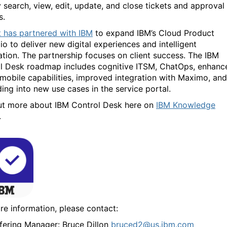
y search, view, edit, update, and close tickets and approval
s.
t has partnered with IBM
to expand IBM’s Cloud Product
io to deliver new digital experiences and intelligent
tion. The partnership focuses on client success. The IBM
l Desk roadmap includes cognitive ITSM, ChatOps, enhanc
 mobile capabilities, improved integration with Maximo, and
ing into new use cases in the service portal.
ut more about IBM Control Desk here on
IBM Knowledge
.
re information, please contact:
fering Manager: Bruce Dillon
bruced2@us.ibm.com