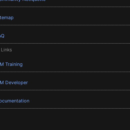
itemap
AQ
 Links
BM Training
BM Developer
ocumentation