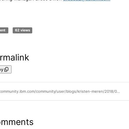
ent
62 views
rmalink
py
https://community.ibm.com/community/user/blogs/kristen-meren/2018/08/01/ibm-control-desk-mobile-app
omments