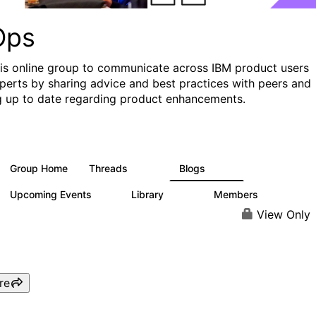
Ops
his online group to communicate across IBM product users
perts by sharing advice and best practices with peers and
g up to date regarding product enhancements.
Group Home
Threads
Blogs
2.2K
752
Upcoming Events
Library
Members
0
453
7.3K
View Only
re