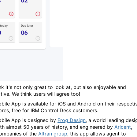
k it's not only great to look at, but also enjoyable and
tive. We think users will agree too!
bile App is available for iOS and Android on their respecti
ores, free for IBM Control Desk customers.
bile App is designed by
Frog Design
, a world leading desi
ith almost 50 years of history, and engineered by
Aricent
,
ompanies of the
Altran group
, this app allows agent to