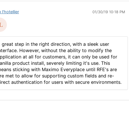
 l'hotellier
01/30/19 10:18 PM
 great step in the right direction, with a sleek user
nterface. However, without the ability to modify the
pplication at all for customers, it can only be used for
anilla product install, severely limiting it's use. This
eans sticking with Maximo Everyplace until RFE's are
re met to allow for supporting custom fields and re-
irect authentication for users with secure environments.