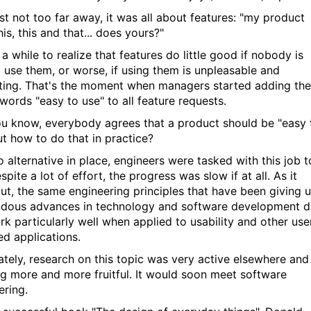
ast not too far away, it was all about features: "my product
is, this and that... does yours?"
 a while to realize that features do little good if nobody is
o use them, or worse, if using them is unpleasable and
ating. That's the moment when managers started adding the
words "easy to use" to all feature requests.
u know, everybody agrees that a product should be "easy 
ut how to do that in practice?
 alternative in place, engineers were tasked with this job t
pite a lot of effort, the progress was slow if at all. As it
out, the same engineering principles that have been giving 
dous advances in technology and software development 
rk particularly well when applied to usability and other use
ed applications.
ately, research on this topic was very active elsewhere and
g more and more fruitful. It would soon meet software
ering.