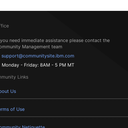
ffice
f you need immediate assistance please contact the
ommunity Management team
support@communitysite.ibm.com
Monday - Friday: 8AM - 5 PM MT
munity Links
bout Us
erms of Use
ommunity Netiquette