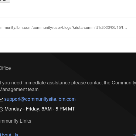
https://community.ibm.com/community/user/blogs/krista-summitt1/2020/06/15/the-easy-and-cost-effective-way-to-run-vmware-work
Office
If you need immediate assistance please contact the Communit
Management team
support@communitysite.ibm.com
Monday - Friday: 8AM - 5 PM MT
mmunity Links
About Us