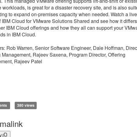
s. This managed VMware offering supports lift-and-shift or exist
workloads, is great for a disaster recovery site, and is also sui
sting to expand on-premises capacity when needed. Watch a live
 IBM Cloud for VMware Solutions Shared and see how it differs
her IBM Cloud offerings and how they all can support your VMw
ds in IBM Cloud.
s: Rob Warren, Senior Software Engineer, Dale Hoffman, Direct
g Management, Rajeev Saxena, Program Director, Offering
ment, Rajeev Patel
ents
380 views
malink
y