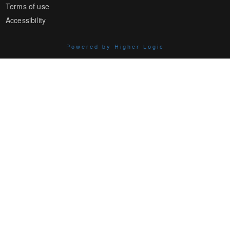
Terms of use
Accessibility
Powered by Higher Logic