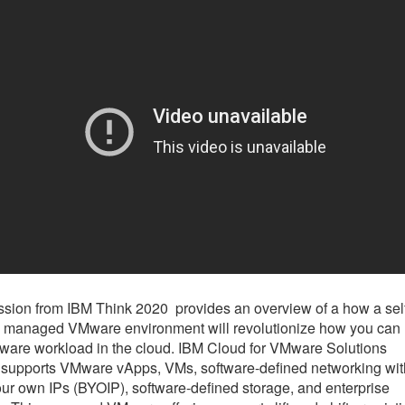
ssion from IBM Think 2020 provides an overview of a how a sel
, managed VMware environment will revolutionize how you can 
are workload in the cloud. IBM Cloud for VMware Solutions
supports VMware vApps, VMs, software-defined networking wit
our own IPs (BYOIP), software-defined storage, and enterprise