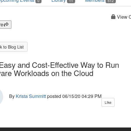
0
11
512
View O
re
 to Blog List
Easy and Cost-Effective Way to Run
re Workloads on the Cloud
By
Krista Summitt
posted
06/15/20 04:29 PM
Like