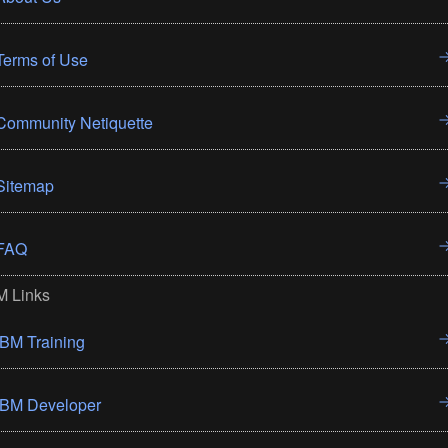
Terms of Use
Community Netiquette
Sitemap
FAQ
M Links
IBM Training
IBM Developer