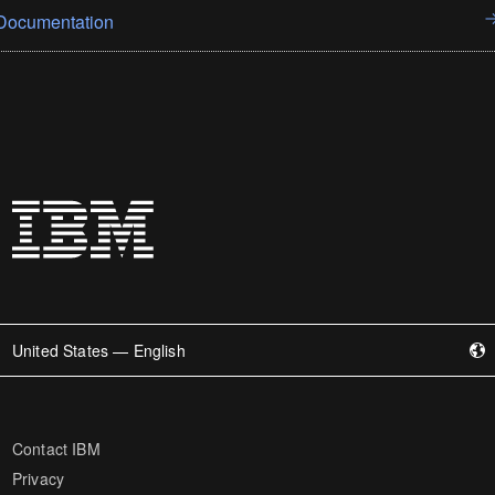
Documentation
United States — English
Contact IBM
Privacy