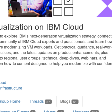
tualization on IBM Cloud
to explore IBM’s next-generation virtualization strategy, connect
community of IBM Cloud experts and practitioners, and learn ho
re modernizing VM workloads. Get practical guidance, real-worl
actices, and the latest updates on product enhancements, plus
to regional user groups, technical deep dives, webinars, and
n how-to content designed to help you modernize with confiden
oud
nfrastructure
Group Home
Threads
Blogs
37
51
pcoming Events
Library
Members