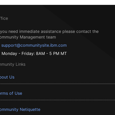
ffice
f you need immediate assistance please contact the
ommunity Management team
support@communitysite.ibm.com
Monday - Friday: 8AM - 5 PM MT
munity Links
bout Us
erms of Use
ommunity Netiquette