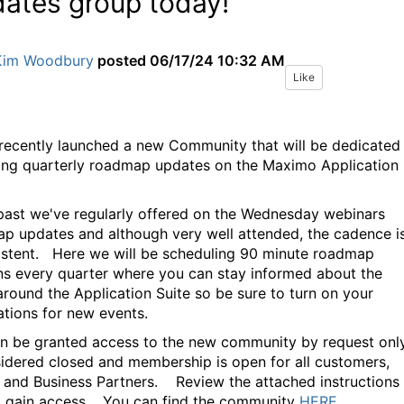
ates group today!
Kim Woodbury
posted
06/17/24 10:32 AM
Like
recently launched a new Community that will be dedicated
ing quarterly roadmap updates on the Maximo Application
 past we've regularly offered on the Wednesday webinars
p updates and although very well attended, the cadence i
istent. Here we will be scheduling 90 minute roadmap
ns every quarter where you can stay informed about the
 around the Application Suite so be sure to turn on your
cations for new events.
n be granted access to the new community by request only,
sidered closed and membership is open for all customers,
 and Business Partners. Review the attached instructions
 gain access. You can find the community
HERE