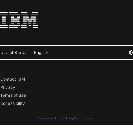
United States — English
Contact IBM
Privacy
Terms of use
Accessibility
Powered by Higher Logic