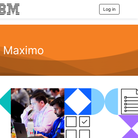
Log in
T
o
g
g
l
e
n
Maximo
a
v
i
g
a
t
i
o
n