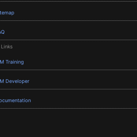
itemap
AQ
 Links
BM Training
BM Developer
ocumentation