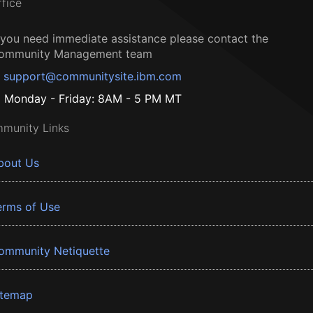
ffice
f you need immediate assistance please contact the
ommunity Management team
support@communitysite.ibm.com
Monday - Friday: 8AM - 5 PM MT
munity Links
bout Us
erms of Use
ommunity Netiquette
itemap