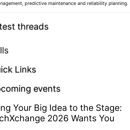
nagement, predictive maintenance and reliability planning. .
test threads
lls
ick Links
coming events
ing Your Big Idea to the Stage:
chXchange 2026 Wants You