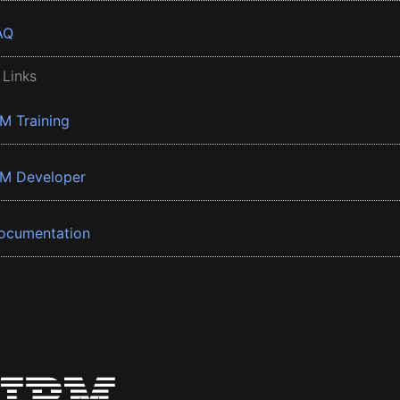
AQ
 Links
BM Training
BM Developer
ocumentation