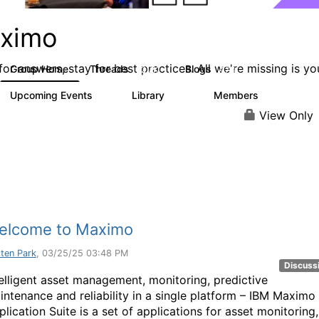
ximo
or answers, stay for best practices. All we're missing is yo
Group Home
Threads
Blogs
12.7K
478
Upcoming Events
Library
Members
6
858
10.1K
View Only
elcome to Maximo
sten Park
, 03/25/25 03:48 PM
Discuss
telligent asset management, monitoring, predictive
intenance and reliability in a single platform – IBM Maximo
lication Suite is a set of applications for asset monitoring,