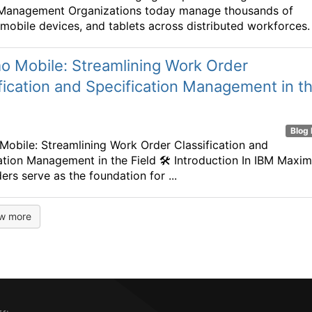
 Management Organizations today manage thousands of
 mobile devices, and tablets across distributed workforces. .
o Mobile: Streamlining Work Order
fication and Specification Management in t
Blog 
obile: Streamlining Work Order Classification and
ation Management in the Field 🛠️ Introduction In IBM Maxim
ers serve as the foundation for ...
w more