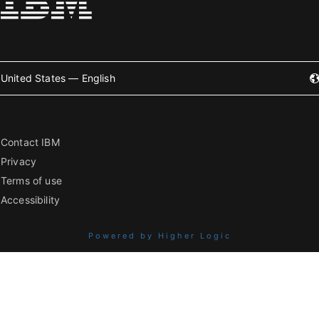
United States — English
Contact IBM
Privacy
Terms of use
Accessibility
Powered by Higher Logic