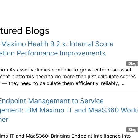
tured Blogs
 Maximo Health 9.2.x: Internal Score
lation Performance Improvements
Blog 
tion As asset volumes continue to grow, enterprise asset
nt platforms need to do more than just calculate scores
 — they need to calculate them efficiently, reliably, ...
Endpoint Management to Service
ement: IBM Maximo IT and MaaS360 Work
her
Blog 
mo IT and MaaS360: Bringing Endpoint Intelligence into