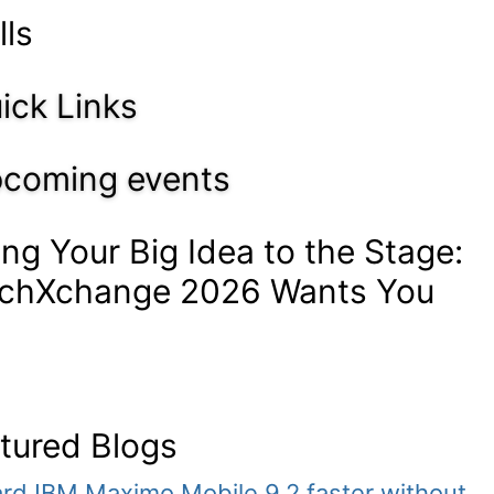
lls
ick Links
coming events
ing Your Big Idea to the Stage:
chXchange 2026 Wants You
tured Blogs
rd IBM Maximo Mobile 9.2 faster without