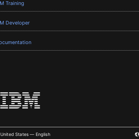
BM Training
BM Developer
ocumentation
United States — English