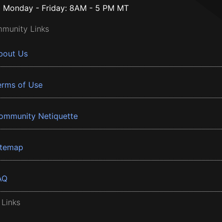
Monday - Friday: 8AM - 5 PM MT
munity Links
bout Us
erms of Use
ommunity Netiquette
itemap
AQ
 Links