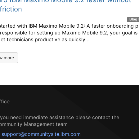
friction
Blog 
started with IBM Maximo Mobile 9.2: A faster onboarding p
e responsible for setting up Maximo Mobile 9.2, your goal is
et technicians productive as quickly ...
w more
ffice
f you need immediate assistance please contact the
ommunity Management team
support@communitysite.ibm.com