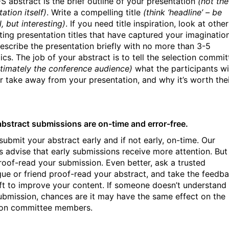
S abstract is the brief outline of your presentation
(not the
ation itself)
. Write a compelling title
(think ‘headline’ – be
l, but interesting)
. If you need title inspiration, look at other
sting presentation titles that have captured your imagination
escribe the presentation briefly with no more than 3-5
ics. The job of your abstract is to tell the selection commit
ltimately the conference audience)
what the participants wi
or take away from your presentation, and why it’s worth the
abstract submissions are on-time and error-free.
submit your abstract early and if not early, on-time. Our
s advise that early submissions receive more attention. But
 proof-read your submission. Even better, ask a trusted
gue or friend proof-read your abstract, and take the feedb
ift to improve your content. If someone doesn’t understand
ubmission, chances are it may have the same effect on the
ion committee members.