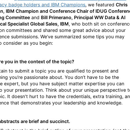
cy badge holders and IBM Champions
, we featured
Chris
, IBM Champion and Conference Chair of IDUG Conferen
ng Committee
and
Bill Primerano, Principal WW Data & AI
cal Specialist Global Sales, IBM
, who both sit on conferenc
ion committees and shared some great advice about your
ence submissions. We’ve summarized some tips you may
o consider as you begin:
e you in the context of the topic?
tain to submit a topic you are qualified to present and
ing you’re passionate about. You don’t have to be the
te expert, but you have subject matter expertise you can
to your presentation. Think about your unique perspective t
ic. It doesn't hurt to have the credentials, extra training, a
ence that demonstrates your leadership and knowledge.
abstracts are brief and succinct.