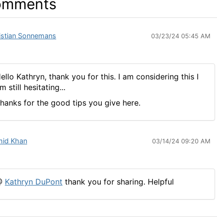
omments
istian Sonnemans
03/23/24 05:45 AM
ello Kathryn, thank you for this. I am considering this I
m still hesitating...
hanks for the good tips you give here.
id Khan
03/14/24 09:20 AM
@
Kathryn DuPont
thank you for sharing. Helpful