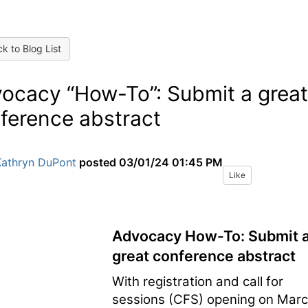
k to Blog List
ocacy “How-To”: Submit a great
ference abstract
Kathryn DuPont
posted
03/01/24 01:45 PM
Like
Advocacy How-To: Submit 
great conference abstract
With registration and call for
sessions (CFS) opening on Mar