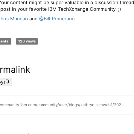
Your content might be super valuable in a discussion thread
 post in your favorite IBM TechXchange Community. ;)
hris Muncan
and
@Bill Primerano
ments
126 views
rmalink
py
https://community.ibm.com/community/user/blogs/kathryn-schwab1/2024/03/01/advocacy-how-to-submit-a-great-conference-abstract