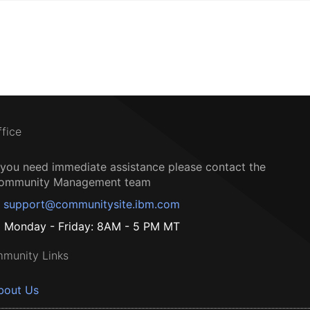
ffice
f you need immediate assistance please contact the
ommunity Management team
support@communitysite.ibm.com
Monday - Friday: 8AM - 5 PM MT
munity Links
bout Us