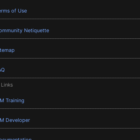
erms of Use
ommunity Netiquette
itemap
AQ
 Links
BM Training
BM Developer
ocumentation