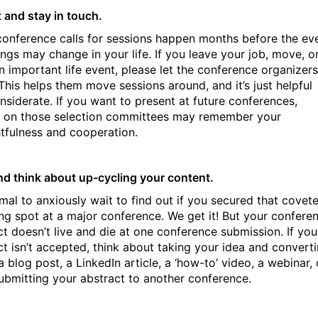
 and stay in touch.
onference calls for sessions happen months before the ev
ings may change in your life. If you leave your job, move, o
n important life event, please let the conference organizers
This helps them move sessions around, and it’s just helpful
nsiderate. If you want to present at future conferences,
 on those selection committees may remember your
tfulness and cooperation.
nd think about up-cycling your content.
rmal to anxiously wait to find out if you secured that covet
ng spot at a major conference. We get it! But your confere
ct doesn’t live and die at one conference submission. If you
ct isn’t accepted, think about taking your idea and convert
 a blog post, a LinkedIn article, a ‘how-to’ video, a webinar, 
ubmitting your abstract to another conference.