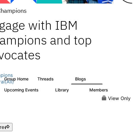
Champions
gage with IBM
ampions and top
vocates
pions
Group Home
Threads
Blogs
1.3K
208
al(All)
Upcoming Events
Library
Members
0
272
2.2K
View Only
re