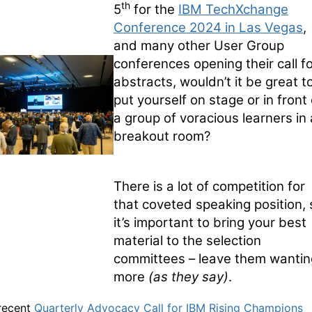
th
5
for the
IBM TechXchange
Conference 2024 in Las Vegas
,
and many other User Group
conferences opening their call f
abstracts, wouldn’t it be great t
put yourself on stage or in front 
a group of voracious learners in 
breakout room?
There is a lot of competition for
that coveted speaking position, 
it’s important to bring your best
material to the selection
committees – leave them wantin
more
(as they say)
.
 recent
Quarterly Advocacy Call for IBM Rising Champions