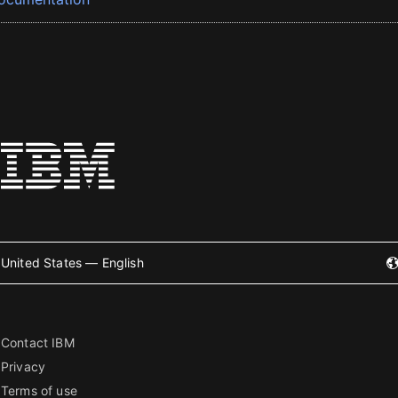
United States — English
Contact IBM
Privacy
Terms of use