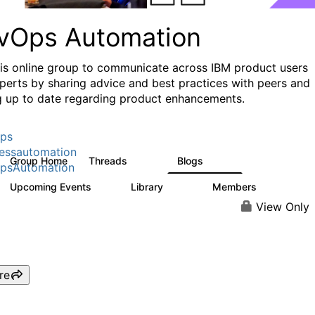
vOps Automation
his online group to communicate across IBM product users
perts by sharing advice and best practices with peers and
g up to date regarding product enhancements.
ps
essautomation
Group Home
Threads
Blogs
1.6K
608
psAutomation
Upcoming Events
Library
Members
0
397
4K
View Only
re