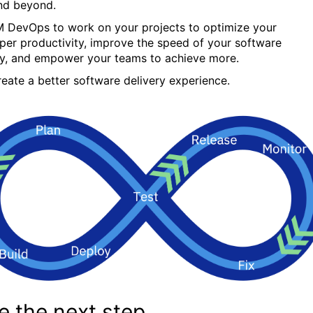
nd beyond.
M DevOps to work on your projects to optimize your
per productivity, improve the speed of your software
ry, and empower your teams to achieve more.
create a better software delivery experience.
e the next step