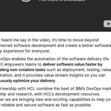
 heard me say in the video, it’s time to move beyond
nected software development and create a better softwar
ry experience for everyone.
vOps enables the automation of the software delivery life
It empowers teams to
deliver software value faster by
ting non-creative tasks
such as deployment, testing, rele
tration, and it provides value stream insights so you can
uously optimize your delivery
.
rtnership with HCL combine the best of IBM’s DevOps mar
ship and research, with HCL’s development resources.
er we are bringing new and exciting capabilities to help yo
 reliable and secure software as fast as possible.