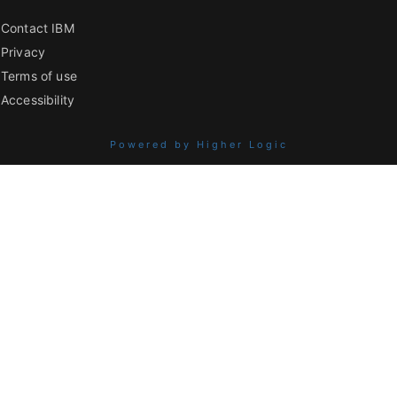
Contact IBM
Privacy
Terms of use
Accessibility
Powered by Higher Logic