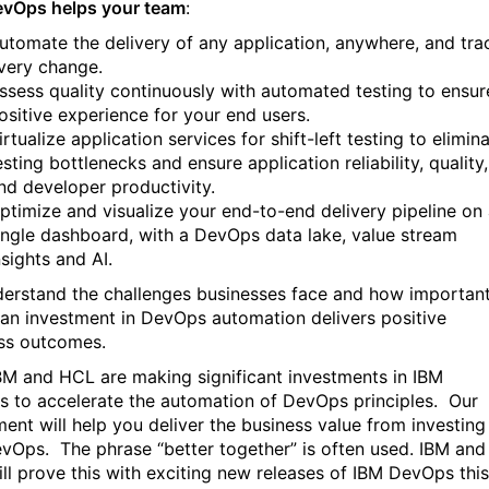
vOps helps your team
:
utomate the delivery of any application, anywhere, and tra
very change.
ssess quality continuously with automated testing to ensur
ositive experience for your end users.
irtualize application services for shift-left testing to elimin
esting bottlenecks and ensure application reliability, quality,
nd developer productivity.
ptimize and visualize your end-to-end delivery pipeline on
ingle dashboard, with a DevOps data lake, value stream
nsights and AI.
erstand the challenges businesses face and how important
t an investment in DevOps automation delivers positive
ss outcomes.
BM and HCL are making significant investments in IBM
 to accelerate the automation of DevOps principles. Our
ment will help you deliver the business value from investing
evOps.
The phrase “better together” is often used. IBM and
ll prove this with exciting new releases of IBM DevOps this