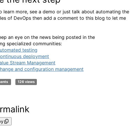
o learn more, see a demo or just talk about automating the
ples of DevOps then a
dd a comment
to this blog to let me
eep an eye on the news being posted in the
ing specialized communities:
utomated testing
ontinuous deployment
alue Stream Management
hange and configuration management
ments
126 views
rmalink
py