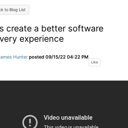
k to Blog List
’s create a better software
ivery experience
James Hunter
posted
09/15/22 04:22 PM
Like