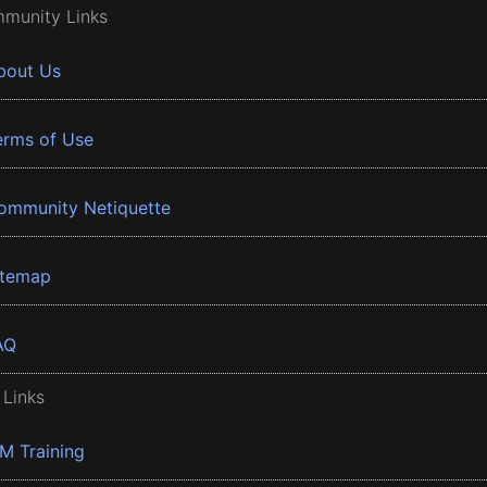
munity Links
bout Us
erms of Use
ommunity Netiquette
itemap
AQ
 Links
BM Training