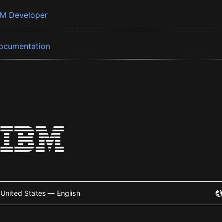
BM Developer
ocumentation
United States — English