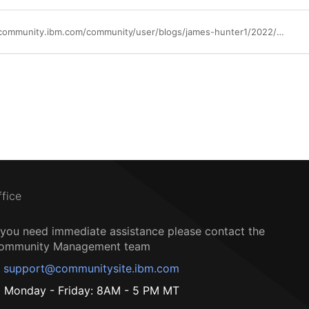
https://community.ibm.com/community/user/blogs/james-hunter1/2022/09/15/lets-create-a-better-software-delivery-experience
ffice
f you need immediate assistance please contact the
ommunity Management team
support@communitysite.ibm.com
Monday - Friday: 8AM - 5 PM MT