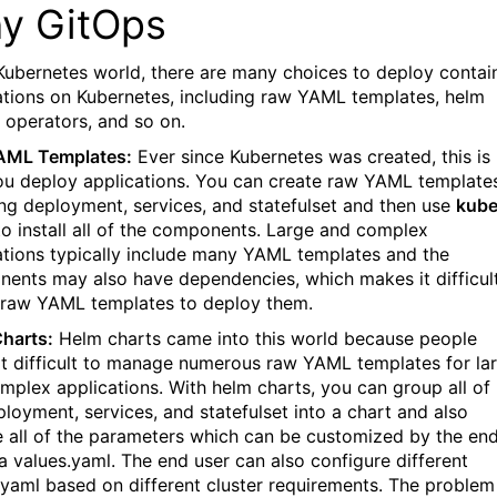
y GitOps
 Kubernetes world, there are many choices to deploy contai
ations on Kubernetes, including raw YAML templates, helm
, operators, and so on.
AML Templates:
Ever since Kubernetes was created, this is
u deploy applications. You can create raw YAML template
ing deployment, services, and statefulset and then use
kube
to install all of the components. Large and complex
ations typically include many YAML templates and the
ents may also have dependencies, which makes it difficul
 raw YAML templates to deploy them.
harts:
Helm charts came into this world because people
it difficult to manage numerous raw YAML templates for la
mplex applications. With helm charts, you can group all of
ployment, services, and statefulset into a chart and also
 all of the parameters which can be customized by the en
ia values.yaml. The end user can also configure different
.yaml based on different cluster requirements. The problem