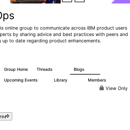
Ops
his online group to communicate across IBM product users
perts by sharing advice and best practices with peers and
g up to date regarding product enhancements.
Group Home
Threads
Blogs
2.2K
752
Upcoming Events
Library
Members
0
453
7.3K
View Only
re