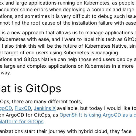
x and large applications running on Kubernetes, as people
counter some errors when deploying a complex and large
ations, and sometimes it is very difficult to debug such issu
not find the root cause of the installation failure with ease
 is a new approach that allows us to manage applications 
 Kubernetes with ease, and I want to label this tech as GitO
 I also think this will be the future of Kubernetes Native, si
nal target of end users using Kubernetes is managing
ations and GitOps Native can help those end users deploy 
 large and complex applications on Kubernetes in a more
 way.
at is GitOps
tOps, there are many different tools,
goCD
,
FluxCD
,
Jenkins X
available, but today I would like t
on ArgoCD for GitOps, as
OpenShift is using ArgoCD as a 
platform for GitOps
.
anizations start their journey with hybrid cloud, they face