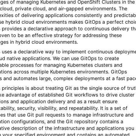
nges of managing Kubernetes and OpenShift Clusters in the
 cloud, private cloud, and air-gapped environments. The
xities of delivering applications consistently and predictab
se hybrid cloud environments makes GitOps a perfect choi
 provides a declarative approach to continuous delivery th
oven to be an effective strategy for addressing these
nges in hybrid cloud environments.
 uses a declarative way to implement continuous deploym
oud native applications. We can use GitOps to create
able processes for managing Kubernetes clusters and
ations across multiple Kubernetes environments. GitOps
s and automates large, complex deployments at a fast pac
principles is about treating Git as the single source of trut
ke advantage of established Git workflows to drive cluster
ions and application delivery and as a result ensure
ability, security, visibility, and repeatability. It is a set of
ces that use Git pull requests to manage infrastructure and
ation configurations, and the Git repository contains a
ative description of the infrastructure and applications you
n your specified environment and contains an automated