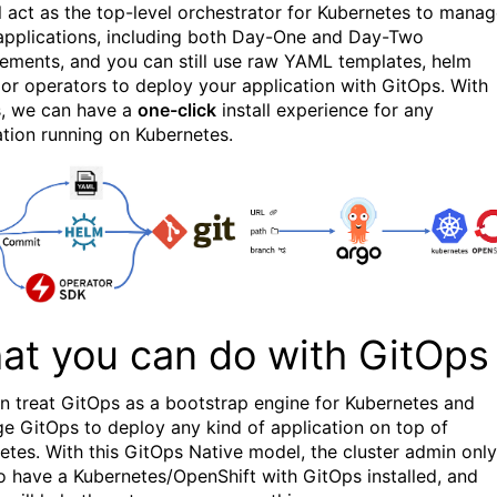
l act as the top-level orchestrator for Kubernetes to mana
applications, including both Day-One and Day-Two
ments, and you can still use raw YAML templates, helm
 or operators to deploy your application with GitOps. With
, we can have a
one-click
install experience for any
ation running on Kubernetes.
at you can do with GitOps
n treat GitOps as a bootstrap engine for Kubernetes and
ge GitOps to deploy any kind of application on top of
etes. With this GitOps Native model, the cluster admin only
o have a Kubernetes/OpenShift with GitOps installed, and