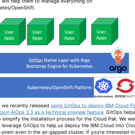
 will help them to manage everything on
etes/OpenShift.
, we recently released
using GitOps to deploy IBM Cloud P
tson AIOps 3.3 as a technical preview feature
. GitOps help
to simplify the installation process for the Cloud Pak. We we
o leverage GitOps to help us deploy the IBM Cloud into Clo
-prem even in the air-gapped cluster. If you’re interested in