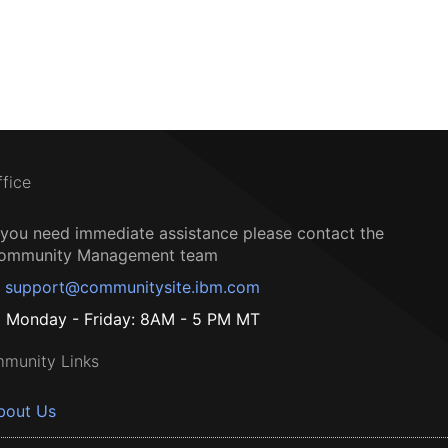
ffice
f you need immediate assistance please contact the
ommunity Management team
support@communitysite.ibm.com
Monday - Friday: 8AM - 5 PM MT
munity Links
bout Us