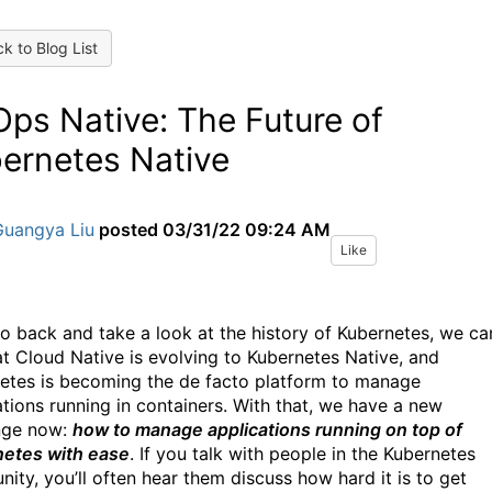
k to Blog List
Ops Native: The Future of
ernetes Native
Guangya Liu
posted
03/31/22 09:24 AM
Like
go back and take a look at the history of Kubernetes, we ca
at Cloud Native is evolving to Kubernetes Native, and
etes is becoming the de facto platform to manage
ations running in containers. With that, we have a new
nge now:
how to manage applications running on top of
etes with ease
. If you talk with people in the Kubernetes
ity, you’ll often hear them discuss how hard it is to get