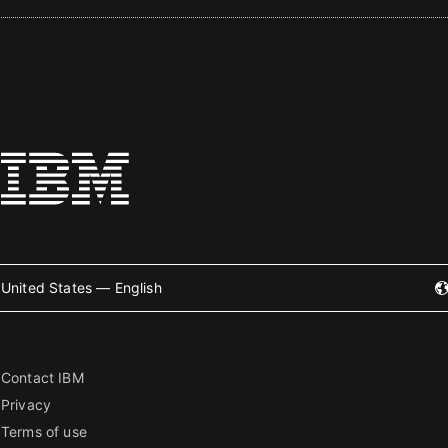
United States — English
Contact IBM
Privacy
Terms of use