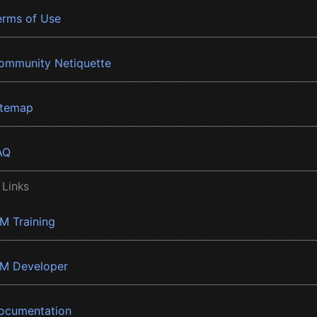
erms of Use
ommunity Netiquette
itemap
AQ
 Links
BM Training
BM Developer
ocumentation