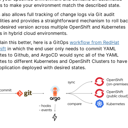
s to make your environment match the described state.
also allows full tracking of change logs via Git audit
lities and provides a straightforward mechanism to roll ba
 desired version across multiple OpenShift and Kubernetes
rs in hybrid cloud environments.
ain this better, here is a GitOps
workflow from RedHat
ift
in which the end user only needs to commit YAML
tes to Github, and ArgoCD would sync all of the YAML
tes to different Kubernetes and OpenShift Clusters to have
pplication deployed with desired states.