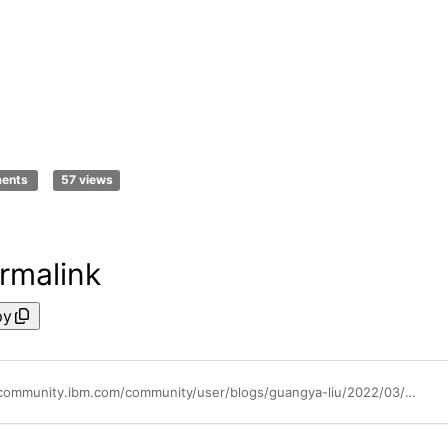
ments
57 views
rmalink
py
https://community.ibm.com/community/user/blogs/guangya-liu/2022/03/31/gitops-native-the-future-of-kubernetes-native