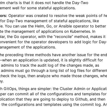
elm charts is that it does not handle the Day-Two
ment well for some stateful applications.
ors:
Operator was created to resolve the weak points of h
 for Day-Two management of stateful applications, like
e. You can use the Helm, Go, or Ansible operator to better
tate the management of applications on Kubernetes. In
ular, the Go operator, with the “reconcile” method, makes it
onvenient for the operator developers to add logic for Day
nagement of the applications.
 the preceding three methods have another issue for the en
when an application is updated, it is slightly difficult for
r admins to track the audit log of the changes made, as
 admins must go through a long list of log files for differen
check the logs, then analyze who made those changes, wh
y.
th GitOps, things are simpler: the Cluster Admin or Applicat
per can commit all of the configurations and templates for
plication that they are going to deploy to Github, and then
 the configurations and templates using the commit log. A