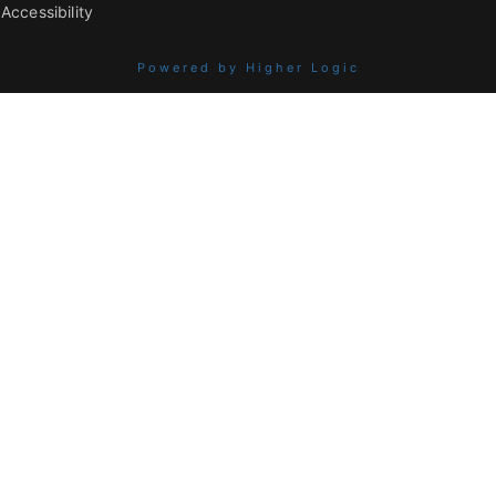
Accessibility
Powered by Higher Logic