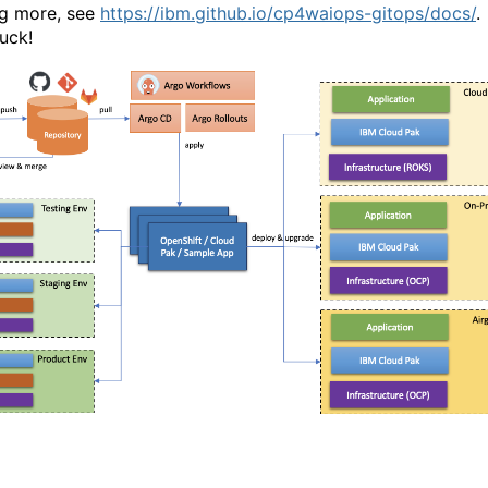
ng more, see
https://ibm.github.io/cp4waiops-gitops/docs/
.
uck!