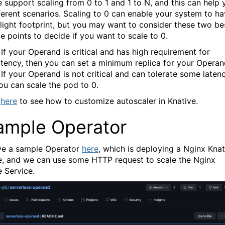
e support scaling from 0 to 1 and 1 to N, and this can help 
fferent scenarios. Scaling to 0 can enable your system to h
 light footprint, but you may want to consider these two be
e points to decide if you want to scale to 0.
 If your Operand is critical and has high requirement for
atency, then you can set a minimum replica for your Operan
 If your Operand is not critical and can tolerate some latenc
ou can scale the pod to 0.
here
to see how to customize autoscaler in Knative.
ample Operator
e a sample Operator
here
, which is deploying a Nginx Knat
e, and we can use some HTTP request to scale the Nginx
e Service.