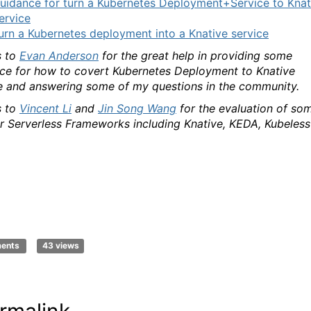
uidance for turn a Kubernetes Deployment+Service to Knat
ervice
urn a Kubernetes deployment into a Knative service
 to
Evan Anderson
for the great help in providing some
ce for how to covert Kubernetes Deployment to Knative
e and answering some of my questions in the community.
 to
Vincent Li
and
Jin Song Wang
for the evaluation of so
r Serverless Frameworks including Knative, KEDA, Kubeless
ments
43 views