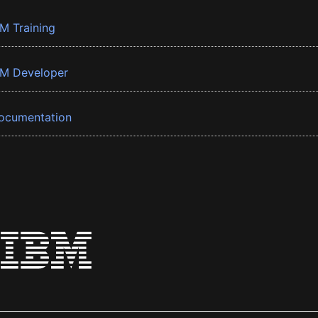
BM Training
BM Developer
ocumentation