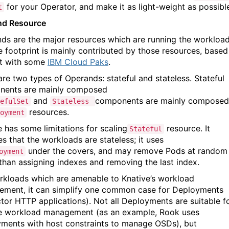
for your Operator, and make it as light-weight as possibl
t
nd Resource
ds are the major resources which are running the workload
e footprint is mainly contributed by those resources, based
t with some
IBM Cloud Paks
.
are two types of Operands: stateful and stateless. Stateful
nents are mainly composed
and
components are mainly composed
efulSet
Stateless
resources.
oyment
e has some limitations for scaling
resource. It
Stateful
s that the workloads are stateless; it uses
under the covers, and may remove Pods at random
oyment
 than assigning indexes and removing the last index.
rkloads which are amenable to Knative’s workload
ment, it can simplify one common case for Deployments
ctor HTTP applications). Not all Deployments are suitable f
e workload management (as an example, Rook uses
ments with host constraints to manage OSDs), but