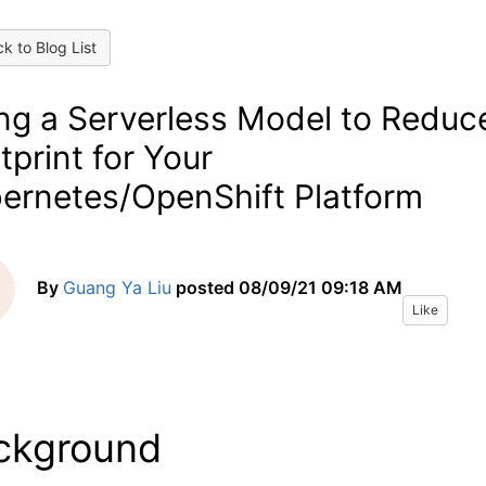
k to Blog List
ng a Serverless Model to Reduc
tprint for Your
ernetes/OpenShift Platform
By
Guang Ya Liu
posted
08/09/21 09:18 AM
Like
ckground