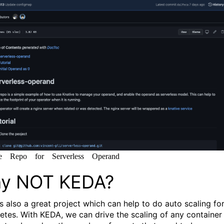
e Repo for Serverless Operand
y NOT KEDA?
is also a great project which can help to do auto scaling fo
etes. With KEDA, we can drive the scaling of any container 