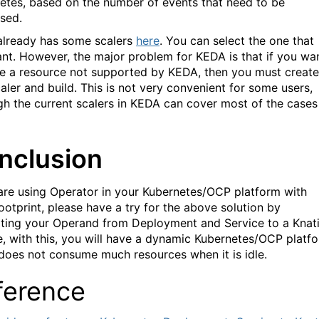
etes, based on the number of events that need to be
sed.
lready has some scalers
here
. You can select the one that
nt. However, the major problem for KEDA is that if you wa
le a resource not supported by KEDA, then you must create
aler and build. This is not very convenient for some users,
gh the current scalers in KEDA can cover most of the cases
nclusion
 are using Operator in your Kubernetes/OCP platform with
footprint, please have a try for the above solution by
ting your Operand from Deployment and Service to a Knat
e, with this, you will have a dynamic Kubernetes/OCP platf
does not consume much resources when it is idle.
ference