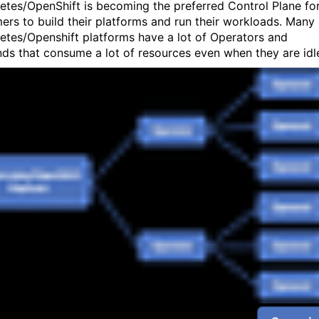
etes/OpenShift is becoming the preferred Control Plane fo
ers to build their platforms and run their workloads. Many
etes/Openshift platforms have a lot of Operators and
ds that consume a lot of resources even when they are idl