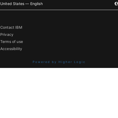
United States — English
Contact IBM
Privacy
Terms of use
Accessibility
Powered by Higher Logic