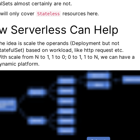
lSets almost certainly are not.
will only cover
resources here.
Stateless
w Serverless Can Help
he idea is scale the operands (Deployment but not
tatefulSet) based on workload, like http request etc.
ith scale from N to 1, 1 to 0; 0 to 1, 1 to N, we can have a
ynamic platform.