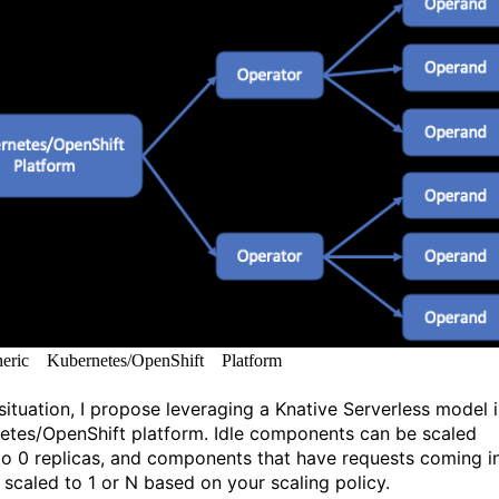
ric Kubernetes/OpenShift Platform
 situation, I propose leveraging a Knative Serverless model i
etes/OpenShift platform. Idle components can be scaled
o 0 replicas, and components that have requests coming i
 scaled to 1 or N based on your scaling policy.