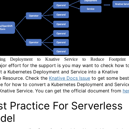
ting Deployment to Knative Service to Reduce Footprint
jor effort for the support is you may want to check how t
t a Kubernetes Deployment and Service into a Knative
e Resource. Check the
Knative Docs Issue
to get some best
ce for how to convert a Kubernetes Deployment and Servic
 Knative Service. You can get the official document from
he
t Practice For Serverless
del