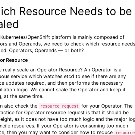
ich Resource Needs to be
aled
 Kubernetes/OpenShift platform is mainly composed of
ors and Operands, we need to check which resource needs
led. Operators, Operands — or both?
or Resource
 really scale an Operator Resource? An Operator is a
uous service which watches etcd to see if there are any
ce updates required, and then performs the necessary
iliation logic. We cannot scale the Operator and keep it
g, at the same time.
n also check the
for your Operator. The
resource request
ractice for Operator resource request is that it should be
weight, as it does not have too much logic and the major lo
oncile resources. If your Operator is consuming too much
ce, then you may want to consider how to reduce
resource