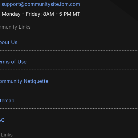
support@communitysite.ibm.com
Monday - Friday: 8AM - 5 PM MT
munity Links
bout Us
erms of Use
ommunity Netiquette
itemap
AQ
 Links