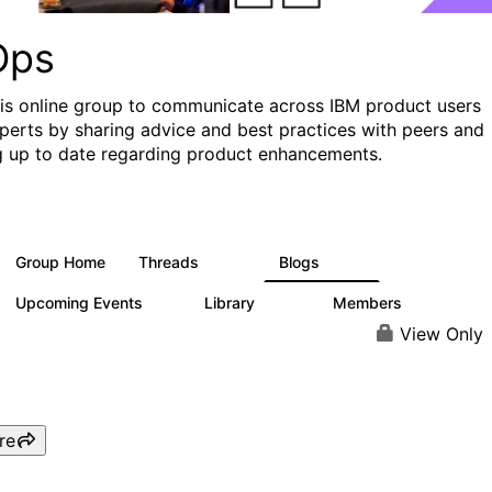
Ops
his online group to communicate across IBM product users
perts by sharing advice and best practices with peers and
g up to date regarding product enhancements.
Group Home
Threads
Blogs
2.2K
752
Upcoming Events
Library
Members
0
453
7.3K
View Only
re